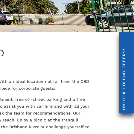
D
UNLOCK HOLIDAY OFFERS!
ith an ideal location not far from the CBD
oice for corporate guests.
tment, free off-street parking and a free
 assist you with car hire and with all your
 ask the team for recommendations. Our
y reach. Enjoy a picnic at the tranquil
the Brisbane River or challenge yourself to