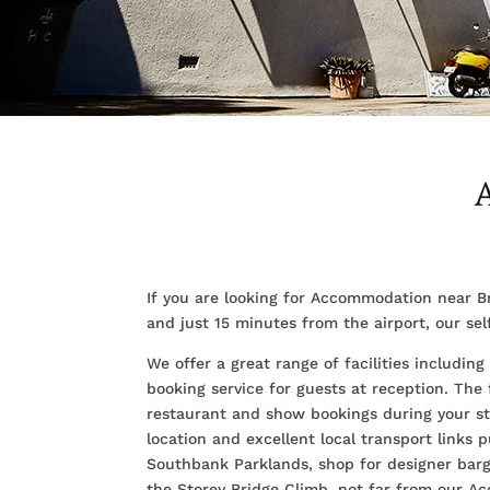
If you are looking for Accommodation near B
and just 15 minutes from the airport, our se
We offer a great range of facilities includi
booking service for guests at reception. The
restaurant and show bookings during your sta
location and excellent local transport links p
Southbank Parklands, shop for designer barga
the Storey Bridge Climb, not far from our 