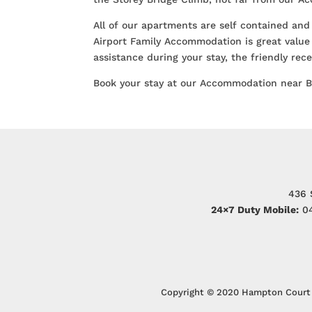
All of our apartments are self contained and
Airport Family Accommodation is great value 
assistance during your stay, the friendly re
Book your stay at our Accommodation near 
436 
24×7 Duty Mobile:
04
Copyright © 2020 Hampton Court