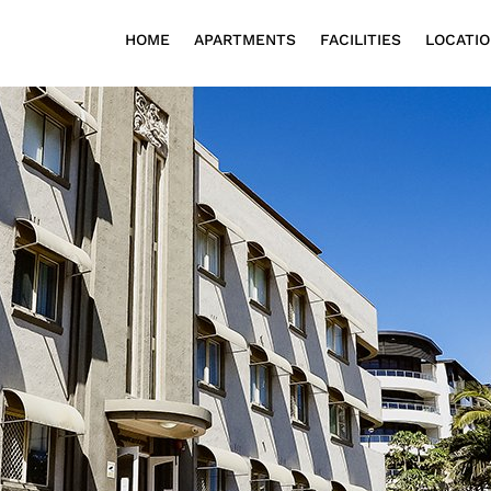
HOME
APARTMENTS
FACILITIES
LOCATI