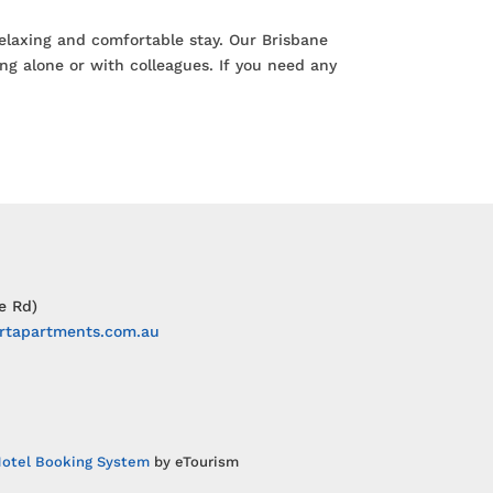
relaxing and comfortable stay. Our Brisbane
ng alone or with colleagues. If you need any
e Rd)
rtapartments.com.au
otel Booking System
by eTourism