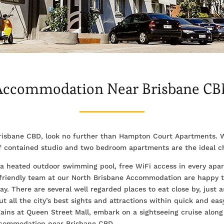
Accommodation Near Brisbane CB
risbane CBD, look no further than Hampton Court Apartments. W
lf contained studio and two bedroom apartments are the ideal ch
ng a heated outdoor swimming pool, free WiFi access in every apar
 friendly team at our North Brisbane Accommodation are happy to
y. There are several well regarded places to eat close by, just
ut all the city’s best sights and attractions within quick and eas
ins at Queen Street Mall, embark on a sightseeing cruise along 
Accommodation near Brisbane CBD.