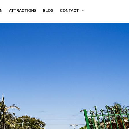
ON
ATTRACTIONS
BLOG
CONTACT