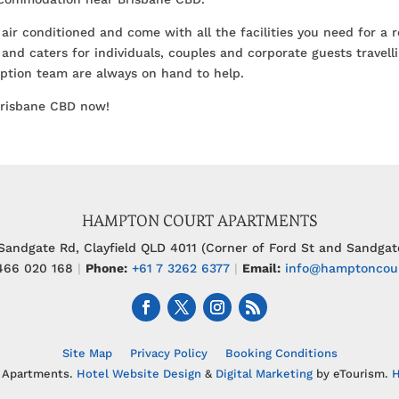
 air conditioned and come with all the facilities you need for a 
and caters for individuals, couples and corporate guests travelli
ception team are always on hand to help.
Brisbane CBD now!
HAMPTON COURT APARTMENTS
Sandgate Rd, Clayfield QLD 4011 (Corner of Ford St and Sandgat
66 020 168
|
Phone:
+61 7 3262 6377
|
Email:
info@hamptoncou
Site Map
Privacy Policy
Booking Conditions
 Apartments.
Hotel Website Design
&
Digital Marketing
by eTourism.
H