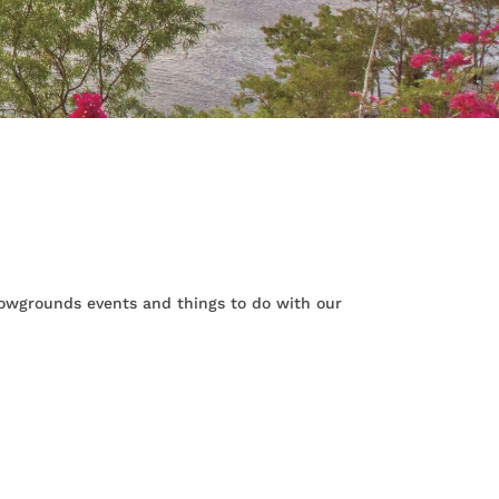
Showgrounds events and things to do with our