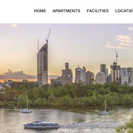
HOME
APARTMENTS
FACILITIES
LOCATI