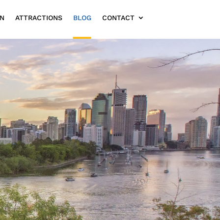
ON
ATTRACTIONS
BLOG
CONTACT