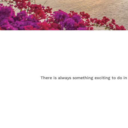
There is always something exciting to do in