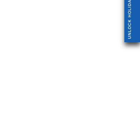
UNLOCK HOLIDAY OFFERS!
 and Ascot, with parking, times and who