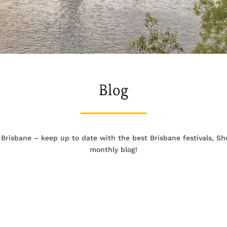
Blog
 Brisbane – keep up to date with the best Brisbane festivals, 
monthly blog!