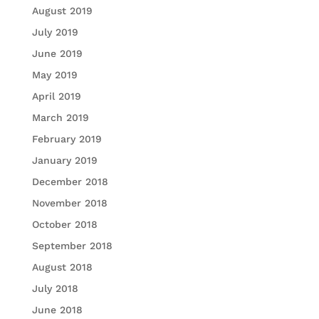
August 2019
July 2019
June 2019
May 2019
April 2019
March 2019
February 2019
January 2019
December 2018
November 2018
October 2018
September 2018
August 2018
July 2018
June 2018