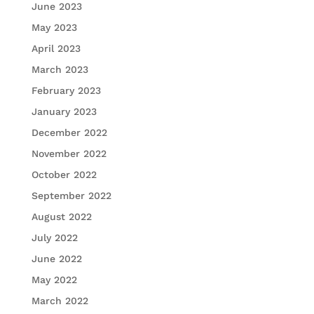
June 2023
May 2023
April 2023
March 2023
February 2023
January 2023
December 2022
November 2022
October 2022
September 2022
August 2022
July 2022
June 2022
May 2022
March 2022