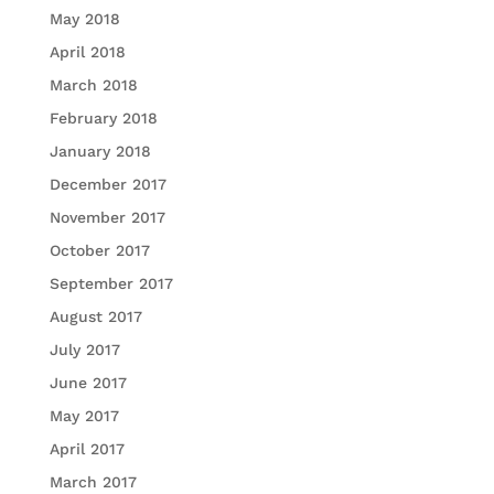
May 2018
April 2018
March 2018
February 2018
January 2018
December 2017
November 2017
October 2017
September 2017
August 2017
July 2017
June 2017
May 2017
April 2017
March 2017