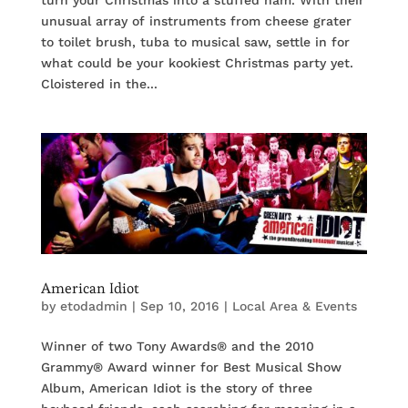
turn your Christmas into a stuffed ham. With their
unusual array of instruments from cheese grater
to toilet brush, tuba to musical saw, settle in for
what could be your kookiest Christmas party yet.
Cloistered in the...
American Idiot
by
etodadmin
|
Sep 10, 2016
|
Local Area & Events
Winner of two Tony Awards® and the 2010
Grammy® Award winner for Best Musical Show
Album, American Idiot is the story of three