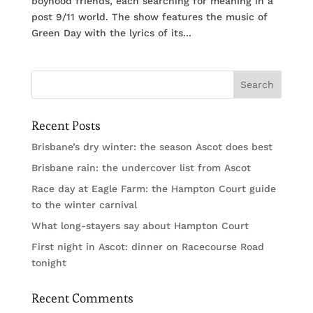
boyhood friends, each searching for meaning in a
post 9/11 world. The show features the music of
Green Day with the lyrics of its...
Recent Posts
Brisbane’s dry winter: the season Ascot does best
Brisbane rain: the undercover list from Ascot
Race day at Eagle Farm: the Hampton Court guide
to the winter carnival
What long-stayers say about Hampton Court
First night in Ascot: dinner on Racecourse Road
tonight
Recent Comments