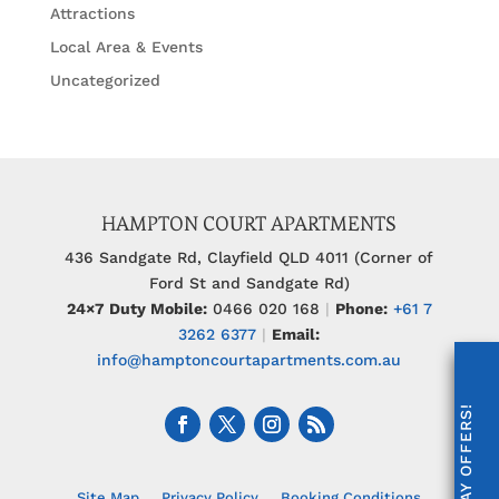
Attractions
Local Area & Events
Uncategorized
HAMPTON COURT APARTMENTS
436 Sandgate Rd, Clayfield QLD 4011 (Corner of
Ford St and Sandgate Rd)
24×7 Duty Mobile:
0466 020 168
|
Phone:
+61 7
3262 6377
|
Email:
info@hamptoncourtapartments.com.au
Site Map
Privacy Policy
Booking Conditions