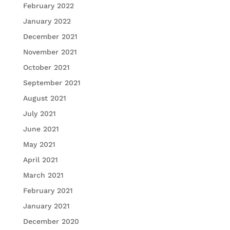
February 2022
January 2022
December 2021
November 2021
October 2021
September 2021
August 2021
July 2021
June 2021
May 2021
April 2021
March 2021
February 2021
January 2021
December 2020