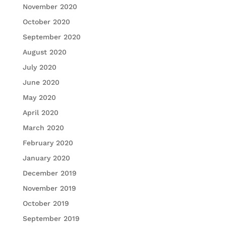
November 2020
October 2020
September 2020
August 2020
July 2020
June 2020
May 2020
April 2020
March 2020
February 2020
January 2020
December 2019
November 2019
October 2019
September 2019