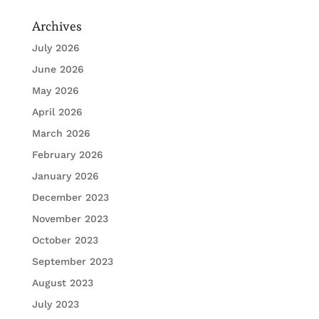
Archives
July 2026
June 2026
May 2026
April 2026
March 2026
February 2026
January 2026
December 2023
November 2023
October 2023
September 2023
August 2023
July 2023