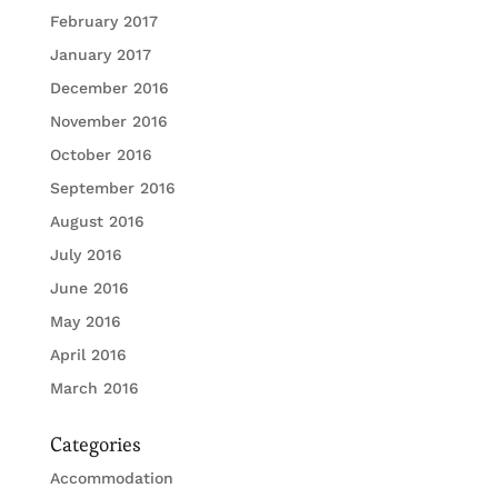
February 2017
January 2017
December 2016
November 2016
October 2016
September 2016
August 2016
July 2016
June 2016
May 2016
April 2016
March 2016
Categories
Accommodation