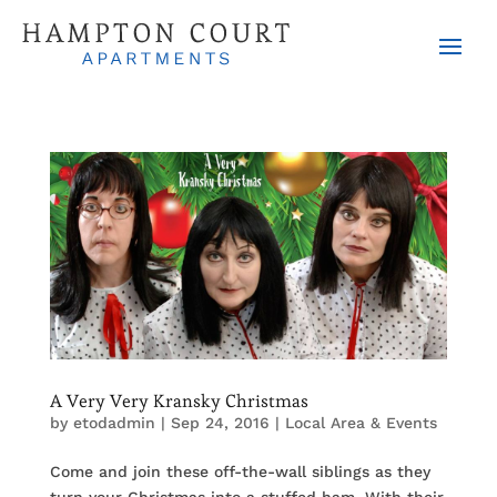
A Very Very Kransky Christmas
by
etodadmin
|
Sep 24, 2016
|
Local Area & Events
Come and join these off-the-wall siblings as they