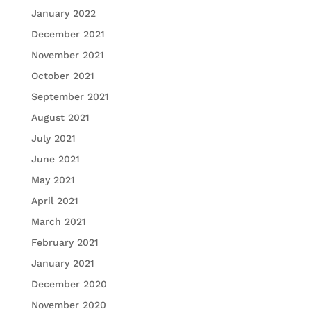
January 2022
December 2021
November 2021
October 2021
September 2021
August 2021
July 2021
June 2021
May 2021
April 2021
March 2021
February 2021
January 2021
December 2020
November 2020