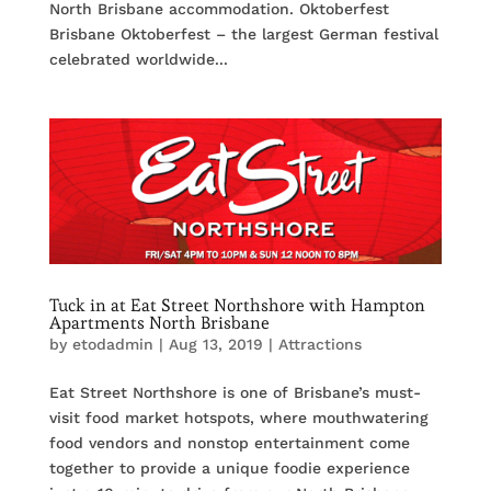
North Brisbane accommodation. Oktoberfest
Brisbane Oktoberfest – the largest German festival
celebrated worldwide...
Tuck in at Eat Street Northshore with Hampton
Apartments North Brisbane
by
etodadmin
|
Aug 13, 2019
|
Attractions
Eat Street Northshore is one of Brisbane’s must-
visit food market hotspots, where mouthwatering
food vendors and nonstop entertainment come
together to provide a unique foodie experience