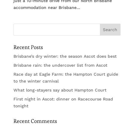
just a 10-minute drive from our North Brisbane
accommodation near Brisbane...
Recent Posts
Brisbane’s dry winter: the season Ascot does best
Brisbane rain: the undercover list from Ascot
Race day at Eagle Farm: the Hampton Court guide
to the winter carnival
What long-stayers say about Hampton Court
First night in Ascot: dinner on Racecourse Road
tonight
Recent Comments