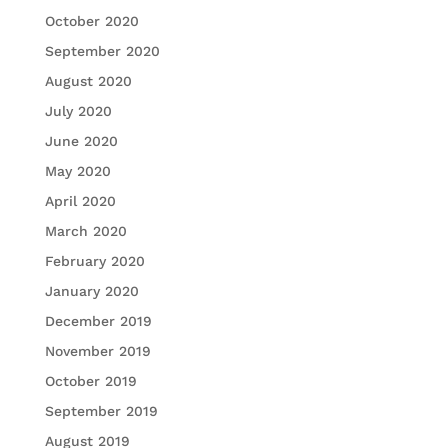
October 2020
September 2020
August 2020
July 2020
June 2020
May 2020
April 2020
March 2020
February 2020
January 2020
December 2019
November 2019
October 2019
September 2019
August 2019