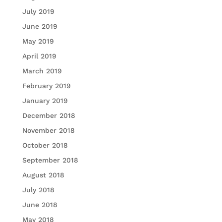
July 2019
June 2019
May 2019
April 2019
March 2019
February 2019
January 2019
December 2018
November 2018
October 2018
September 2018
August 2018
July 2018
June 2018
May 2018