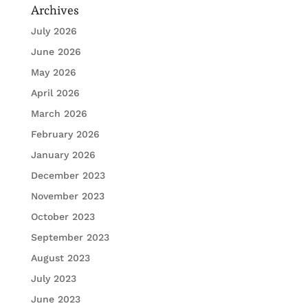
Archives
July 2026
June 2026
May 2026
April 2026
March 2026
February 2026
January 2026
December 2023
November 2023
October 2023
September 2023
August 2023
July 2023
June 2023