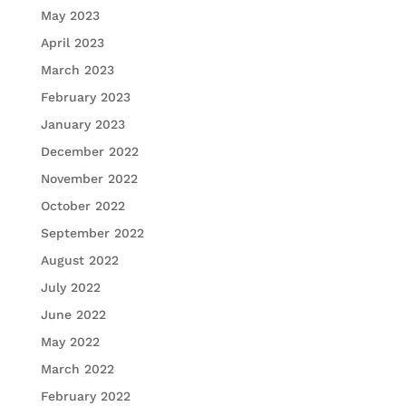
May 2023
April 2023
March 2023
February 2023
January 2023
December 2022
November 2022
October 2022
September 2022
August 2022
July 2022
June 2022
May 2022
March 2022
February 2022