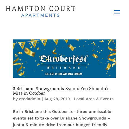
3 Brisbane Showgrounds Events You Shouldn’t
Miss in October
by
etodadmin
|
Aug 28, 2019
|
Local Area & Events
Be in Brisbane this October for three unmissable
events set to take over Brisbane Showgrounds –
just a 5-minute drive from our budget-friendly