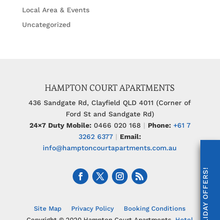
Local Area & Events
Uncategorized
HAMPTON COURT APARTMENTS
436 Sandgate Rd, Clayfield QLD 4011 (Corner of
Ford St and Sandgate Rd)
24×7 Duty Mobile:
0466 020 168
|
Phone:
+61 7
3262 6377
|
Email:
info@hamptoncourtapartments.com.au
UNLOCK HOLIDAY OFFERS!
Site Map
Privacy Policy
Booking Conditions
Copyright © 2020 Hampton Court Apartments.
Hotel