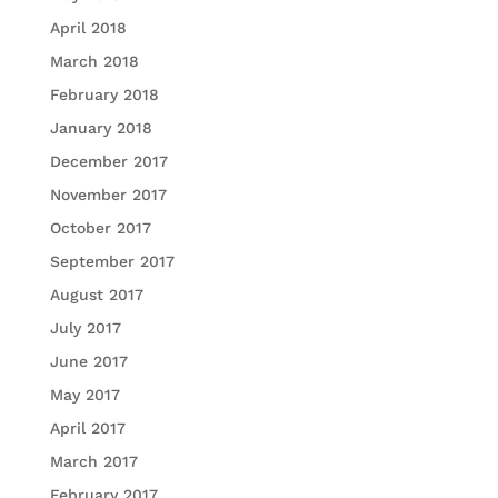
April 2018
March 2018
February 2018
January 2018
December 2017
November 2017
October 2017
September 2017
August 2017
July 2017
June 2017
May 2017
April 2017
March 2017
February 2017