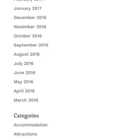
January 2017
December 2016
November 2016
October 2016
September 2016
August 2016
July 2016
June 2016
May 2016
April 2016
March 2016
Categories
Accommodation
Attractions