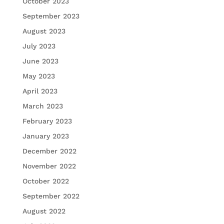
October 2023
September 2023
August 2023
July 2023
June 2023
May 2023
April 2023
March 2023
February 2023
January 2023
December 2022
November 2022
October 2022
September 2022
August 2022