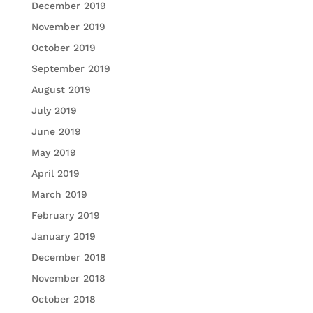
December 2019
November 2019
October 2019
September 2019
August 2019
July 2019
June 2019
May 2019
April 2019
March 2019
February 2019
January 2019
December 2018
November 2018
October 2018