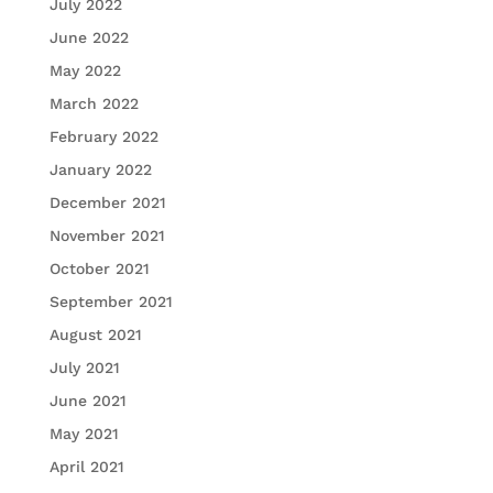
July 2022
June 2022
May 2022
March 2022
February 2022
January 2022
December 2021
November 2021
October 2021
September 2021
August 2021
July 2021
June 2021
May 2021
April 2021