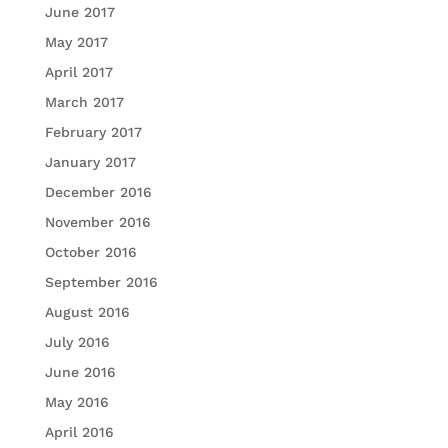
June 2017
May 2017
April 2017
March 2017
February 2017
January 2017
December 2016
November 2016
October 2016
September 2016
August 2016
July 2016
June 2016
May 2016
April 2016