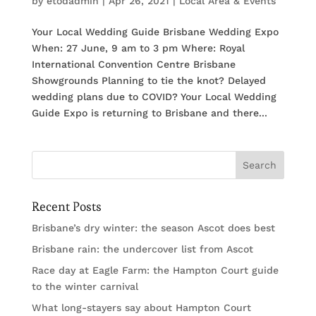
by
etodadmin
|
Apr 26, 2021
|
Local Area & Events
Your Local Wedding Guide Brisbane Wedding Expo
When: 27 June, 9 am to 3 pm Where: Royal
International Convention Centre Brisbane
Showgrounds Planning to tie the knot? Delayed
wedding plans due to COVID? Your Local Wedding
Guide Expo is returning to Brisbane and there...
Recent Posts
Brisbane’s dry winter: the season Ascot does best
Brisbane rain: the undercover list from Ascot
Race day at Eagle Farm: the Hampton Court guide
to the winter carnival
What long-stayers say about Hampton Court