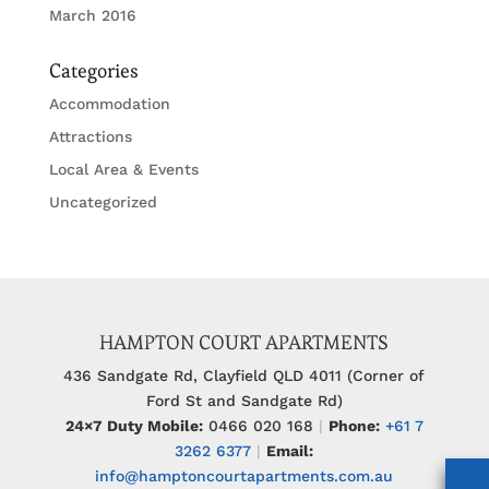
March 2016
Categories
Accommodation
Attractions
Local Area & Events
Uncategorized
HAMPTON COURT APARTMENTS
436 Sandgate Rd, Clayfield QLD 4011 (Corner of
Ford St and Sandgate Rd)
24×7 Duty Mobile:
0466 020 168
|
Phone:
+61 7
3262 6377
|
Email:
info@hamptoncourtapartments.com.au