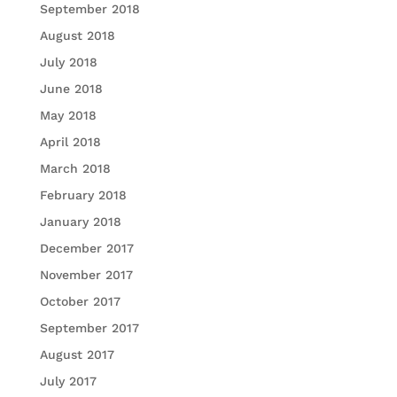
September 2018
August 2018
July 2018
June 2018
May 2018
April 2018
March 2018
February 2018
January 2018
December 2017
November 2017
October 2017
September 2017
August 2017
July 2017