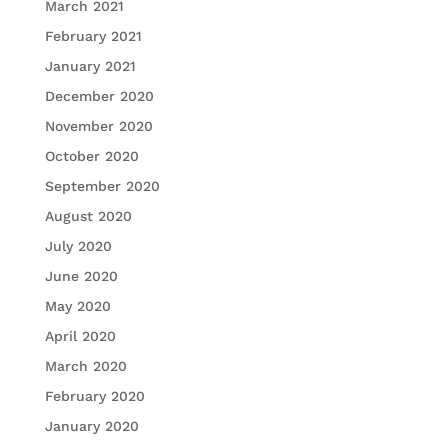
March 2021
February 2021
January 2021
December 2020
November 2020
October 2020
September 2020
August 2020
July 2020
June 2020
May 2020
April 2020
March 2020
February 2020
January 2020