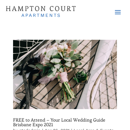
FREE to Attend – Your Local Wedding Guide
Brisbane Expo 2021