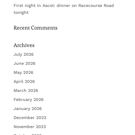
First night in Ascot: dinner on Racecourse Road
tonight
Recent Comments
Archives
July 2026
June 2026
May 2026
April 2026
March 2026
February 2026
January 2026
December 2023
November 2023