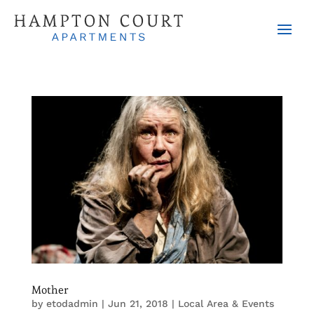
Mother
by
etodadmin
|
Jun 21, 2018
|
Local Area & Events