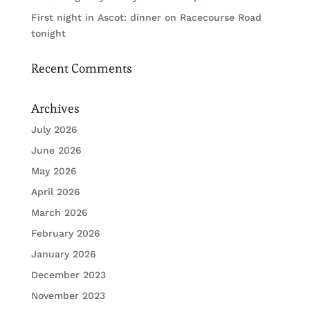
First night in Ascot: dinner on Racecourse Road
tonight
Recent Comments
Archives
July 2026
June 2026
May 2026
April 2026
March 2026
February 2026
January 2026
December 2023
November 2023