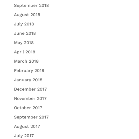
September 2018
August 2018
July 2018
June 2018
May 2018
April 2018
March 2018
February 2018
January 2018
December 2017
November 2017
October 2017
September 2017
August 2017
July 2017