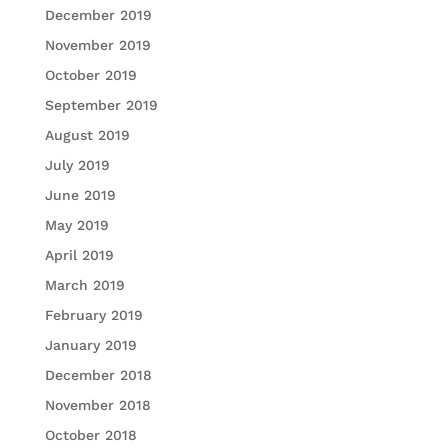
December 2019
November 2019
October 2019
September 2019
August 2019
July 2019
June 2019
May 2019
April 2019
March 2019
February 2019
January 2019
December 2018
November 2018
October 2018