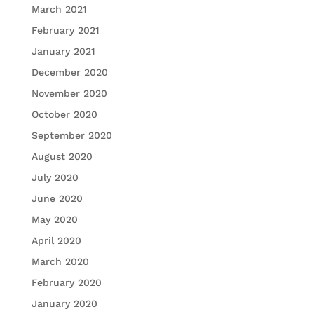
March 2021
February 2021
January 2021
December 2020
November 2020
October 2020
September 2020
August 2020
July 2020
June 2020
May 2020
April 2020
March 2020
February 2020
January 2020