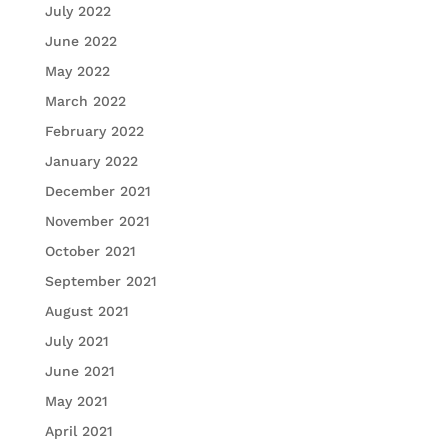
July 2022
June 2022
May 2022
March 2022
February 2022
January 2022
December 2021
November 2021
October 2021
September 2021
August 2021
July 2021
June 2021
May 2021
April 2021