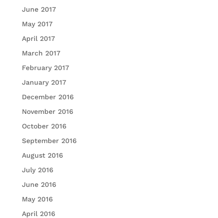
June 2017
May 2017
April 2017
March 2017
February 2017
January 2017
December 2016
November 2016
October 2016
September 2016
August 2016
July 2016
June 2016
May 2016
April 2016