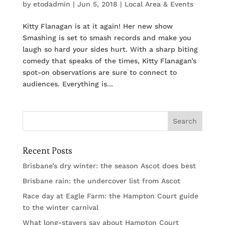
by
etodadmin
|
Jun 5, 2018
|
Local Area & Events
Kitty Flanagan is at it again! Her new show
Smashing is set to smash records and make you
laugh so hard your sides hurt. With a sharp biting
comedy that speaks of the times, Kitty Flanagan’s
spot-on observations are sure to connect to
audiences. Everything is...
Recent Posts
Brisbane’s dry winter: the season Ascot does best
Brisbane rain: the undercover list from Ascot
Race day at Eagle Farm: the Hampton Court guide
to the winter carnival
What long-stayers say about Hampton Court