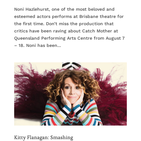
Noni Hazlehurst, one of the most beloved and
esteemed actors performs at Brisbane theatre for
the first time. Don’t miss the production that
critics have been raving about Catch Mother at
Queensland Performing Arts Centre from August 7
– 18. Noni has been...
Kitty Flanagan: Smashing