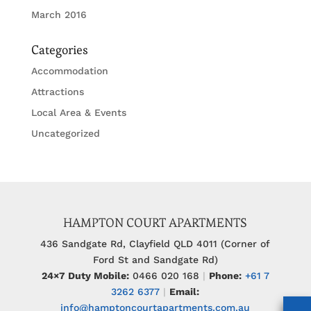
March 2016
Categories
Accommodation
Attractions
Local Area & Events
Uncategorized
HAMPTON COURT APARTMENTS
436 Sandgate Rd, Clayfield QLD 4011 (Corner of
Ford St and Sandgate Rd)
24×7 Duty Mobile:
0466 020 168
|
Phone:
+61 7
3262 6377
|
Email:
info@hamptoncourtapartments.com.au