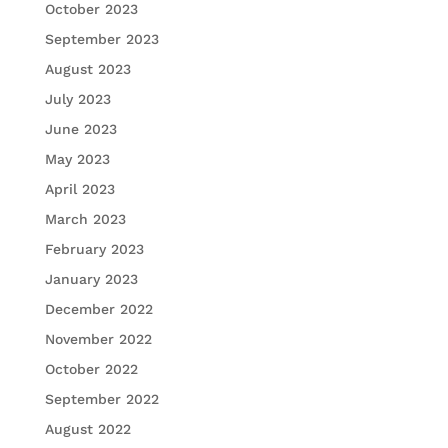
October 2023
September 2023
August 2023
July 2023
June 2023
May 2023
April 2023
March 2023
February 2023
January 2023
December 2022
November 2022
October 2022
September 2022
August 2022