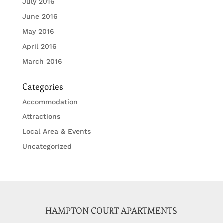
July 2016
June 2016
May 2016
April 2016
March 2016
Categories
Accommodation
Attractions
Local Area & Events
Uncategorized
HAMPTON COURT APARTMENTS