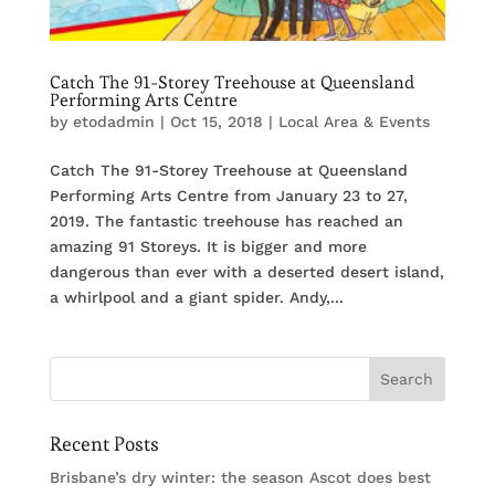
Catch The 91-Storey Treehouse at Queensland
Performing Arts Centre
by
etodadmin
|
Oct 15, 2018
|
Local Area & Events
Catch The 91-Storey Treehouse at Queensland
Performing Arts Centre from January 23 to 27,
2019. The fantastic treehouse has reached an
amazing 91 Storeys. It is bigger and more
dangerous than ever with a deserted desert island,
a whirlpool and a giant spider. Andy,...
Recent Posts
Brisbane’s dry winter: the season Ascot does best