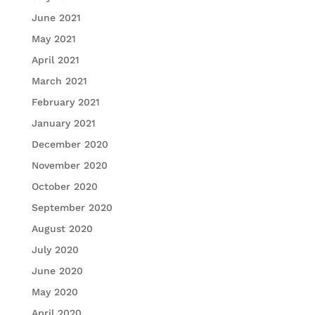
June 2021
May 2021
April 2021
March 2021
February 2021
January 2021
December 2020
November 2020
October 2020
September 2020
August 2020
July 2020
June 2020
May 2020
April 2020