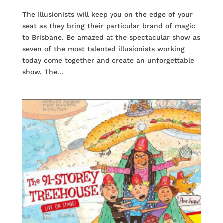
The Illusionists will keep you on the edge of your
seat as they bring their particular brand of magic
to Brisbane. Be amazed at the spectacular show as
seven of the most talented illusionists working
today come together and create an unforgettable
show. The...