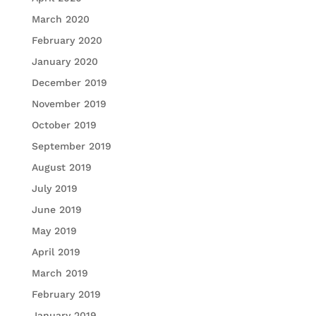
March 2020
February 2020
January 2020
December 2019
November 2019
October 2019
September 2019
August 2019
July 2019
June 2019
May 2019
April 2019
March 2019
February 2019
January 2019