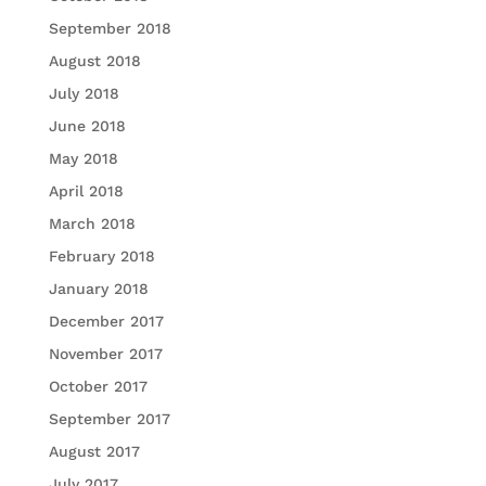
September 2018
August 2018
July 2018
June 2018
May 2018
April 2018
March 2018
February 2018
January 2018
December 2017
November 2017
October 2017
September 2017
August 2017
July 2017