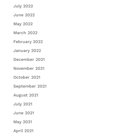
July 2022
June 2022
May 2022
March 2022
February 2022
January 2022
December 2021
November 2021
October 2021
September 2021
August 2021
July 2021
June 2021
May 2021
April 2021