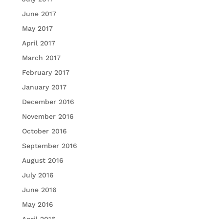
June 2017
May 2017
April 2017
March 2017
February 2017
January 2017
December 2016
November 2016
October 2016
September 2016
August 2016
July 2016
June 2016
May 2016
April 2016