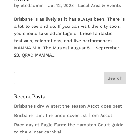
by
etodadmin
|
Jul 12, 2023
|
Local Area & Events
Brisbane is as lively as it has always been. There is
a lot to see and do. If you can visit the city soon,
you should take advantage of these fantastic
festivals, celebrations, and live performances.
MAMMA MIA! The Musical August 5 – September
23, QPAC MAMMA...
Recent Posts
Brisbane’s dry winter: the season Ascot does best
Brisbane rain: the undercover list from Ascot
Race day at Eagle Farm: the Hampton Court guide
to the winter carnival