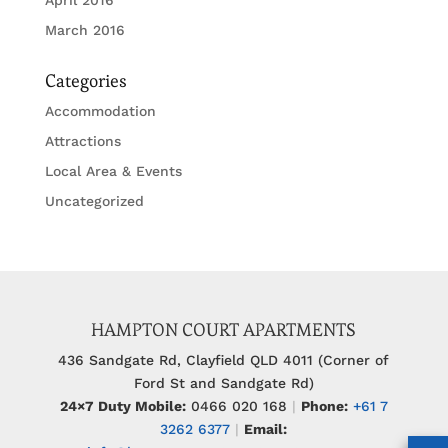
March 2016
Categories
Accommodation
Attractions
Local Area & Events
Uncategorized
HAMPTON COURT APARTMENTS
436 Sandgate Rd, Clayfield QLD 4011 (Corner of
Ford St and Sandgate Rd)
24×7 Duty Mobile:
0466 020 168
|
Phone:
+61 7
3262 6377
|
Email: