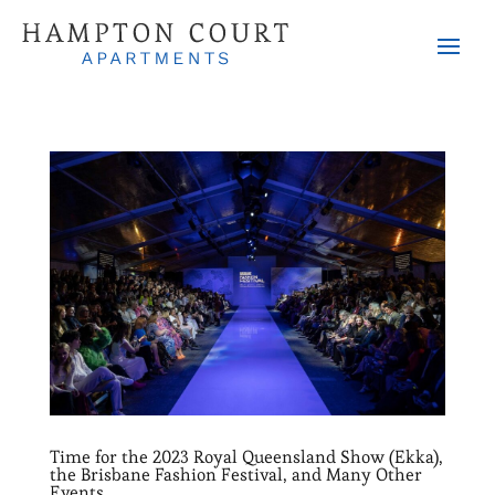
Time for the 2023 Royal Queensland Show (Ekka),
the Brisbane Fashion Festival, and Many Other
Events