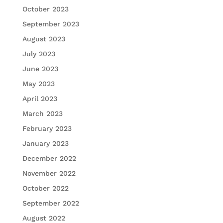
October 2023
September 2023
August 2023
July 2023
June 2023
May 2023
April 2023
March 2023
February 2023
January 2023
December 2022
November 2022
October 2022
September 2022
August 2022