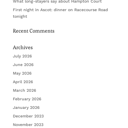
What long-stayers say about Hampton Court
First night in Ascot: dinner on Racecourse Road
tonight
Recent Comments
Archives
July 2026
June 2026
May 2026
April 2026
March 2026
February 2026
January 2026
December 2023
November 2023