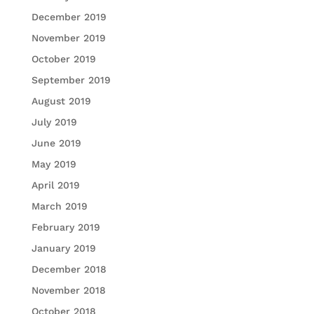
December 2019
November 2019
October 2019
September 2019
August 2019
July 2019
June 2019
May 2019
April 2019
March 2019
February 2019
January 2019
December 2018
November 2018
October 2018