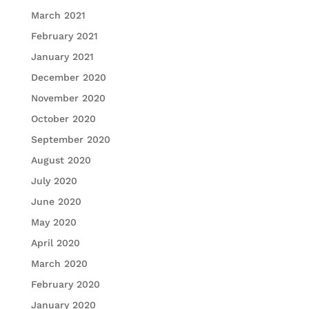
March 2021
February 2021
January 2021
December 2020
November 2020
October 2020
September 2020
August 2020
July 2020
June 2020
May 2020
April 2020
March 2020
February 2020
January 2020