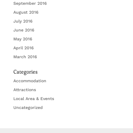
September 2016
August 2016
July 2016
June 2016
May 2016
April 2016
March 2016
Categories
Accommodation
Attractions
Local Area & Events
Uncategorized