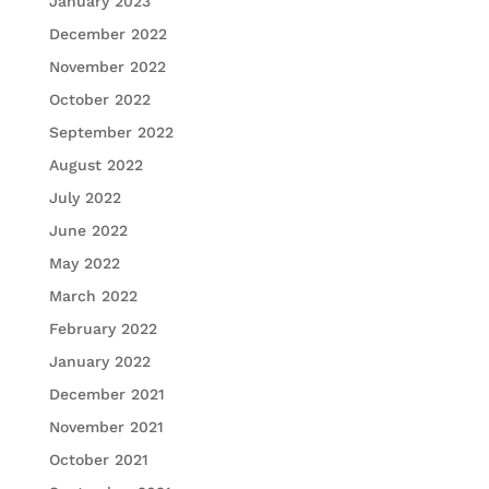
January 2023
December 2022
November 2022
October 2022
September 2022
August 2022
July 2022
June 2022
May 2022
March 2022
February 2022
January 2022
December 2021
November 2021
October 2021