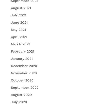
September 2021
August 2021
July 2021
June 2021
May 2021
April 2021
March 2021
February 2021
January 2021
December 2020
November 2020
October 2020
September 2020
August 2020
July 2020