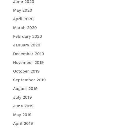
June 2020
May 2020
April 2020
March 2020
February 2020
January 2020
December 2019
November 2019
October 2019
September 2019
August 2019
July 2019
June 2019
May 2019
April 2019