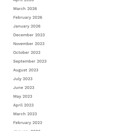
March 2026
February 2026
January 2026
December 2023
November 2023
October 2023
September 2023
August 2023
July 2023
June 2023
May 2023
April 2023
March 2023
February 2023