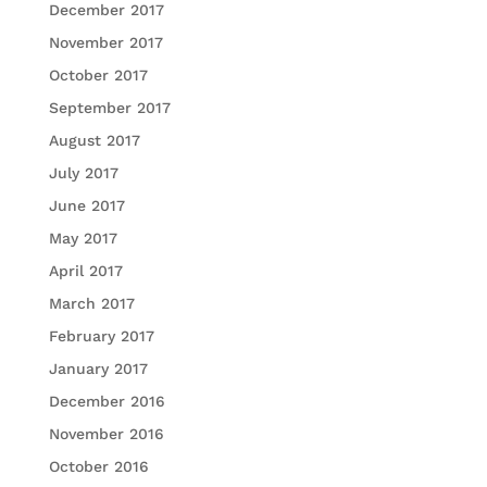
December 2017
November 2017
October 2017
September 2017
August 2017
July 2017
June 2017
May 2017
April 2017
March 2017
February 2017
January 2017
December 2016
November 2016
October 2016