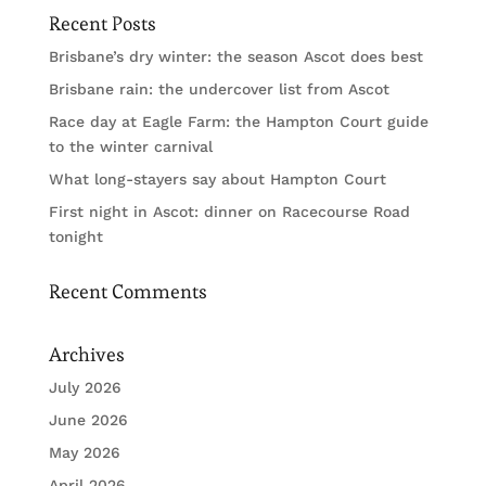
Recent Posts
Brisbane’s dry winter: the season Ascot does best
Brisbane rain: the undercover list from Ascot
Race day at Eagle Farm: the Hampton Court guide
to the winter carnival
What long-stayers say about Hampton Court
First night in Ascot: dinner on Racecourse Road
tonight
Recent Comments
Archives
July 2026
June 2026
May 2026
April 2026