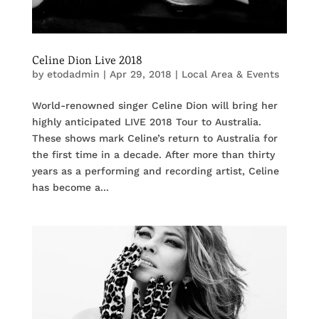
Celine Dion Live 2018
by
etodadmin
|
Apr 29, 2018
|
Local Area & Events
World-renowned singer Celine Dion will bring her
highly anticipated LIVE 2018 Tour to Australia.
These shows mark Celine’s return to Australia for
the first time in a decade. After more than thirty
years as a performing and recording artist, Celine
has become a...