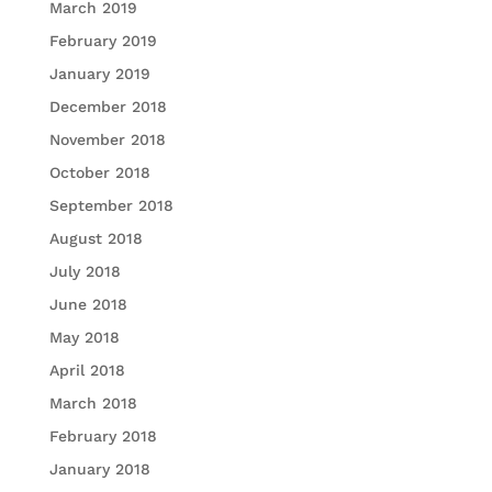
March 2019
February 2019
January 2019
December 2018
November 2018
October 2018
September 2018
August 2018
July 2018
June 2018
May 2018
April 2018
March 2018
February 2018
January 2018