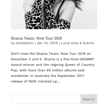
Shania Twain: Now Tour 2018
by
etodadmin
|
Apr 10, 2018
|
Local Area & Events
Don’t miss the Shania Twain: Now Tour 2018 on
December 5 and 6. Shania is a five-time GRAMMY
Award-winner and the reigning Queen of Country
Pop, with more than 90 million albums sold
worldwide. In Australia the September 2017
release of NOW notched up...