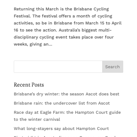
Returning this March is the Brisbane Cycling
Festival. The festival offers a month of cycling
activities, so be in Brisbane from March 15 to April
16 to see the action. Australia’s biggest multi-
disciplinary cycling event takes place over four
weeks, giving an...
Recent Posts
Brisbane’s dry winter: the season Ascot does best
Brisbane rain: the undercover list from Ascot
Race day at Eagle Farm: the Hampton Court guide
to the winter carnival
What long-stayers say about Hampton Court