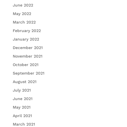
June 2022
May 2022
March 2022
February 2022
January 2022
December 2021
November 2021
October 2021
September 2021
August 2021
July 2021
June 2021
May 2021
April 2021
March 2021