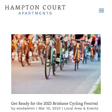
Get Ready for the 2023 Brisbane Cycling Festival
by
etodadmin
|
Mar 10, 2023
|
Local Area & Events