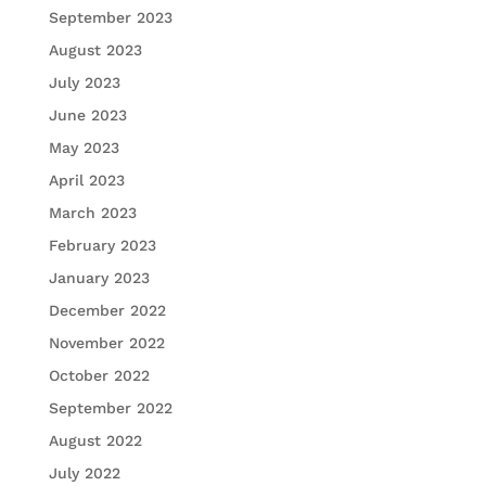
September 2023
August 2023
July 2023
June 2023
May 2023
April 2023
March 2023
February 2023
January 2023
December 2022
November 2022
October 2022
September 2022
August 2022
July 2022