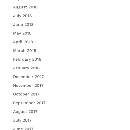
August 2018
July 2018
June 2018
May 2018
April 2018
March 2018
February 2018
January 2018
December 2017
November 2017
October 2017
September 2017
August 2017
July 2017
June 2017