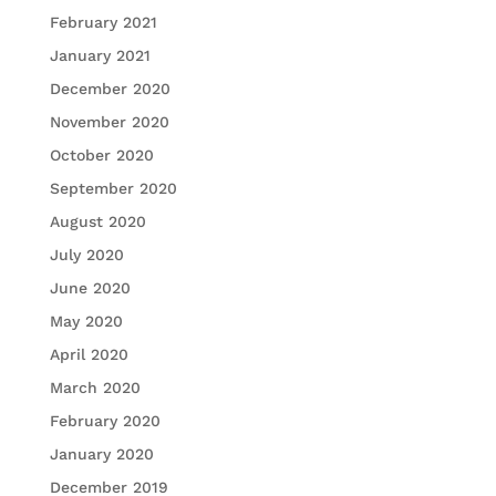
February 2021
January 2021
December 2020
November 2020
October 2020
September 2020
August 2020
July 2020
June 2020
May 2020
April 2020
March 2020
February 2020
January 2020
December 2019