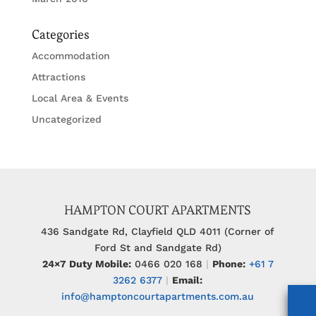
Categories
Accommodation
Attractions
Local Area & Events
Uncategorized
HAMPTON COURT APARTMENTS
436 Sandgate Rd, Clayfield QLD 4011 (Corner of
Ford St and Sandgate Rd)
24×7 Duty Mobile:
0466 020 168
|
Phone:
+61 7
3262 6377
|
Email:
info@hamptoncourtapartments.com.au