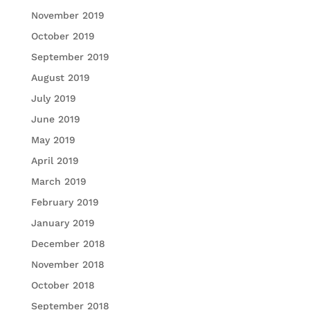
November 2019
October 2019
September 2019
August 2019
July 2019
June 2019
May 2019
April 2019
March 2019
February 2019
January 2019
December 2018
November 2018
October 2018
September 2018