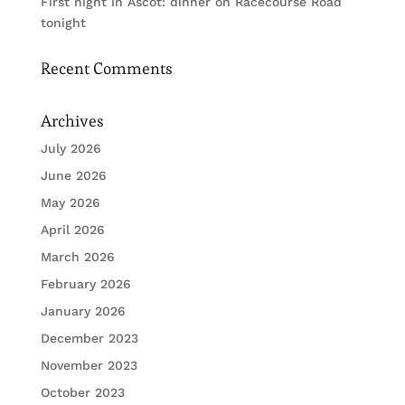
First night in Ascot: dinner on Racecourse Road
tonight
Recent Comments
Archives
July 2026
June 2026
May 2026
April 2026
March 2026
February 2026
January 2026
December 2023
November 2023
October 2023