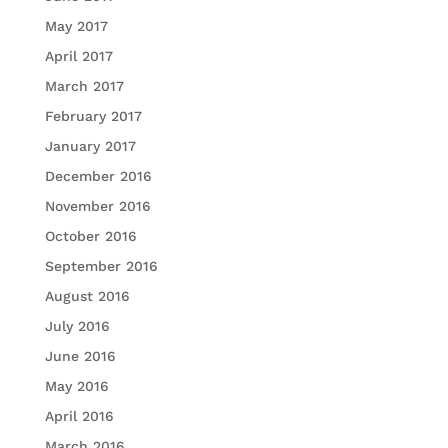
May 2017
April 2017
March 2017
February 2017
January 2017
December 2016
November 2016
October 2016
September 2016
August 2016
July 2016
June 2016
May 2016
April 2016
March 2016