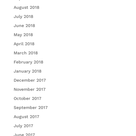
August 2018
July 2018
June 2018
May 2018
April 2018
March 2018
February 2018
January 2018
December 2017
November 2017
October 2017
September 2017
August 2017
July 2017
June 2017