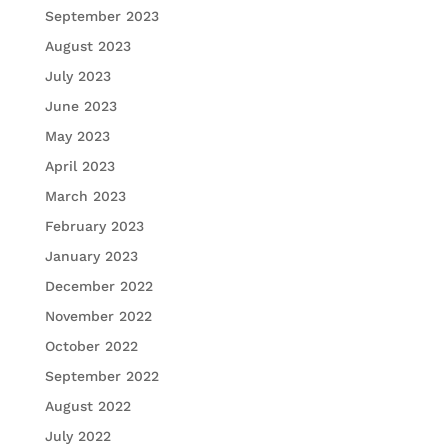
September 2023
August 2023
July 2023
June 2023
May 2023
April 2023
March 2023
February 2023
January 2023
December 2022
November 2022
October 2022
September 2022
August 2022
July 2022