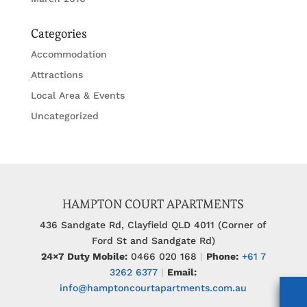
Categories
Accommodation
Attractions
Local Area & Events
Uncategorized
HAMPTON COURT APARTMENTS
436 Sandgate Rd, Clayfield QLD 4011 (Corner of
Ford St and Sandgate Rd)
24×7 Duty Mobile:
0466 020 168
|
Phone:
+61 7
3262 6377
|
Email:
info@hamptoncourtapartments.com.au