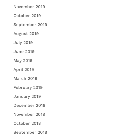
November 2019
October 2019
September 2019
August 2019
July 2019
June 2019
May 2019
April 2019
March 2019
February 2019
January 2019
December 2018
November 2018
October 2018
September 2018