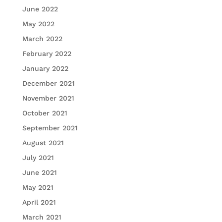
June 2022
May 2022
March 2022
February 2022
January 2022
December 2021
November 2021
October 2021
September 2021
August 2021
July 2021
June 2021
May 2021
April 2021
March 2021