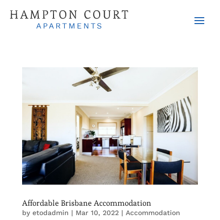
Affordable Brisbane Accommodation
by
etodadmin
|
Mar 10, 2022
|
Accommodation