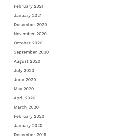
February 2021
January 2021
December 2020
November 2020
October 2020
September 2020
August 2020
July 2020
June 2020
May 2020
April 2020
March 2020
February 2020
January 2020
December 2019