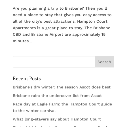
Are you planning a trip to Brisbane? Then you’ll
need a place to stay that gives you easy access to
all of the city’s best attractions. Hampton Court
Apartments is a great place to stay. The Brisbane
CBD and Brisbane Airport are approximately 15
minutes...
Recent Posts
Brisbane’s dry winter: the season Ascot does best
Brisbane rain: the undercover list from Ascot
Race day at Eagle Farm: the Hampton Court guide
to the winter carnival
What long-stayers say about Hampton Court