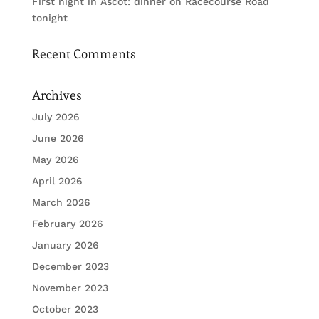
First night in Ascot: dinner on Racecourse Road
tonight
Recent Comments
Archives
July 2026
June 2026
May 2026
April 2026
March 2026
February 2026
January 2026
December 2023
November 2023
October 2023