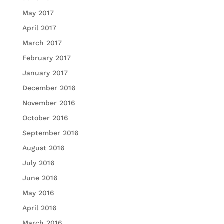
May 2017
April 2017
March 2017
February 2017
January 2017
December 2016
November 2016
October 2016
September 2016
August 2016
July 2016
June 2016
May 2016
April 2016
March 2016