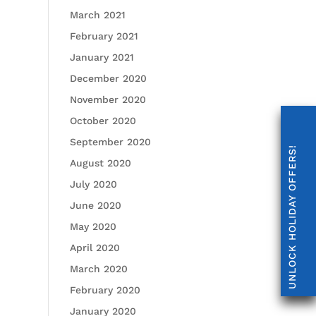
March 2021
February 2021
January 2021
December 2020
November 2020
October 2020
September 2020
UNLOCK HOLIDAY OFFERS!
August 2020
July 2020
June 2020
May 2020
April 2020
March 2020
February 2020
January 2020