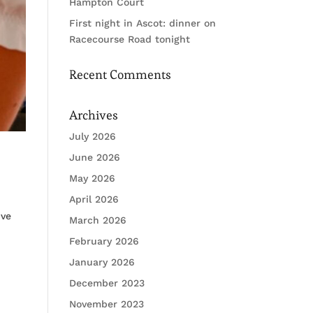
Hampton Court
First night in Ascot: dinner on
Racecourse Road tonight
Recent Comments
Archives
July 2026
June 2026
May 2026
April 2026
ive
March 2026
February 2026
January 2026
December 2023
November 2023