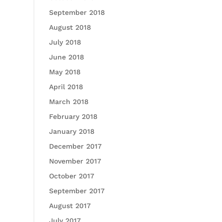
September 2018
August 2018
July 2018
June 2018
May 2018
April 2018
March 2018
February 2018
January 2018
December 2017
November 2017
October 2017
September 2017
August 2017
July 2017