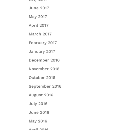
June 2017
May 2017
April 2017
March 2017
February 2017
January 2017
December 2016
November 2016
October 2016
September 2016
August 2016
July 2016
June 2016
May 2016
April 2016