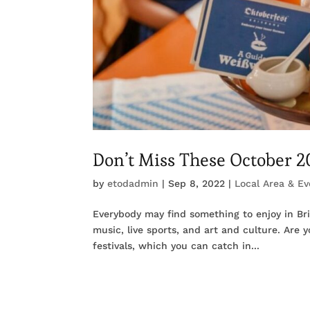
Don’t Miss These October 20
by
etodadmin
|
Sep 8, 2022
|
Local Area & Ev
Everybody may find something to enjoy in Bris
music, live sports, and art and culture. Are 
festivals, which you can catch in...