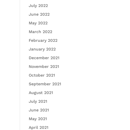
July 2022
June 2022
May 2022
March 2022
February 2022
January 2022
December 2021
November 2021
October 2021
September 2021
August 2021
July 2021
June 2021
May 2021
April 2021