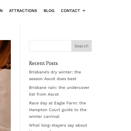
ON
ATTRACTIONS
BLOG
CONTACT
Recent Posts
Brisbane’s dry winter: the
season Ascot does best
Brisbane rain: the undercover
list from Ascot
Race day at Eagle Farm: the
Hampton Court guide to the
winter carnival
What long-stayers say about