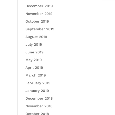
December 2019
November 2019
October 2019
September 2019
August 2019
July 2019
June 2019
May 2019
April 2019
March 2019
February 2019
January 2019
December 2018
November 2018
October 2018