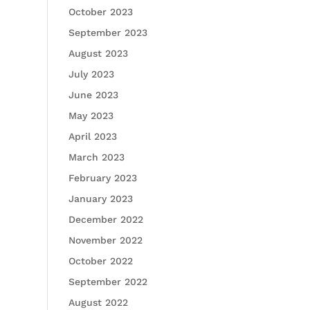
October 2023
September 2023
August 2023
July 2023
June 2023
May 2023
April 2023
March 2023
February 2023
January 2023
December 2022
November 2022
October 2022
September 2022
August 2022