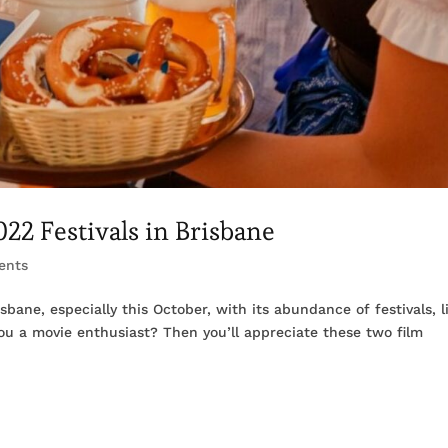
22 Festivals in Brisbane
ents
bane, especially this October, with its abundance of festivals, l
you a movie enthusiast? Then you’ll appreciate these two film