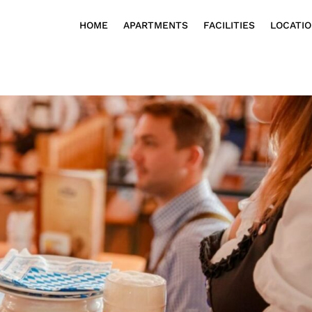
HOME
APARTMENTS
FACILITIES
LOCATI