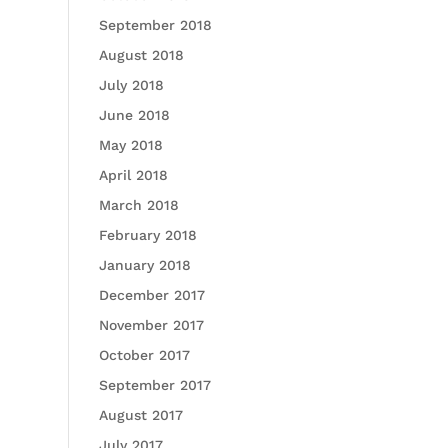
September 2018
August 2018
July 2018
June 2018
May 2018
April 2018
March 2018
February 2018
January 2018
December 2017
November 2017
October 2017
September 2017
August 2017
July 2017