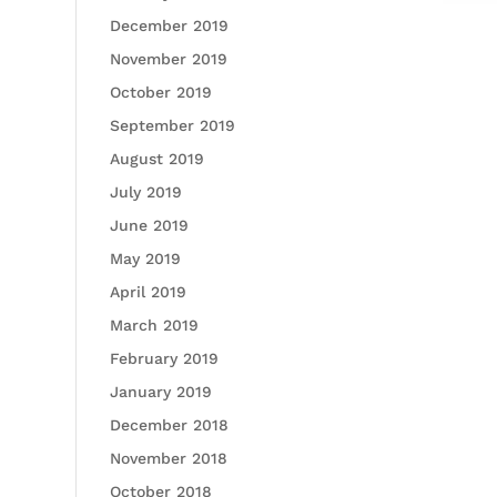
December 2019
November 2019
October 2019
September 2019
August 2019
July 2019
June 2019
May 2019
April 2019
March 2019
February 2019
January 2019
December 2018
November 2018
October 2018