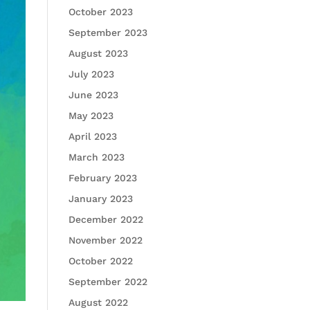
October 2023
September 2023
August 2023
July 2023
June 2023
May 2023
April 2023
March 2023
February 2023
January 2023
December 2022
November 2022
October 2022
September 2022
August 2022