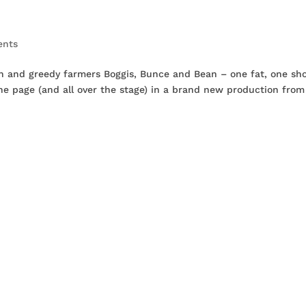
ents
an and greedy farmers Boggis, Bunce and Bean – one fat, one sho
 the page (and all over the stage) in a brand new production from