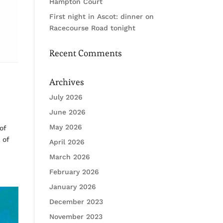
Hampton Court
First night in Ascot: dinner on
Racecourse Road tonight
Recent Comments
Archives
July 2026
June 2026
May 2026
of
 of
April 2026
March 2026
February 2026
January 2026
December 2023
November 2023