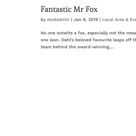
Fantastic Mr Fox
by
etodadmin
|
Jan 9, 2019
|
Local Area & Ev
No one outwits a fox, especially not the me
one lean. Dahl’s beloved favourite leaps off
team behind the award-winning,...