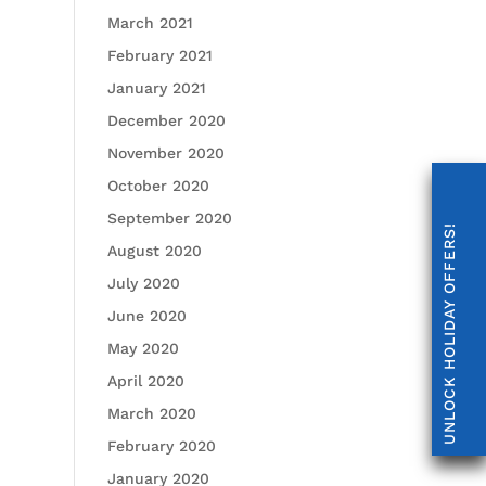
March 2021
February 2021
January 2021
December 2020
November 2020
October 2020
September 2020
UNLOCK HOLIDAY OFFERS!
August 2020
July 2020
June 2020
May 2020
April 2020
March 2020
February 2020
January 2020