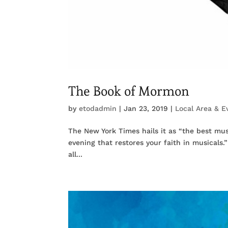
The Book of Mormon
by
etodadmin
|
Jan 23, 2019
|
Local Area & E
The New York Times hails it as “the best musi
evening that restores your faith in musicals
all...