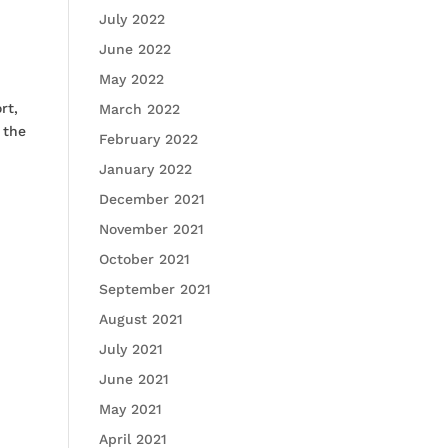
July 2022
June 2022
May 2022
rt,
March 2022
 the
February 2022
January 2022
December 2021
November 2021
October 2021
September 2021
August 2021
July 2021
June 2021
May 2021
April 2021