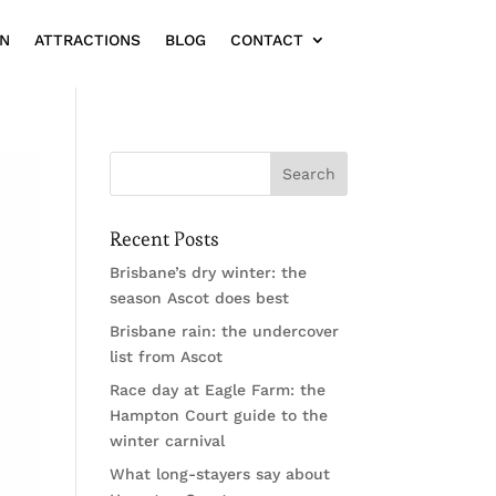
ON
ATTRACTIONS
BLOG
CONTACT
Recent Posts
Brisbane’s dry winter: the
season Ascot does best
Brisbane rain: the undercover
list from Ascot
Race day at Eagle Farm: the
Hampton Court guide to the
winter carnival
What long-stayers say about