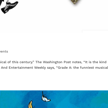
vents
cal of this century.” The Washington Post notes, “It is the kind 
.” And Entertainment Weekly says, “Grade A: the funniest musical