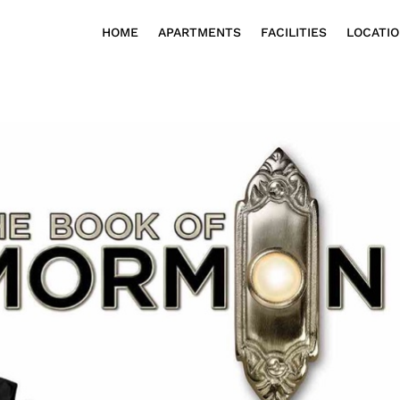
HOME
APARTMENTS
FACILITIES
LOCATI