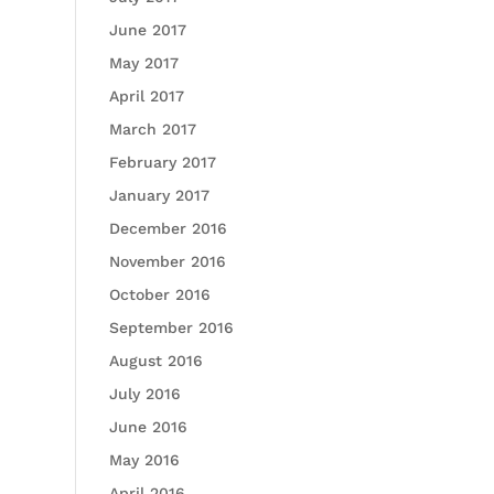
June 2017
May 2017
April 2017
March 2017
February 2017
January 2017
December 2016
November 2016
October 2016
September 2016
August 2016
July 2016
June 2016
May 2016
April 2016