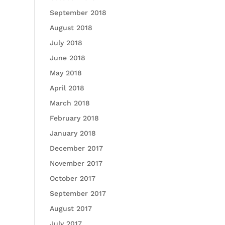
September 2018
August 2018
July 2018
June 2018
May 2018
April 2018
March 2018
February 2018
January 2018
December 2017
November 2017
October 2017
September 2017
August 2017
July 2017