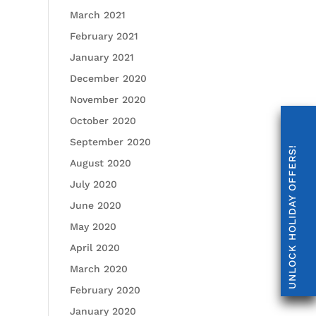
March 2021
February 2021
January 2021
December 2020
November 2020
October 2020
September 2020
UNLOCK HOLIDAY OFFERS!
August 2020
July 2020
June 2020
May 2020
April 2020
March 2020
February 2020
January 2020