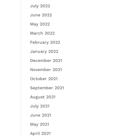
July 2022
June 2022
May 2022
March 2022
February 2022
January 2022
December 2021
November 2021
October 2021
September 2021
August 2021
July 2021
June 2021
May 2021
April 2021