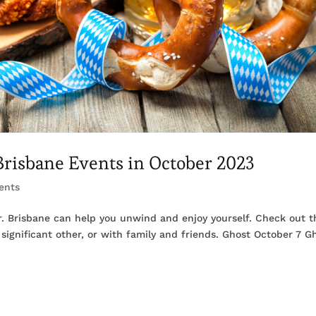
 Brisbane Events in October 2023
ents
er. Brisbane can help you unwind and enjoy yourself. Check out 
significant other, or with family and friends. Ghost October 7 G