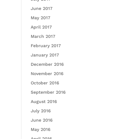
June 2017
May 2017
April 2017
March 2017
February 2017
January 2017
December 2016
November 2016
October 2016
September 2016
August 2016
July 2016
June 2016
May 2016
April 2016