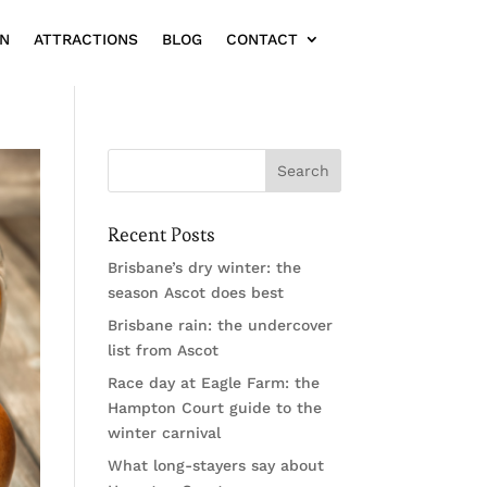
ON
ATTRACTIONS
BLOG
CONTACT
Recent Posts
Brisbane’s dry winter: the
season Ascot does best
Brisbane rain: the undercover
list from Ascot
Race day at Eagle Farm: the
Hampton Court guide to the
winter carnival
What long-stayers say about