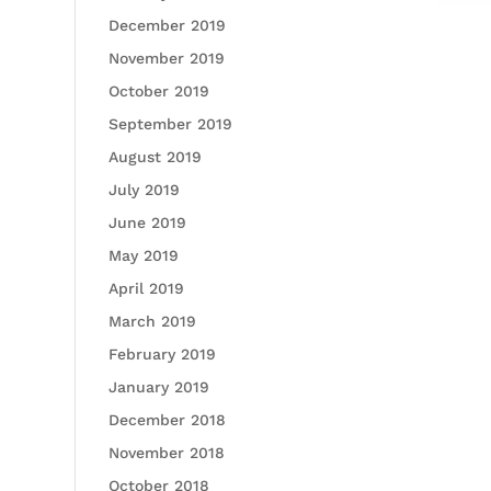
December 2019
November 2019
October 2019
September 2019
August 2019
July 2019
June 2019
May 2019
April 2019
March 2019
February 2019
January 2019
December 2018
November 2018
October 2018