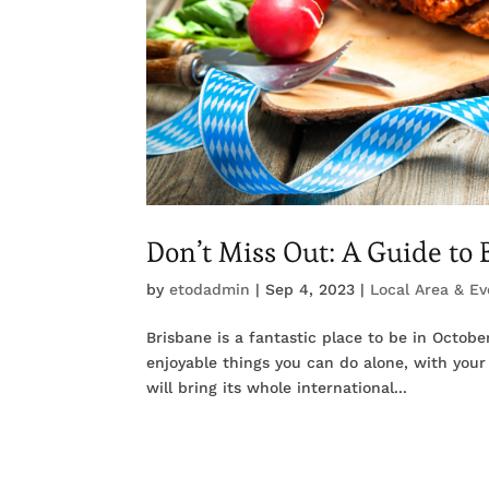
Don’t Miss Out: A Guide to
by
etodadmin
|
Sep 4, 2023
|
Local Area & Ev
Brisbane is a fantastic place to be in Octob
enjoyable things you can do alone, with your 
will bring its whole international...