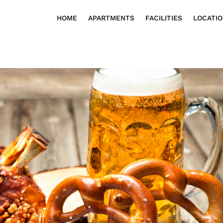
HOME
APARTMENTS
FACILITIES
LOCATI