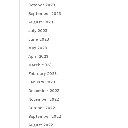
October 2023
September 2023
August 2023
July 2023
June 2023
May 2023
April 2023
March 2023
February 2023
January 2023
December 2022
November 2022
October 2022
September 2022
August 2022