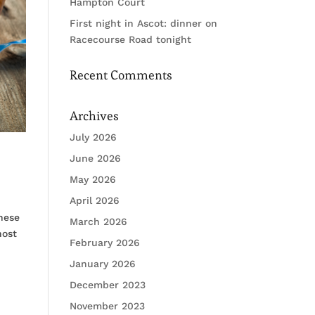
Hampton Court
First night in Ascot: dinner on
Racecourse Road tonight
Recent Comments
Archives
July 2026
June 2026
May 2026
April 2026
these
March 2026
host
February 2026
January 2026
December 2023
November 2023