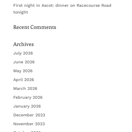
First night in Ascot: dinner on Racecourse Road
tonight
Recent Comments
Archives
July 2026
June 2026
May 2026
April 2026
March 2026
February 2026
January 2026
December 2023
November 2023