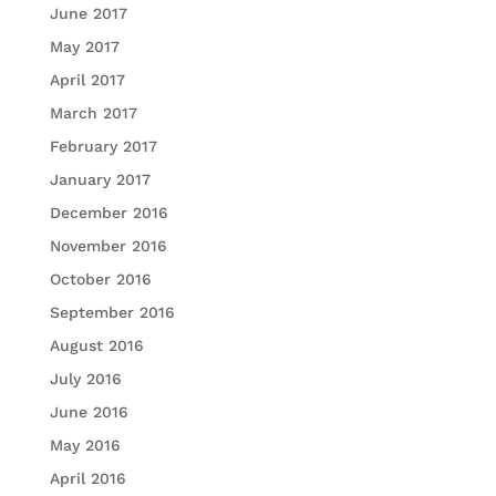
June 2017
May 2017
April 2017
March 2017
February 2017
January 2017
December 2016
November 2016
October 2016
September 2016
August 2016
July 2016
June 2016
May 2016
April 2016