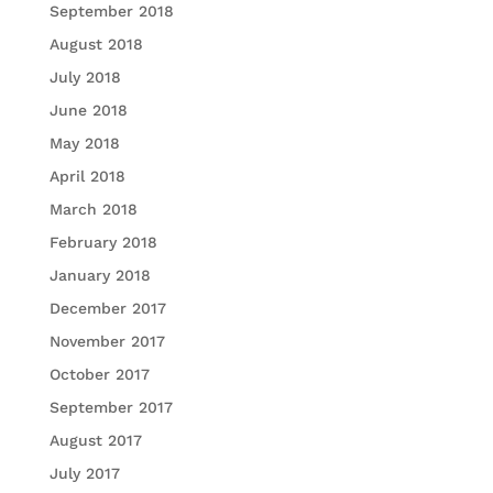
September 2018
August 2018
July 2018
June 2018
May 2018
April 2018
March 2018
February 2018
January 2018
December 2017
November 2017
October 2017
September 2017
August 2017
July 2017