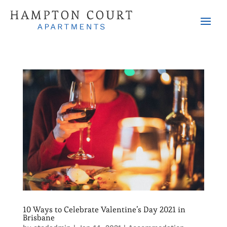
10 Ways to Celebrate Valentine’s Day 2021 in
Brisbane