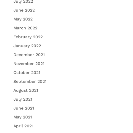
July 2022
June 2022
May 2022
March 2022
February 2022
January 2022
December 2021
November 2021
October 2021
September 2021
August 2021
July 2021
June 2021
May 2021
April 2021