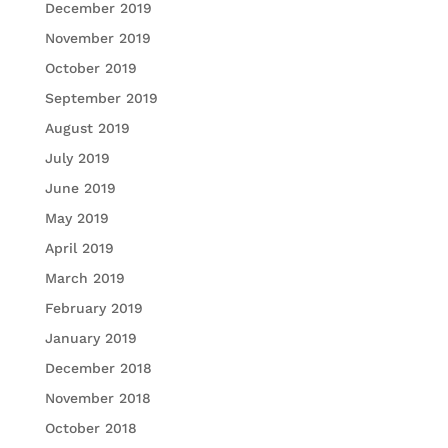
December 2019
November 2019
October 2019
September 2019
August 2019
July 2019
June 2019
May 2019
April 2019
March 2019
February 2019
January 2019
December 2018
November 2018
October 2018