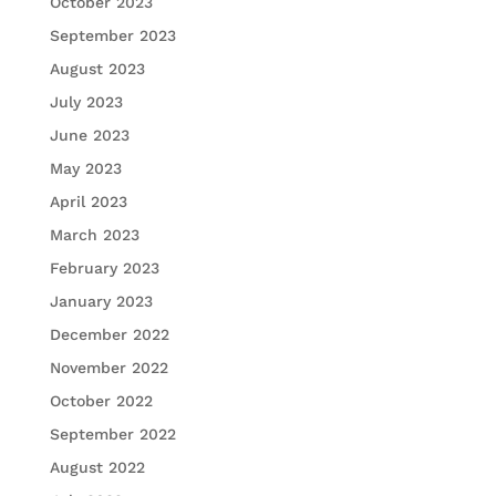
October 2023
September 2023
August 2023
July 2023
June 2023
May 2023
April 2023
March 2023
February 2023
January 2023
December 2022
November 2022
October 2022
September 2022
August 2022