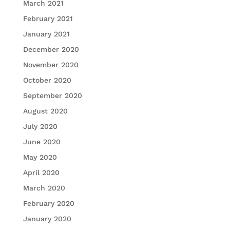
March 2021
February 2021
January 2021
December 2020
November 2020
October 2020
September 2020
August 2020
July 2020
June 2020
May 2020
April 2020
March 2020
February 2020
January 2020