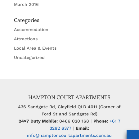
March 2016
Categories
Accommodation
Attractions
Local Area & Events
Uncategorized
HAMPTON COURT APARTMENTS
436 Sandgate Rd, Clayfield QLD 4011 (Corner of
Ford St and Sandgate Rd)
24×7 Duty Mobile:
0466 020 168
|
Phone:
+61 7
3262 6377
|
Email:
info@hamptoncourtapartments.com.au