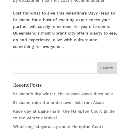
by
etodadmin
|
Jan 14, 2021
|
Accommodation
Lost for what to give this Valentine’s Day? Head to
Brisbane for a host of exciting experiences your
partner will surely remember for years to come.
Queensland’s most vibrant city offers plenty to see,
do and experience, alive with culture and
something for everyone...
Recent Posts
Brisbane’s dry winter: the season Ascot does best
Brisbane rain: the undercover list from Ascot
Race day at Eagle Farm: the Hampton Court guide
to the winter carnival
What long-stayers say about Hampton Court