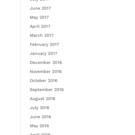
June 2017
May 2017
April 2017
March 2017
February 2017
January 2017
December 2016
November 2016
October 2016
September 2016
August 2016
July 2016
June 2016
May 2016
April 2016