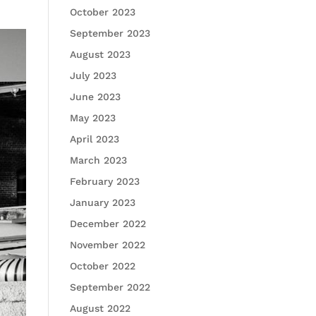
October 2023
September 2023
August 2023
July 2023
June 2023
May 2023
April 2023
March 2023
February 2023
January 2023
December 2022
November 2022
October 2022
September 2022
August 2022