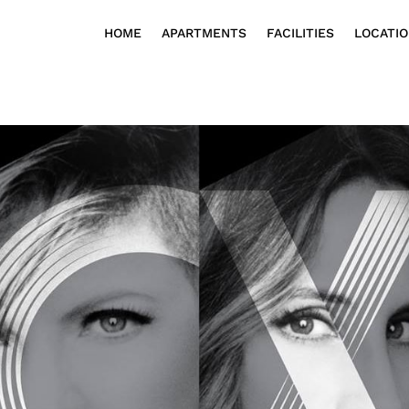
HOME
APARTMENTS
FACILITIES
LOCATI