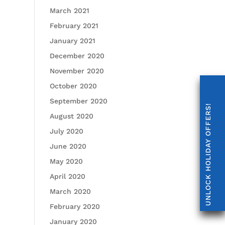
March 2021
February 2021
January 2021
December 2020
November 2020
October 2020
September 2020
UNLOCK HOLIDAY OFFERS!
August 2020
July 2020
June 2020
May 2020
April 2020
March 2020
February 2020
January 2020