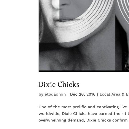
Dixie Chicks
by
etodadmin
|
Dec 26, 2016
|
Local Area & E
One of the most prolific and captivating live
worldwide, Dixie Chicks have earned their ti
overwhelming demand, Dixie Chicks confirm t