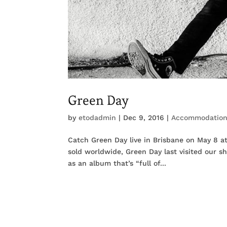
Green Day
by
etodadmin
|
Dec 9, 2016
|
Accommodatio
Catch Green Day live in Brisbane on May 8 a
sold worldwide, Green Day last visited our sh
as an album that’s “full of...