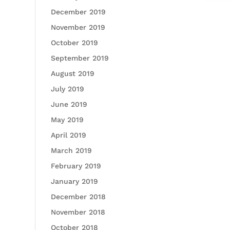
December 2019
November 2019
October 2019
September 2019
August 2019
July 2019
June 2019
May 2019
April 2019
March 2019
February 2019
January 2019
December 2018
November 2018
October 2018