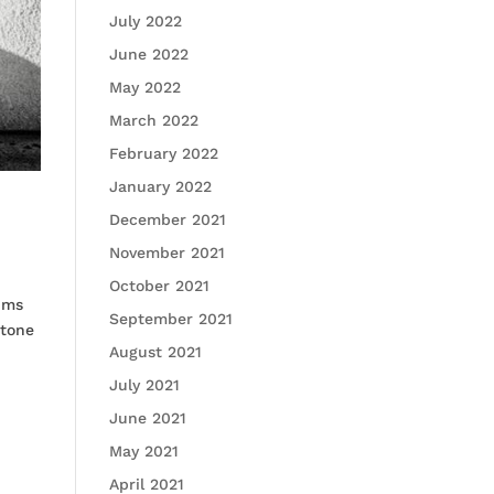
July 2022
June 2022
May 2022
March 2022
February 2022
January 2022
December 2021
November 2021
October 2021
ums
September 2021
Stone
August 2021
July 2021
June 2021
May 2021
April 2021