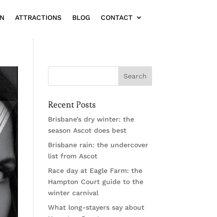
ON
ATTRACTIONS
BLOG
CONTACT
Recent Posts
Brisbane’s dry winter: the
season Ascot does best
Brisbane rain: the undercover
list from Ascot
Race day at Eagle Farm: the
Hampton Court guide to the
winter carnival
What long-stayers say about