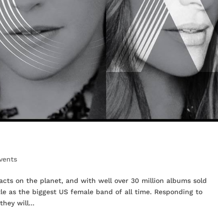
vents
 acts on the planet, and with well over 30 million albums sold
tle as the biggest US female band of all time. Responding to
hey will...