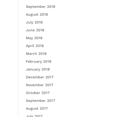
September 2018
August 2018
July 2018
June 2018
May 2018
April 2018
March 2018
February 2018
January 2018
December 2017
November 2017
October 2017
September 2017
August 2017
July 2017