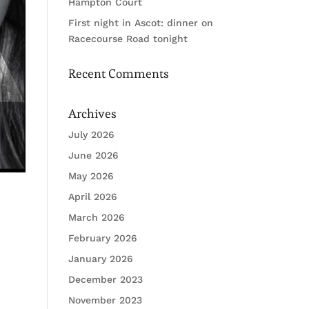
Hampton Court
First night in Ascot: dinner on
Racecourse Road tonight
Recent Comments
Archives
July 2026
June 2026
May 2026
April 2026
March 2026
February 2026
January 2026
December 2023
November 2023