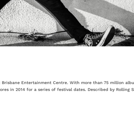
n
t Brisbane Entertainment Centre. With more than 75 million alb
ores in 2014 for a series of festival dates. Described by Rolling 