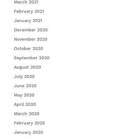
March 2021
February 2021
January 2021
December 2020
November 2020
October 2020
September 2020
August 2020
July 2020
June 2020
May 2020
April 2020
March 2020
February 2020
January 2020