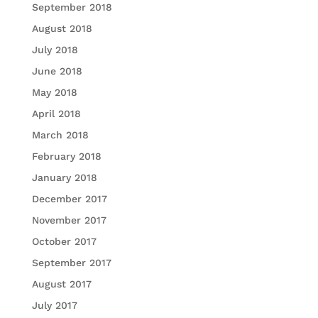
September 2018
August 2018
July 2018
June 2018
May 2018
April 2018
March 2018
February 2018
January 2018
December 2017
November 2017
October 2017
September 2017
August 2017
July 2017