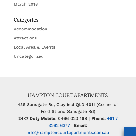
March 2016
Categories
Accommodation
Attractions
Local Area & Events
Uncategorized
HAMPTON COURT APARTMENTS
436 Sandgate Rd, Clayfield QLD 4011 (Corner of
Ford St and Sandgate Rd)
24×7 Duty Mobile:
0466 020 168
|
Phone:
+61 7
3262 6377
|
Email:
info@hamptoncourtapartments.com.au