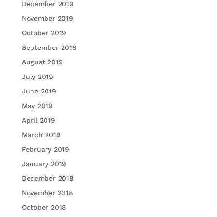
December 2019
November 2019
October 2019
September 2019
August 2019
July 2019
June 2019
May 2019
April 2019
March 2019
February 2019
January 2019
December 2018
November 2018
October 2018