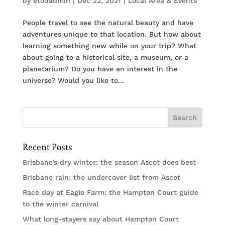
by
etodadmin
|
Dec 22, 2021
|
Local Area & Events
People travel to see the natural beauty and have
adventures unique to that location. But how about
learning something new while on your trip? What
about going to a historical site, a museum, or a
planetarium? Do you have an interest in the
universe? Would you like to...
Recent Posts
Brisbane’s dry winter: the season Ascot does best
Brisbane rain: the undercover list from Ascot
Race day at Eagle Farm: the Hampton Court guide
to the winter carnival
What long-stayers say about Hampton Court