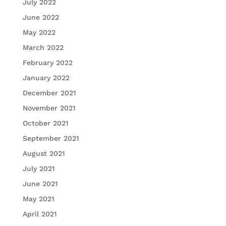
July 2022
June 2022
May 2022
March 2022
February 2022
January 2022
December 2021
November 2021
October 2021
September 2021
August 2021
July 2021
June 2021
May 2021
April 2021