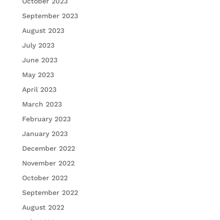
October 2023
September 2023
August 2023
July 2023
June 2023
May 2023
April 2023
March 2023
February 2023
January 2023
December 2022
November 2022
October 2022
September 2022
August 2022