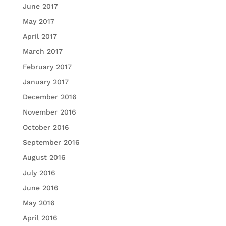
June 2017
May 2017
April 2017
March 2017
February 2017
January 2017
December 2016
November 2016
October 2016
September 2016
August 2016
July 2016
June 2016
May 2016
April 2016