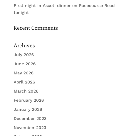
First night in Ascot: dinner on Racecourse Road
tonight
Recent Comments
Archives
July 2026
June 2026
May 2026
April 2026
March 2026
February 2026
January 2026
December 2023
November 2023