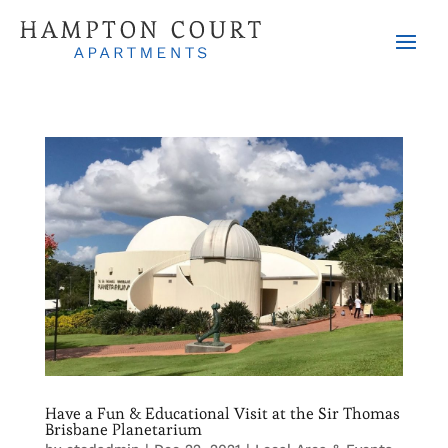
Have a Fun & Educational Visit at the Sir Thomas
Brisbane Planetarium