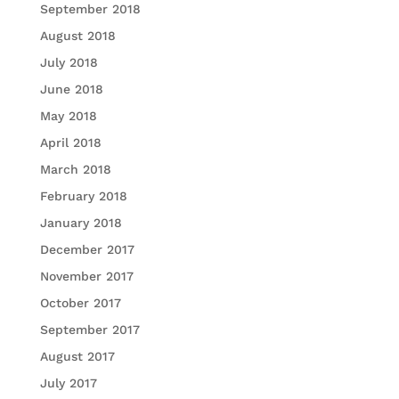
September 2018
August 2018
July 2018
June 2018
May 2018
April 2018
March 2018
February 2018
January 2018
December 2017
November 2017
October 2017
September 2017
August 2017
July 2017