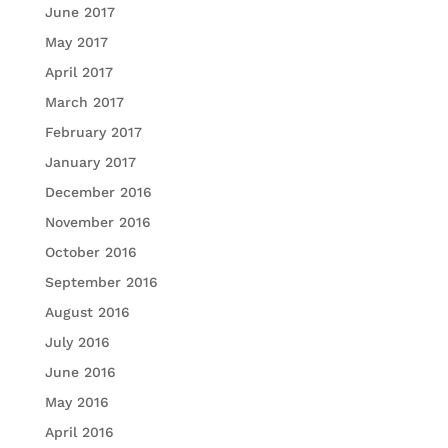
June 2017
May 2017
April 2017
March 2017
February 2017
January 2017
December 2016
November 2016
October 2016
September 2016
August 2016
July 2016
June 2016
May 2016
April 2016