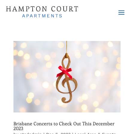
Brisbane Concerts to Check Out This December
2023