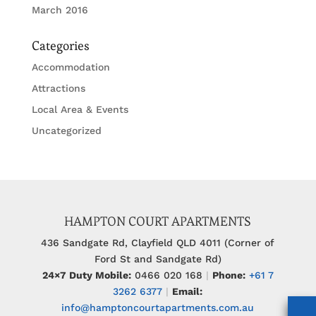
March 2016
Categories
Accommodation
Attractions
Local Area & Events
Uncategorized
HAMPTON COURT APARTMENTS
436 Sandgate Rd, Clayfield QLD 4011 (Corner of
Ford St and Sandgate Rd)
24×7 Duty Mobile:
0466 020 168
|
Phone:
+61 7
3262 6377
|
Email:
info@hamptoncourtapartments.com.au