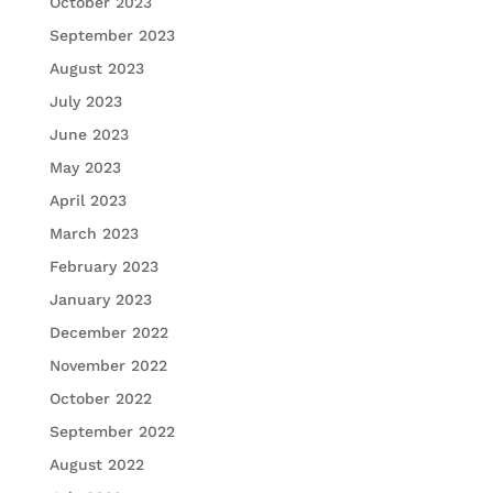
October 2023
September 2023
August 2023
July 2023
June 2023
May 2023
April 2023
March 2023
February 2023
January 2023
December 2022
November 2022
October 2022
September 2022
August 2022