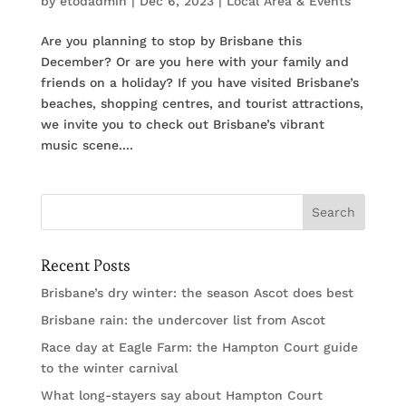
by
etodadmin
|
Dec 6, 2023
|
Local Area & Events
Are you planning to stop by Brisbane this
December? Or are you here with your family and
friends on a holiday? If you have visited Brisbane’s
beaches, shopping centres, and tourist attractions,
we invite you to check out Brisbane’s vibrant
music scene....
Recent Posts
Brisbane’s dry winter: the season Ascot does best
Brisbane rain: the undercover list from Ascot
Race day at Eagle Farm: the Hampton Court guide
to the winter carnival
What long-stayers say about Hampton Court