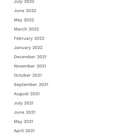
July 2022
June 2022
May 2022
March 2022
February 2022
January 2022
December 2021
November 2021
October 2021
September 2021
August 2021
July 2021
June 2021
May 2021
April 2021