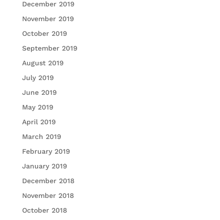
December 2019
November 2019
October 2019
September 2019
August 2019
July 2019
June 2019
May 2019
April 2019
March 2019
February 2019
January 2019
December 2018
November 2018
October 2018