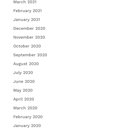
March 2021
February 2021
January 2021
December 2020
November 2020
October 2020
September 2020
August 2020
July 2020
June 2020
May 2020
April 2020
March 2020
February 2020
January 2020