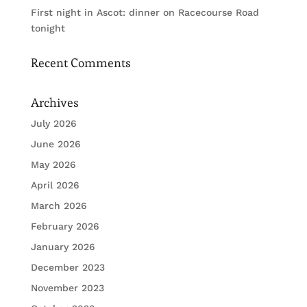
First night in Ascot: dinner on Racecourse Road
tonight
Recent Comments
Archives
July 2026
June 2026
May 2026
April 2026
March 2026
February 2026
January 2026
December 2023
November 2023