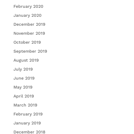
February 2020
January 2020
December 2019
November 2019
October 2019
September 2019
August 2019
July 2019
June 2019
May 2019
April 2019
March 2019
February 2019
January 2019
December 2018