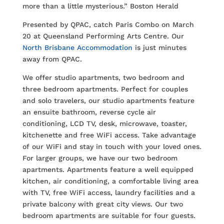
more than a little mysterious.” Boston Herald
Presented by QPAC, catch Paris Combo on March
20 at Queensland Performing Arts Centre. Our
North Brisbane Accommodation
is just minutes
away from QPAC.
We offer studio apartments, two bedroom and
three bedroom apartments. Perfect for couples
and solo travelers, our studio apartments feature
an ensuite bathroom, reverse cycle air
conditioning, LCD TV, desk, microwave, toaster,
kitchenette and free WiFi access. Take advantage
of our WiFi and stay in touch with your loved ones.
For larger groups, we have our two bedroom
apartments. Apartments feature a well equipped
kitchen, air conditioning, a comfortable living area
with TV, free WiFi access, laundry facilities and a
private balcony with great city views. Our two
bedroom apartments are suitable for four guests.