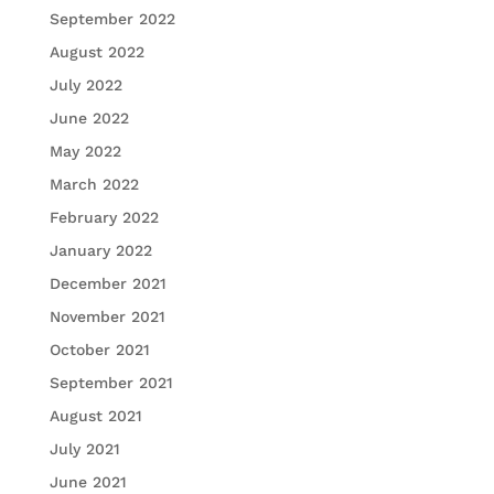
September 2022
August 2022
July 2022
June 2022
May 2022
March 2022
February 2022
January 2022
December 2021
November 2021
October 2021
September 2021
August 2021
July 2021
June 2021