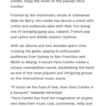
Combo. Enjoy the music of the popular Paris
Combo/
Fronted by the charismatic vocals of chanteuse
Belle du Berry, the combo has struck a chord with
critics and audiences alike with their fun-loving
mix of swinging gypsy jazz, cabaret, French pop
and Latino and Middle Eastern rhythms.
With six albums and two decades spent criss-
crossing the globe, playing to enthusiastic
audiences from Sydney to San Francisco and
Berlin to Beijing, France’s Paris Combo create a
unique cosmopolitan sound, establishing the band
as one of the most piquant and intriguing groups
on the international music scene.
“If music be the food of love, then Paris Combo is
a banquet.” Adelaide Advertiser
“Paris Combo has fired the imagination of anyone
who likes their music cool, continental, witty and