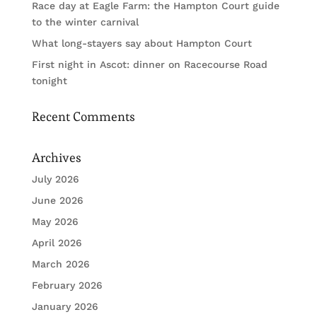
Race day at Eagle Farm: the Hampton Court guide
to the winter carnival
What long-stayers say about Hampton Court
First night in Ascot: dinner on Racecourse Road
tonight
Recent Comments
Archives
July 2026
June 2026
May 2026
April 2026
March 2026
February 2026
January 2026