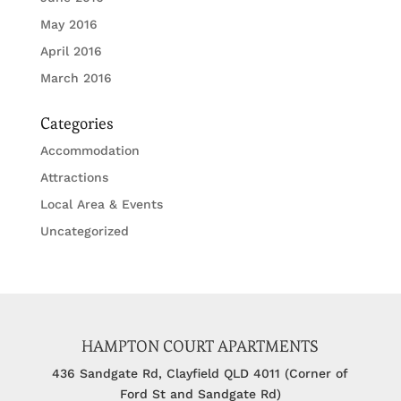
May 2016
April 2016
March 2016
Categories
Accommodation
Attractions
Local Area & Events
Uncategorized
HAMPTON COURT APARTMENTS
436 Sandgate Rd, Clayfield QLD 4011 (Corner of
Ford St and Sandgate Rd)