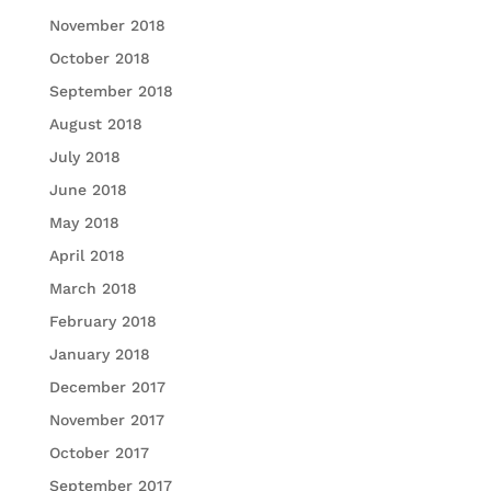
November 2018
October 2018
September 2018
August 2018
July 2018
June 2018
May 2018
April 2018
March 2018
February 2018
January 2018
December 2017
November 2017
October 2017
September 2017