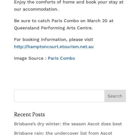
Enjoy the comforts of home and book your stay at
our accommodation.
Be sure to catch Paris Combo on March 20 at
Queensland Performing Arts Centre.
For booking information, please visit
http://hamptoncourt.etourism.net.au
Image Source :
Paris Combo
Recent Posts
Brisbane’s dry winter: the season Ascot does best
Brisbane rain: the undercover list from Ascot