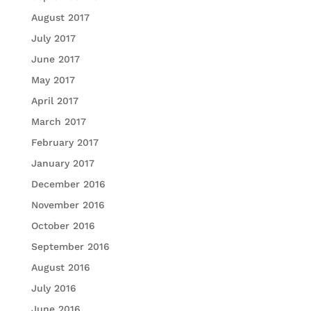
August 2017
July 2017
June 2017
May 2017
April 2017
March 2017
February 2017
January 2017
December 2016
November 2016
October 2016
September 2016
August 2016
July 2016
June 2016