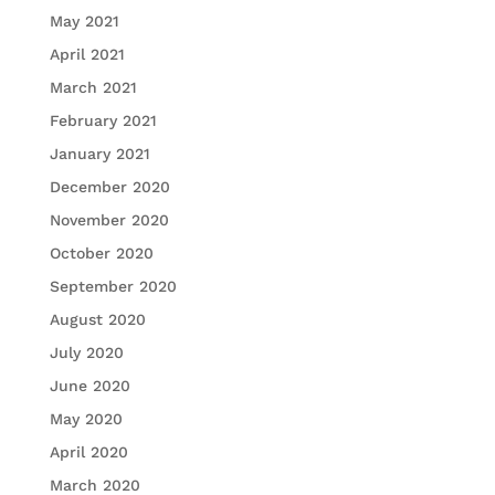
May 2021
April 2021
March 2021
February 2021
January 2021
December 2020
November 2020
October 2020
September 2020
August 2020
July 2020
June 2020
May 2020
April 2020
March 2020