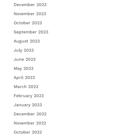
December 2023
November 2023
October 2023
September 2023
August 2023
July 2023
June 2023
May 2023
April 2023
March 2023
February 2023
January 2023
December 2022
November 2022
October 2022