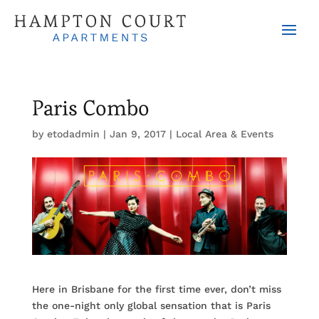
Paris Combo
by
etodadmin
|
Jan 9, 2017
|
Local Area & Events
Here in Brisbane for the first time ever, don’t miss
the one-night only global sensation that is Paris