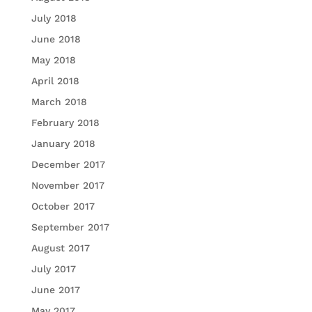
July 2018
June 2018
May 2018
April 2018
March 2018
February 2018
January 2018
December 2017
November 2017
October 2017
September 2017
August 2017
July 2017
June 2017
May 2017