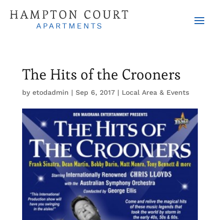
The Hits of the Crooners
by
etodadmin
|
Sep 6, 2017
|
Local Area & Events