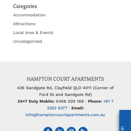
Categories
Accommodation
Attractions
Local Area & Events
Uncategorized
HAMPTON COURT APARTMENTS
436 Sandgate Rd, Clayfield QLD 4011 (Corner of
Ford St and Sandgate Rd)
24×7 Duty Mobile:
0466 020 168
|
Phone:
+61 7
3262 6377
|
Email:
info@hamptoncourtapartments.com.au