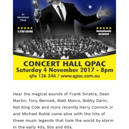
Hear the magical sounds of Frank Sinatra, Dean
Martin, Tony Bennett, Matt Monro, Bobby Darin,
Nat King Cole and more recently Harry Connick Jr
and Michael Bublé come alive with the hits of
these music legends that took the world by storm
in the early 40s, 50s and 60s.