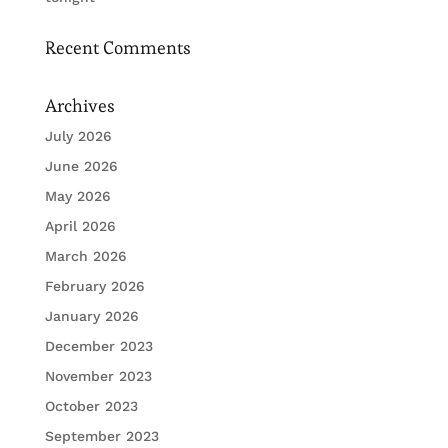
Recent Comments
Archives
July 2026
June 2026
May 2026
April 2026
March 2026
February 2026
January 2026
December 2023
November 2023
October 2023
September 2023