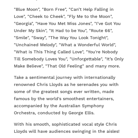
"Blue Moon", "Born Free", "Can’t Help Falling in
Love", "Cheek to Cheek", "Fly Me to the Moon",
"Georgia", "Have You Met Miss Jones", "I’ve Got You
Under My Skin", "It Had to be You", "Route 66",
"Smile", "Sway", "The Way You Look Tonight",
"Unchained Melody", "What a Wonderful World",
"What is This Thing Called Love", "You're Nobody
Till Somebody Loves You", "Unforgettable", "It’s Only
Make Believe", "That Old Feeling" and many more.
Take a sentimental journey with internationally
renowned Chris Lloyds as he serenades you with
some of the greatest songs ever written, made
famous by the world's smoothest entertainers,
accompanied by the Australian Symphony
Orchestra, conducted by George Ellis.
With his smooth, sophisticated vocal style Chris
Lloyds will have audiences swinging in the aisles!