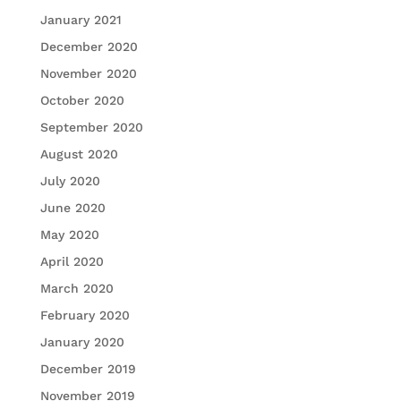
January 2021
December 2020
November 2020
October 2020
September 2020
August 2020
July 2020
June 2020
May 2020
April 2020
March 2020
February 2020
January 2020
December 2019
November 2019