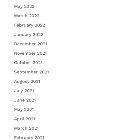
May 2022
March 2022
February 2022
January 2022
December 2021
November 2021
October 2021
September 2021
August 2021
July 2021
June 2021
May 2021
April 2021
March 2021
February 2021