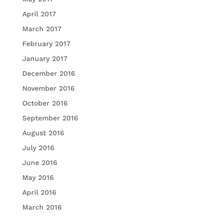
April 2017
March 2017
February 2017
January 2017
December 2016
November 2016
October 2016
September 2016
August 2016
July 2016
June 2016
May 2016
April 2016
March 2016