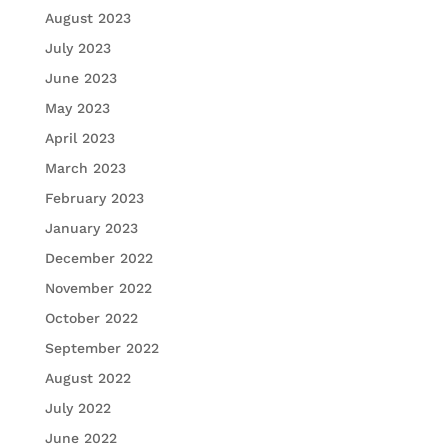
August 2023
July 2023
June 2023
May 2023
April 2023
March 2023
February 2023
January 2023
December 2022
November 2022
October 2022
September 2022
August 2022
July 2022
June 2022