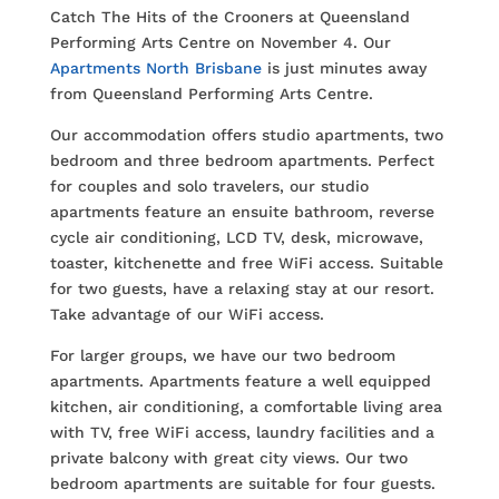
Catch The Hits of the Crooners at Queensland
Performing Arts Centre on November 4. Our
Apartments North Brisbane
is just minutes away
from Queensland Performing Arts Centre.
Our accommodation offers studio apartments, two
bedroom and three bedroom apartments. Perfect
for couples and solo travelers, our studio
apartments feature an ensuite bathroom, reverse
cycle air conditioning, LCD TV, desk, microwave,
toaster, kitchenette and free WiFi access. Suitable
for two guests, have a relaxing stay at our resort.
Take advantage of our WiFi access.
For larger groups, we have our two bedroom
apartments. Apartments feature a well equipped
kitchen, air conditioning, a comfortable living area
with TV, free WiFi access, laundry facilities and a
private balcony with great city views. Our two
bedroom apartments are suitable for four guests.