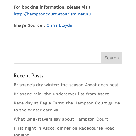
For booking information, please visit
http://hamptoncourt.etourism.net.au
Image Source :
Chris Lloyds
Recent Posts
Brisbane’s dry winter: the season Ascot does best
Brisbane rain: the undercover list from Ascot
Race day at Eagle Farm: the Hampton Court guide
to the winter carnival
What long-stayers say about Hampton Court
First night in Ascot: dinner on Racecourse Road
tonight