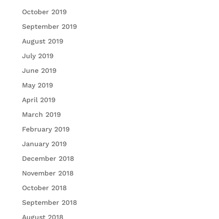
October 2019
September 2019
August 2019
July 2019
June 2019
May 2019
April 2019
March 2019
February 2019
January 2019
December 2018
November 2018
October 2018
September 2018
August 2018