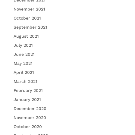
December 2021
November 2021
October 2021
September 2021
August 2021
July 2021
June 2021
May 2021
April 2021
March 2021
February 2021
January 2021
December 2020
November 2020
October 2020