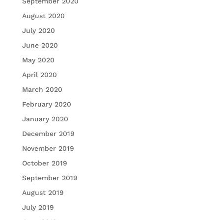
September 2020
August 2020
July 2020
June 2020
May 2020
April 2020
March 2020
February 2020
January 2020
December 2019
November 2019
October 2019
September 2019
August 2019
July 2019