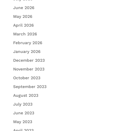
June 2026
May 2026
April 2026
March 2026
February 2026
January 2026
December 2023
November 2023
October 2023
September 2023
August 2023
July 2023
June 2023
May 2023
April 2023