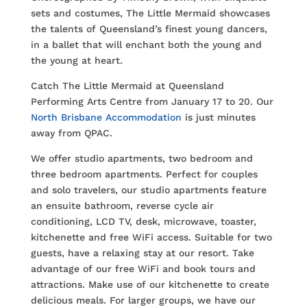
sets and costumes, The Little Mermaid showcases
the talents of Queensland’s finest young dancers,
in a ballet that will enchant both the young and
the young at heart.
Catch The Little Mermaid at Queensland
Performing Arts Centre from January 17 to 20. Our
North Brisbane Accommodation
is just minutes
away from QPAC.
We offer studio apartments, two bedroom and
three bedroom apartments. Perfect for couples
and solo travelers, our studio apartments feature
an ensuite bathroom, reverse cycle air
conditioning, LCD TV, desk, microwave, toaster,
kitchenette and free WiFi access. Suitable for two
guests, have a relaxing stay at our resort. Take
advantage of our free WiFi and book tours and
attractions. Make use of our kitchenette to create
delicious meals. For larger groups, we have our