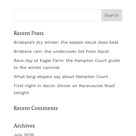
Recent Posts
Brisbane’s dry winter: the season Ascot does best
Brisbane rain: the undercover list from Ascot
Race day at Eagle Farm: the Hampton Court guide
to the winter carnival
What long-stayers say about Hampton Court
First night in Ascot: dinner on Racecourse Road
tonight
Recent Comments
Archives
July 2026