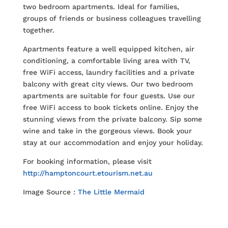
two bedroom apartments. Ideal for families,
groups of friends or business colleagues travelling
together.
Apartments feature a well equipped kitchen, air
conditioning, a comfortable living area with TV,
free WiFi access, laundry facilities and a private
balcony with great city views. Our two bedroom
apartments are suitable for four guests. Use our
free WiFi access to book tickets online. Enjoy the
stunning views from the private balcony. Sip some
wine and take in the gorgeous views. Book your
stay at our accommodation and enjoy your holiday.
For booking information, please visit
http://hamptoncourt.etourism.net.au
Image Source :
The Little Mermaid