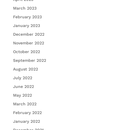
March 2023
February 2023
January 2023
December 2022
November 2022
October 2022
September 2022
August 2022
July 2022
June 2022
May 2022
March 2022
February 2022
January 2022