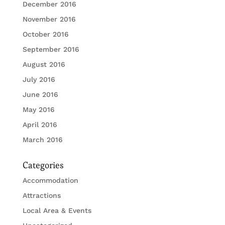
December 2016
November 2016
October 2016
September 2016
August 2016
July 2016
June 2016
May 2016
April 2016
March 2016
Categories
Accommodation
Attractions
Local Area & Events