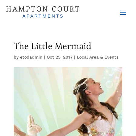
The Little Mermaid
by
etodadmin
|
Oct 25, 2017
|
Local Area & Events