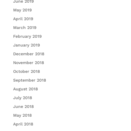
June 2019
May 2019
April 2019
March 2019
February 2019
January 2019
December 2018
November 2018
October 2018
September 2018
August 2018
July 2018
June 2018
May 2018
April 2018