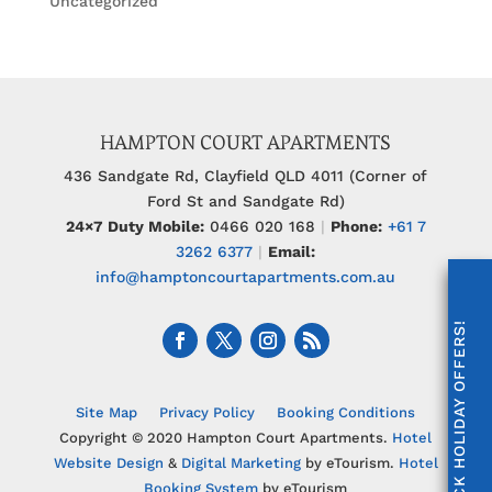
Uncategorized
HAMPTON COURT APARTMENTS
436 Sandgate Rd, Clayfield QLD 4011 (Corner of
Ford St and Sandgate Rd)
24×7 Duty Mobile:
0466 020 168
|
Phone:
+61 7
3262 6377
|
Email:
info@hamptoncourtapartments.com.au
UNLOCK HOLIDAY OFFERS!
Site Map
Privacy Policy
Booking Conditions
Copyright © 2020 Hampton Court Apartments.
Hotel
Website Design
&
Digital Marketing
by eTourism.
Hotel
Booking System
by eTourism