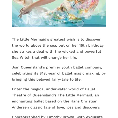
The Little Mermaid’s greatest wish is to discover
the world above the sea, but on her 15th birthday
she strikes a deal with the wicked and powerful
Sea Witch that will change her life.
Join Queensland’s premier youth ballet company,
celebrating its 81st year of ballet magic making, by
bringing this beloved fairy-tale to life.
Enter the magical underwater world of Ballet
Theatre of Queensland’s The Little Mermaid, an
enchanting ballet based on the Hans Christian
Andersen classic tale of love, loss and discovery.
Choreographed by Timothy Brown, with exquisite