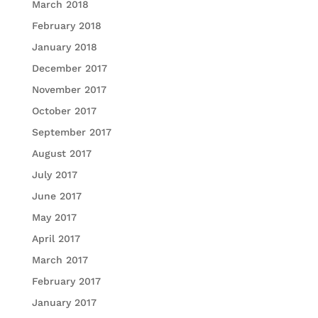
March 2018
February 2018
January 2018
December 2017
November 2017
October 2017
September 2017
August 2017
July 2017
June 2017
May 2017
April 2017
March 2017
February 2017
January 2017