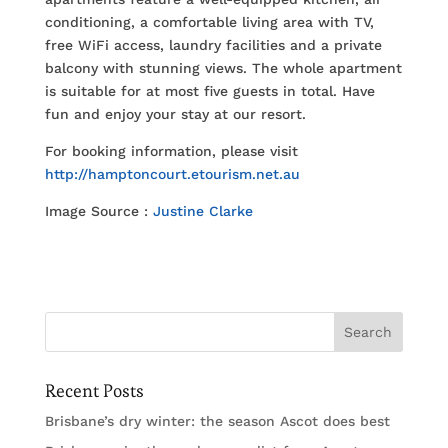
conditioning, a comfortable living area with TV,
free WiFi access, laundry facilities and a private
balcony with stunning views. The whole apartment
is suitable for at most five guests in total. Have
fun and enjoy your stay at our resort.
For booking information, please visit
http://hamptoncourt.etourism.net.au
Image Source :
Justine Clarke
Recent Posts
Brisbane’s dry winter: the season Ascot does best