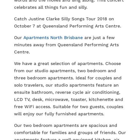
words and the moves and sing along. This concert
celebrates all things fun and silly.
Catch Justine Clarke Silly Songs Tour 2018 on
October 7 at Queensland Performing Arts Centre.
Our
Apartments North Brisbane
are just a few
minutes away from Queensland Performing Arts
Centre.
We have a great selection of apartments. Choose
from our studio apartments, two bedroom and
three bedroom apartments. Ideal for couples and
solo travelers, our studio apartments feature an
ensuite bathroom, reverse cycle air conditioning,
LCD TV, desk, microwave, toaster, kitchenette and
free WiFi access. Suitable for two guests, couples
will enjoy our fully furnished apartments.
Our two bedroom apartments are spacious and
comfortable for families and groups of friends. Our
apartments feature a well-equipped kitchen, air