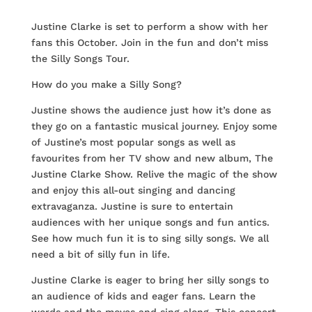
Justine Clarke is set to perform a show with her
fans this October. Join in the fun and don’t miss
the Silly Songs Tour.
How do you make a Silly Song?
Justine shows the audience just how it’s done as
they go on a fantastic musical journey. Enjoy some
of Justine’s most popular songs as well as
favourites from her TV show and new album, The
Justine Clarke Show. Relive the magic of the show
and enjoy this all-out singing and dancing
extravaganza. Justine is sure to entertain
audiences with her unique songs and fun antics.
See how much fun it is to sing silly songs. We all
need a bit of silly fun in life.
Justine Clarke is eager to bring her silly songs to
an audience of kids and eager fans. Learn the