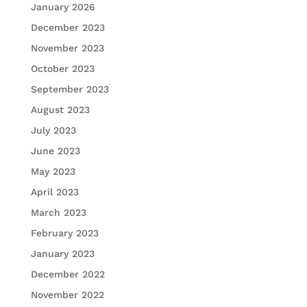
January 2026
December 2023
November 2023
October 2023
September 2023
August 2023
July 2023
June 2023
May 2023
April 2023
March 2023
February 2023
January 2023
December 2022
November 2022