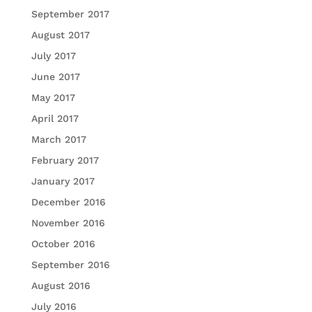
September 2017
August 2017
July 2017
June 2017
May 2017
April 2017
March 2017
February 2017
January 2017
December 2016
November 2016
October 2016
September 2016
August 2016
July 2016