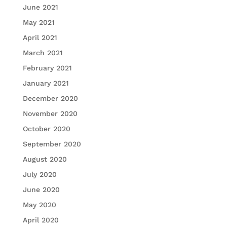
June 2021
May 2021
April 2021
March 2021
February 2021
January 2021
December 2020
November 2020
October 2020
September 2020
August 2020
July 2020
June 2020
May 2020
April 2020