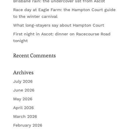
Brisbane rain: the undercover list from Ascot
Race day at Eagle Farm: the Hampton Court guide
to the winter carnival
What long-stayers say about Hampton Court
First night in Ascot: dinner on Racecourse Road
tonight
Recent Comments
Archives
July 2026
June 2026
May 2026
April 2026
March 2026
February 2026