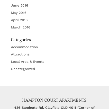
June 2016
May 2016
April 2016
March 2016
Categories
Accommodation
Attractions
Local Area & Events
Uncategorized
HAMPTON COURT APARTMENTS
436 Sandgate Rd, Clayfield QLD 4011 (Corner of