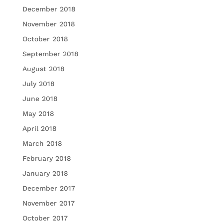
December 2018
November 2018
October 2018
September 2018
August 2018
July 2018
June 2018
May 2018
April 2018
March 2018
February 2018
January 2018
December 2017
November 2017
October 2017