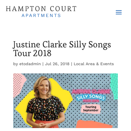
Justine Clarke Silly Songs
Tour 2018
by
etodadmin
|
Jul 26, 2018
|
Local Area & Events