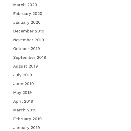
March 2020
February 2020
January 2020
December 2019
November 2019
October 2019
September 2019
August 2019
July 2019
June 2019
May 2019
April 2019
March 2019
February 2019
January 2019