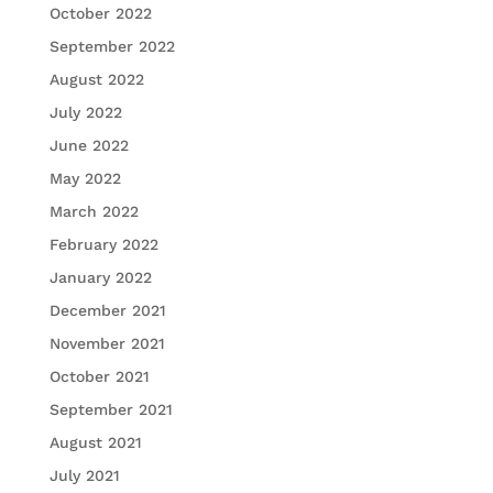
October 2022
September 2022
August 2022
July 2022
June 2022
May 2022
March 2022
February 2022
January 2022
December 2021
November 2021
October 2021
September 2021
August 2021
July 2021