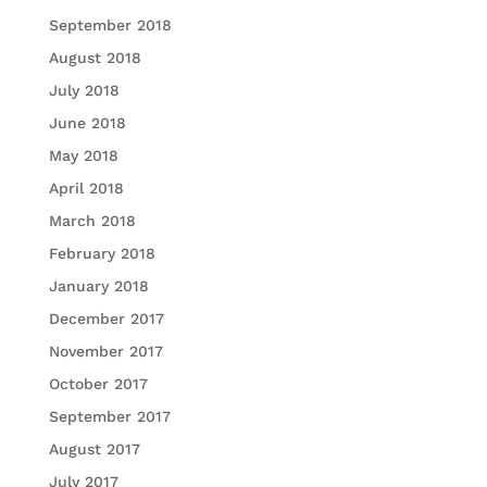
September 2018
August 2018
July 2018
June 2018
May 2018
April 2018
March 2018
February 2018
January 2018
December 2017
November 2017
October 2017
September 2017
August 2017
July 2017