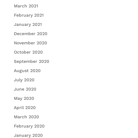
March 2021
February 2021
January 2021
December 2020
November 2020
October 2020
September 2020
August 2020
July 2020
June 2020
May 2020
April 2020
March 2020
February 2020
January 2020