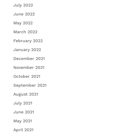
July 2022
June 2022
May 2022
March 2022
February 2022
January 2022
December 2021
November 2021
October 2021
September 2021
August 2021
July 2021
June 2021
May 2021
April 2021