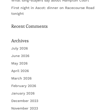
What long-stayers say about Hampton Court
First night in Ascot: dinner on Racecourse Road
tonight
Recent Comments
Archives
July 2026
June 2026
May 2026
April 2026
March 2026
February 2026
January 2026
December 2023
November 2023