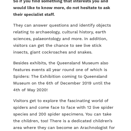
So if you find something that interests you and
would like to know more, do not hesitate to ask
their specialist staff.
They can answer questions and identify objects
relating to archaeology, cultural history, earth
sciences, palaeontology and more. In addition,
visitors can get the chance to see live stick
insects, giant cockroaches and snakes.
Besides exhibits, the Queensland Museum also
features events all year round one of which is
Spiders: The Exhibition coming to Queensland
Museum on the 6th of December 2019 until the
4th of May 2020!
Visitors get to explore the fascinating world of
spiders and come face to face with 12 live spider
species and 200 spider specimens. You can take
the children, too! There is a dedicated children’s
area where they can become an Arachnologist for