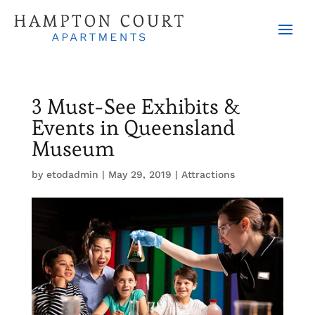
3 Must-See Exhibits &
Events in Queensland
Museum
by
etodadmin
|
May 29, 2019
|
Attractions