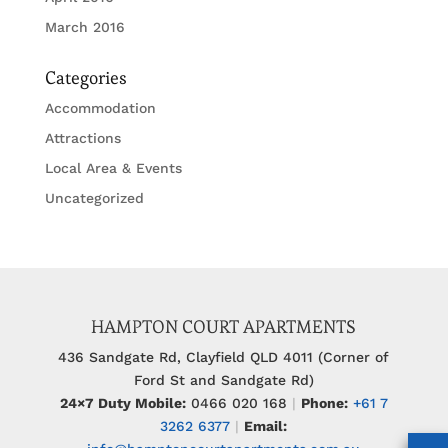
March 2016
Categories
Accommodation
Attractions
Local Area & Events
Uncategorized
HAMPTON COURT APARTMENTS
436 Sandgate Rd, Clayfield QLD 4011 (Corner of
Ford St and Sandgate Rd)
24×7 Duty Mobile:
0466 020 168
|
Phone:
+61 7
3262 6377
|
Email: