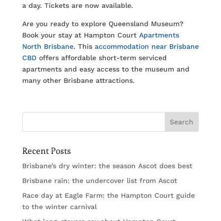
a day. Tickets are now available.
Are you ready to explore Queensland Museum?
Book your stay at Hampton Court
Apartments
North Brisbane
. This
accommodation near Brisbane
CBD
offers affordable short-term serviced
apartments and easy access to the museum and
many other Brisbane attractions.
Recent Posts
Brisbane’s dry winter: the season Ascot does best
Brisbane rain: the undercover list from Ascot
Race day at Eagle Farm: the Hampton Court guide
to the winter carnival