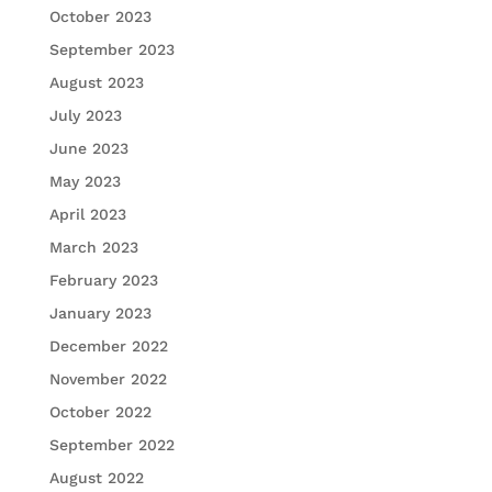
October 2023
September 2023
August 2023
July 2023
June 2023
May 2023
April 2023
March 2023
February 2023
January 2023
December 2022
November 2022
October 2022
September 2022
August 2022