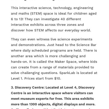
This interactive science, technology, engineering
and maths (STEM) space is ideal for children aged
6 to 13! They can investigate 40 different
interactive exhibits across three zones and
discover how STEM affects our everyday world.
They can even witness live science experiments
and demonstrations. Just head to the Science Bar
where daily scheduled programs are held. There is
another area which is more challenging and
hands-on. It is called the Maker Space, where kids
can create from a range of materials provided to
solve challenging questions. SparkLab is located at
Level 1. Prices start from $10.
3. Discovery Centre: Located at Level 4, Discovery
Centre is an interactive space where visitors can
meet museum experts for free. This area exhibits
more than 1300 objects, digital displays and more.