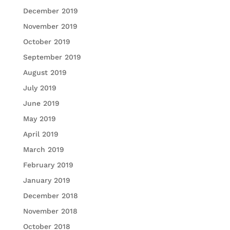
December 2019
November 2019
October 2019
September 2019
August 2019
July 2019
June 2019
May 2019
April 2019
March 2019
February 2019
January 2019
December 2018
November 2018
October 2018