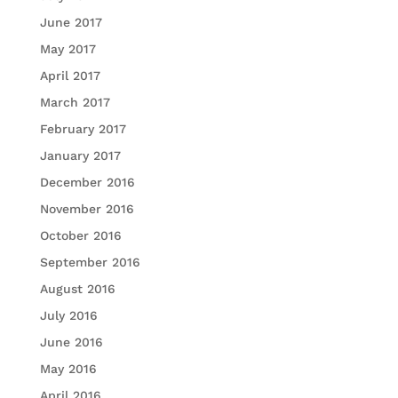
June 2017
May 2017
April 2017
March 2017
February 2017
January 2017
December 2016
November 2016
October 2016
September 2016
August 2016
July 2016
June 2016
May 2016
April 2016