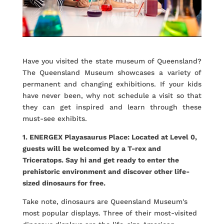
Have you visited the state museum of Queensland?
The Queensland Museum showcases a variety of
permanent and changing exhibitions. If your kids
have never been, why not schedule a visit so that
they can get inspired and learn through these
must-see exhibits.
1. ENERGEX Playasaurus Place: Located at Level 0,
guests will be welcomed by a T-rex and
Triceratops. Say hi and get ready to enter the
prehistoric environment and discover other life-
sized dinosaurs for free.
Take note, dinosaurs are Queensland Museum's
most popular displays. Three of their most-visited