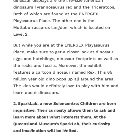
dinosaur displays are the life-size American
dinosaurs Tyrannosaurus rex and the Triceratops.
Both of which are found at the ENERGEX
Playasaurus Place. The other one is the
Muttaburrasaurus langdoni which is located on
Level 2.
But while you are at the ENERGEX Playasaurus
Place, make sure to get a closer look at dinosaur
eggs and hatchlings, dinosaur footprints as well as
the rocks and fossils. Moreover, the exhibit
features a cartoon dinosaur named Rex. This 65
million year old dino pops up all around the area.
The kids would definitely love to play with him and
learn about dinosaurs.
2. SparkLab, a new Sciencentre: Children are born
inquisitive. Their curiosity allows them to ask and
learn more about what interests them. At the
Queensland Museum’s SparkLab, their curiosity
and imagination will be ignited.