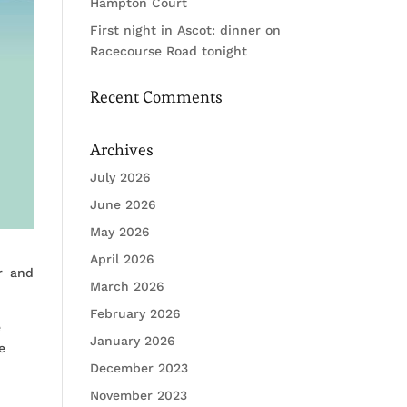
Hampton Court
First night in Ascot: dinner on
Racecourse Road tonight
Recent Comments
Archives
July 2026
June 2026
May 2026
April 2026
r and
March 2026
February 2026
e
January 2026
e
December 2023
November 2023