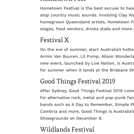
Hometown Festival is the best excuse to head
stop country music sounds. Involving Clay W
homegrown Queensland artists, Hometown Fes
stages, food vendors, drinks stalls and mo
Festival X
On the eve of summer, start Australia’s hott
Armin Van Buuren, Lil Pump, Alison Wonderl
new event, launched by Live Nation, is Austra
for summer when it lands at the Brisbane 
Good Things Festival 2019
After Sydney, Good Things Festival 2019 come
for alternative rock, metal and pop-punk fa
bands such as A Day to Remember, Simple Pla
Cambria and more, Good Things is Australia’s
Showgrounds on December 8.
Wildlands Festival