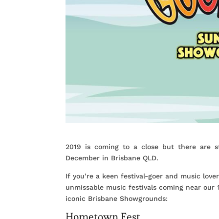
2019 is coming to a close but there are s
December in Brisbane QLD.
If you’re a keen festival-goer and music love
unmissable music festivals coming near our
iconic Brisbane Showgrounds:
Hometown Fest