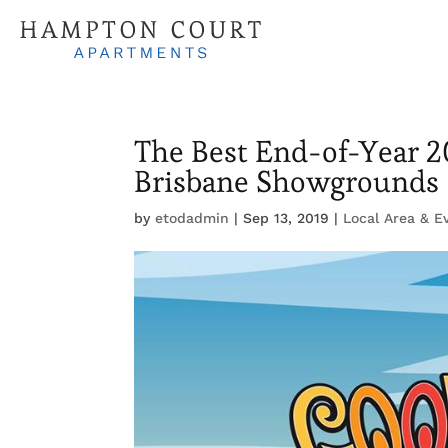
The Best End-of-Year 2
Brisbane Showgrounds
by
etodadmin
|
Sep 13, 2019
|
Local Area & E