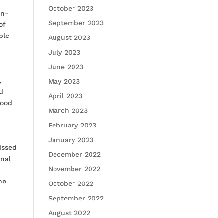
October 2023
on-
September 2023
of
ple
August 2023
July 2023
June 2023
,
May 2023
nd
April 2023
mood
March 2023
February 2023
January 2023
issed
December 2022
onal
November 2022
ne
October 2022
September 2022
August 2022