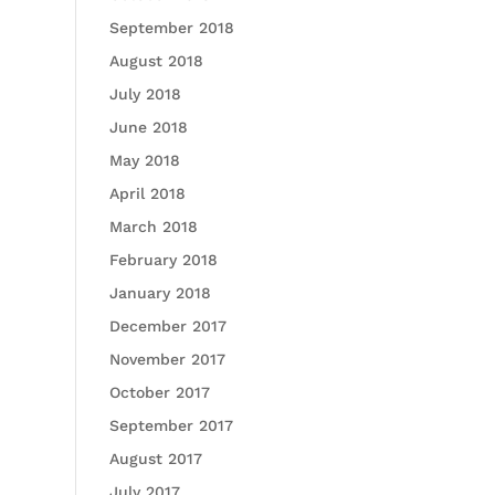
September 2018
August 2018
July 2018
June 2018
May 2018
April 2018
March 2018
February 2018
January 2018
December 2017
November 2017
October 2017
September 2017
August 2017
July 2017