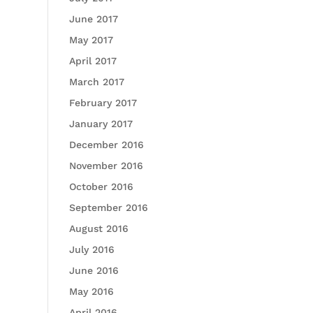
June 2017
May 2017
April 2017
March 2017
February 2017
January 2017
December 2016
November 2016
October 2016
September 2016
August 2016
July 2016
June 2016
May 2016
April 2016