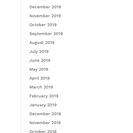
December 2019
November 2019
October 2019
September 2019
August 2019
July 2019
June 2019
May 2019
April 2019
March 2019
February 2019
January 2019
December 2018
November 2018
October 2018