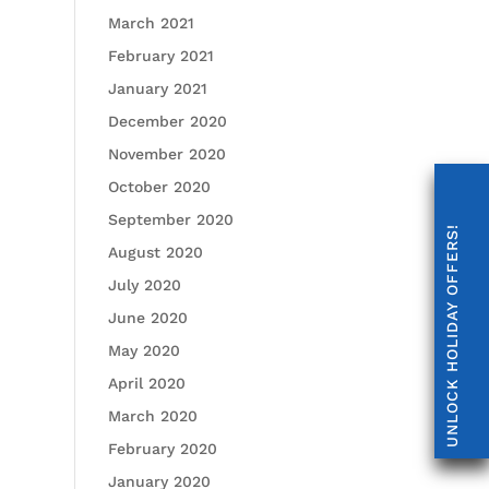
March 2021
February 2021
January 2021
December 2020
November 2020
October 2020
September 2020
UNLOCK HOLIDAY OFFERS!
August 2020
July 2020
June 2020
May 2020
April 2020
March 2020
February 2020
January 2020