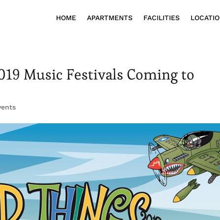
HOME
APARTMENTS
FACILITIES
LOCATI
019 Music Festivals Coming to
vents