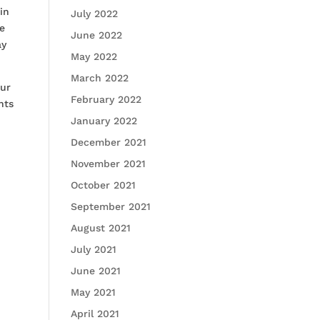
in
July 2022
he
June 2022
ay
May 2022
March 2022
our
February 2022
nts
January 2022
December 2021
November 2021
October 2021
September 2021
August 2021
July 2021
June 2021
May 2021
April 2021