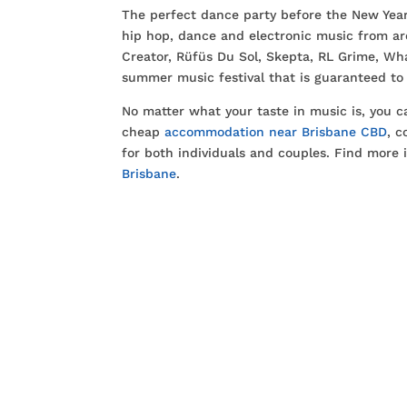
The perfect dance party before the New Year,
hip hop, dance and electronic music from ar
Creator, Rüfüs Du Sol, Skepta, RL Grime, Wh
summer music festival that is guaranteed to
No matter what your taste in music is, you 
cheap
accommodation near Brisbane CBD
, 
for both individuals and couples. Find more 
Brisbane
.