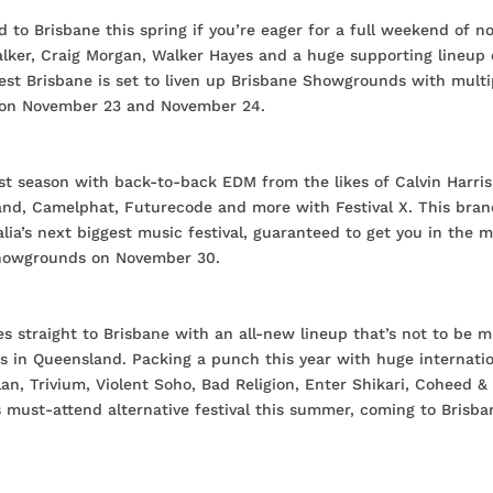
 to Brisbane this spring if you’re eager for a full weekend of n
alker, Craig Morgan, Walker Hayes and a huge supporting lineup 
t Brisbane is set to liven up Brisbane Showgrounds with multi
re on November 23 and November 24.
est season with back-to-back EDM from the likes of Calvin Harris
and, Camelphat, Futurecode and more with Festival X. This bra
lia’s next biggest music festival, guaranteed to get you in the 
Showgrounds on November 30.
s straight to Brisbane with an all-new lineup that’s not to be m
ns in Queensland. Packing a punch this year with huge internati
n, Trivium, Violent Soho, Bad Religion, Enter Shikari, Coheed &
 must-attend alternative festival this summer, coming to Brisba