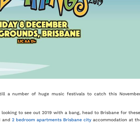
till a number of huge music festivals to catch this Novembe
r looking to see out 2019 with a bang, head to Brisbane for thes
 1 and
2 bedroom apartments Brisbane city
accommodation at th