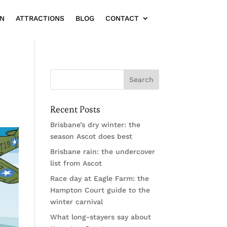
ON
ATTRACTIONS
BLOG
CONTACT
Recent Posts
Brisbane’s dry winter: the
season Ascot does best
Brisbane rain: the undercover
list from Ascot
Race day at Eagle Farm: the
Hampton Court guide to the
winter carnival
What long-stayers say about