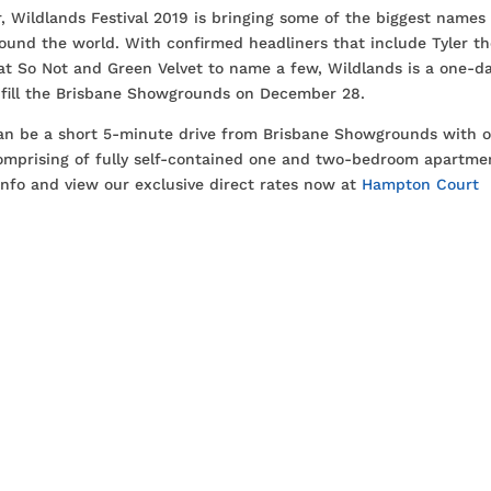
 Wildlands Festival 2019 is bringing some of the biggest names 
ound the world. With confirmed headliners that include Tyler t
at So Not and Green Velvet to name a few, Wildlands is a one-d
 fill the Brisbane Showgrounds on December 28.
can be a short 5-minute drive from Brisbane Showgrounds with 
comprising of fully self-contained one and two-bedroom apartme
info and view our exclusive direct rates now at
Hampton Court