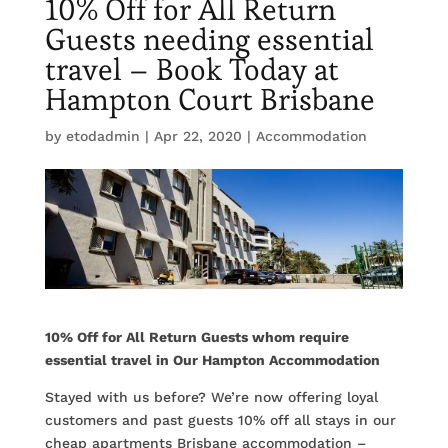
10% Off for All Return
Guests needing essential
travel – Book Today at
Hampton Court Brisbane
by
etodadmin
|
Apr 22, 2020
|
Accommodation
10% Off for All Return Guests whom require
essential travel in Our Hampton Accommodation
Stayed with us before? We’re now offering loyal
customers and past guests 10% off all stays in our
cheap apartments Brisbane accommodation –