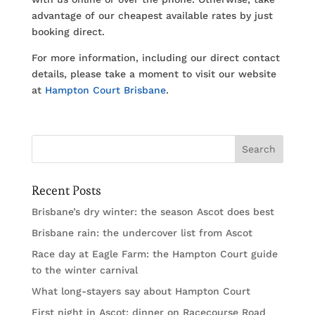
advantage of our cheapest available rates by just
booking direct.
For more information, including our direct contact
details, please take a moment to visit our website
at
Hampton Court Brisbane
.
Recent Posts
Brisbane’s dry winter: the season Ascot does best
Brisbane rain: the undercover list from Ascot
Race day at Eagle Farm: the Hampton Court guide
to the winter carnival
What long-stayers say about Hampton Court
First night in Ascot: dinner on Racecourse Road