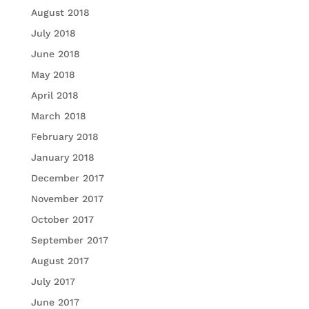
August 2018
July 2018
June 2018
May 2018
April 2018
March 2018
February 2018
January 2018
December 2017
November 2017
October 2017
September 2017
August 2017
July 2017
June 2017