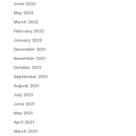
June 2022
May 2022
March 2022
February 2022
January 2022
December 2021
November 2021
October 2021
September 2021
August 2021
July 2021
June 2021
May 2021
April 2021
March 2021