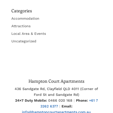
Categories
Accommodation
Attractions
Local Area & Events
Uncategorized
Hampton Court Apartments
436 Sandgate Rd, Clayfield QLD 4011 (Corner of
Ford St and Sandgate Rd)
24×7 Duty Mobile:
0466 020 168
|
Phone:
+61 7
3262 6377
|
Email:
info@hamptoncourtapartments.com.au