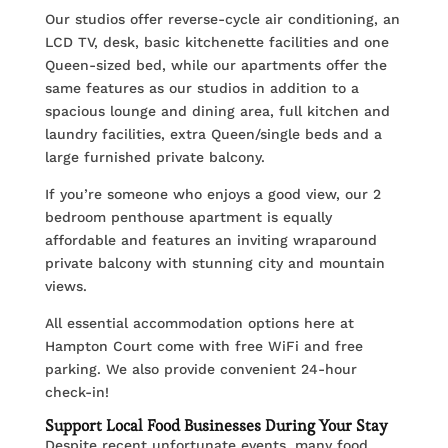
Our studios offer reverse-cycle air conditioning, an
LCD TV, desk, basic kitchenette facilities and one
Queen-sized bed, while our apartments offer the
same features as our studios in addition to a
spacious lounge and dining area, full kitchen and
laundry facilities, extra Queen/single beds and a
large furnished private balcony.
If you’re someone who enjoys a good view, our 2
bedroom penthouse apartment is equally
affordable and features an inviting wraparound
private balcony with stunning city and mountain
views.
All essential accommodation options here at
Hampton Court come with free WiFi and free
parking. We also provide convenient 24-hour
check-in!
Support Local Food Businesses During Your Stay
Despite recent unfortunate events, many food