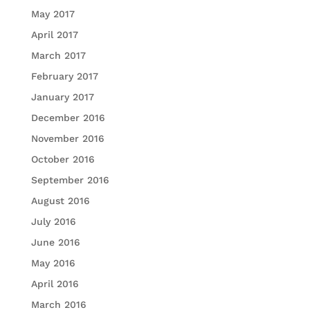
May 2017
April 2017
March 2017
February 2017
January 2017
December 2016
November 2016
October 2016
September 2016
August 2016
July 2016
June 2016
May 2016
April 2016
March 2016