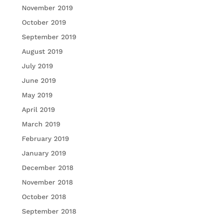
November 2019
October 2019
September 2019
August 2019
July 2019
June 2019
May 2019
April 2019
March 2019
February 2019
January 2019
December 2018
November 2018
October 2018
September 2018