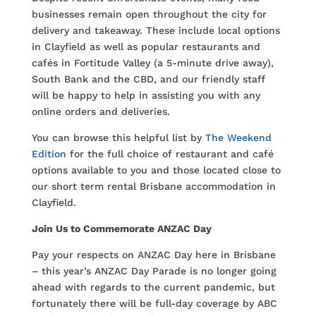
businesses remain open throughout the city for
delivery and takeaway. These include local options
in Clayfield as well as popular restaurants and
cafés in Fortitude Valley (a 5-minute drive away),
South Bank and the CBD, and our friendly staff
will be happy to help in assisting you with any
online orders and deliveries.
You can browse this helpful list by
The Weekend
Edition
for the full choice of restaurant and café
options available to you and those located close to
our short term rental Brisbane accommodation in
Clayfield.
Join Us to Commemorate ANZAC Day
Pay your respects on ANZAC Day here in Brisbane
– this year’s ANZAC Day Parade is no longer going
ahead with regards to the current pandemic, but
fortunately there will be full-day coverage by ABC