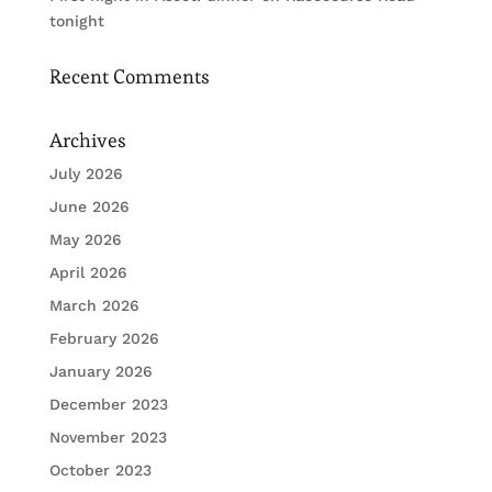
tonight
Recent Comments
Archives
July 2026
June 2026
May 2026
April 2026
March 2026
February 2026
January 2026
December 2023
November 2023
October 2023