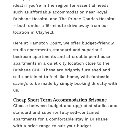
ideal if you’re in the region for essential needs
such as affordable accommodation near Royal
Brisbane Hospital and The Prince Charles Hospital
– both under a 15-minute drive away from our
location in Clayfield.
Here at Hampton Court, we offer budget-friendly
studio apartments, standard and superior 2
bedroom apartments and affordable penthouse
apartments in a quiet city location close to the
Brisbane CBD. These are brightly furnished and
self-contained to feel like home, with fantastic
savings to be made by simply booking directly with
us.
Cheap Short Term Accommodation Brisbane
Choose between budget and upgraded studios and
standard and superior fully self-contained
apartments for a comfortable stay in Brisbane
with a price range to suit your budget.