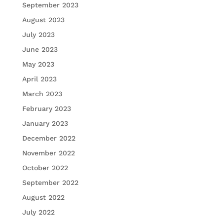
September 2023
August 2023
July 2023
June 2023
May 2023
April 2023
March 2023
February 2023
January 2023
December 2022
November 2022
October 2022
September 2022
August 2022
July 2022