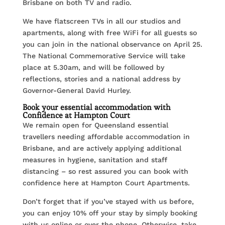
Brisbane on both TV and radio.
We have flatscreen TVs in all our studios and
apartments, along with free WiFi for all guests so
you can join in the national observance on April 25.
The National Commemorative Service will take
place at 5.30am, and will be followed by
reflections, stories and a national address by
Governor-General David Hurley.
Book your essential accommodation with
Confidence at Hampton Court
We remain open for Queensland essential
travellers needing affordable accommodation in
Brisbane, and are actively applying additional
measures in hygiene, sanitation and staff
distancing – so rest assured you can book with
confidence here at Hampton Court Apartments.
Don’t forget that if you’ve stayed with us before,
you can enjoy 10% off your stay by simply booking
with us online or over the phone. Otherwise, take