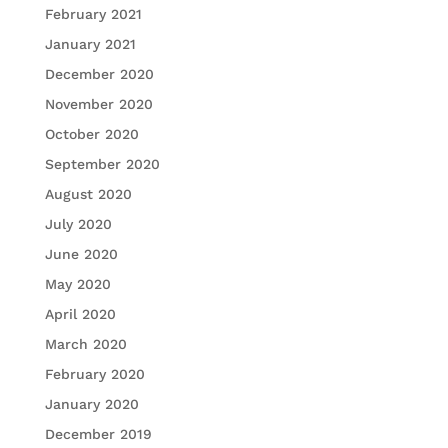
February 2021
January 2021
December 2020
November 2020
October 2020
September 2020
August 2020
July 2020
June 2020
May 2020
April 2020
March 2020
February 2020
January 2020
December 2019