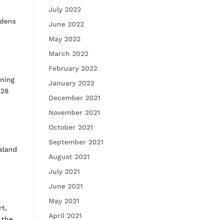
July 2022
rdens
June 2022
May 2022
March 2022
February 2022
nning
January 2022
 28
December 2021
November 2021
October 2021
September 2021
sland
August 2021
July 2021
June 2021
May 2021
t,
April 2021
 the