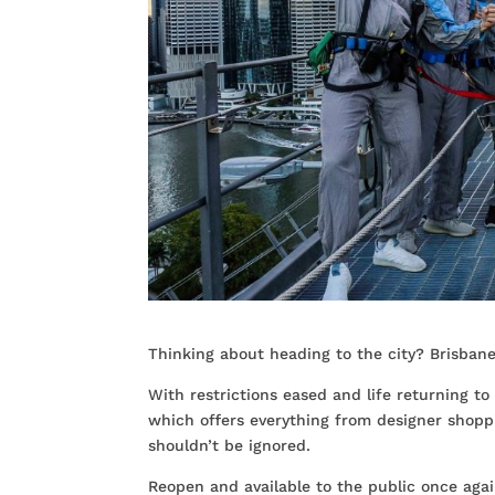
Thinking about heading to the city? Brisbane 
With restrictions eased and life returning to
which offers everything from designer shopp
shouldn’t be ignored.
Reopen and available to the public once agai