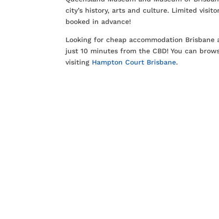
city’s history, arts and culture. Limited visi
booked in advance!
Looking for cheap accommodation Brisbane a
just 10 minutes from the CBD! You can brows
visiting
Hampton Court Brisbane
.