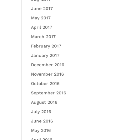
June 2017
May 2017
April 2017
March 2017
February 2017
January 2017
December 2016
November 2016
October 2016
September 2016
August 2016
July 2016
June 2016
May 2016
April 2016