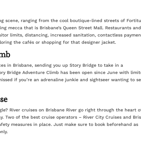
ng scene, ranging from the cool boutique-lined streets of Fortit
ing mecca that is Brisbane’s Queen Street Mall. Restaurants an
itor limits, distancing, increased sanitation, contactless paymen
ploring the cafés or shopping for that designer jacket.
imb
es in Brisbane, sending you up Story Bridge to take in a
tory Bridge Adventure Climb has been open since June with limi
missed if you’re an adrenaline junkie and sightseer wanting to s
ise
le? River cruises on Brisbane River go right through the heart o
ay. Two of the best cruise operators – River City Cruises and Bri
safety measures in place. Just make sure to book beforehand as
nly.