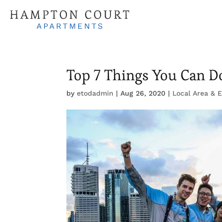
Top 7 Things You Can D
by
etodadmin
|
Aug 26, 2020
|
Local Area & 