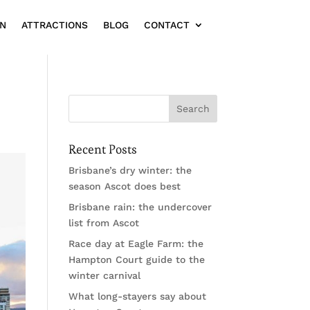
ON
ATTRACTIONS
BLOG
CONTACT
Recent Posts
Brisbane’s dry winter: the
season Ascot does best
Brisbane rain: the undercover
list from Ascot
Race day at Eagle Farm: the
Hampton Court guide to the
winter carnival
What long-stayers say about