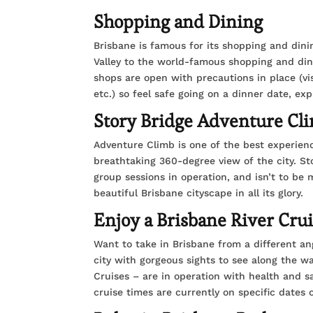
Shopping and Dining
Brisbane is famous for its shopping and dini
Valley to the world-famous shopping and din
shops are open with precautions in place (vis
etc.) so feel safe going on a dinner date, ex
Story Bridge Adventure Cl
Adventure Climb is one of the best experienc
breathtaking 360-degree view of the city. S
group sessions in operation, and isn’t to be 
beautiful Brisbane cityscape in all its glory.
Enjoy a Brisbane River Cru
Want to take in Brisbane from a different ang
city with gorgeous sights to see along the w
Cruises – are in operation with health and 
cruise times are currently on specific dates o