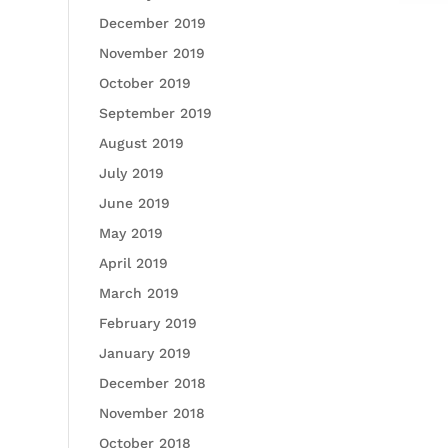
December 2019
November 2019
October 2019
September 2019
August 2019
July 2019
June 2019
May 2019
April 2019
March 2019
February 2019
January 2019
December 2018
November 2018
October 2018