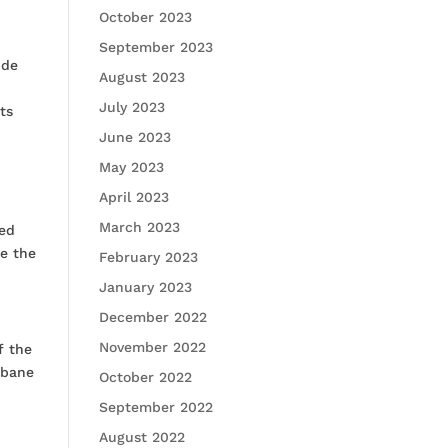
October 2023
September 2023
ude
August 2023
d
July 2023
ts
June 2023
May 2023
April 2023
March 2023
ted
ee the
February 2023
January 2023
December 2022
November 2022
f the
sbane
October 2022
September 2022
August 2022