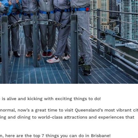
is alive and kicking with exciting things to do!
 normal, now’s a great time to visit Queensland’s most vibrant cit
ing and dining to world-class attractions and experiences that
n, here are the top 7 things you can do in Brisbane!