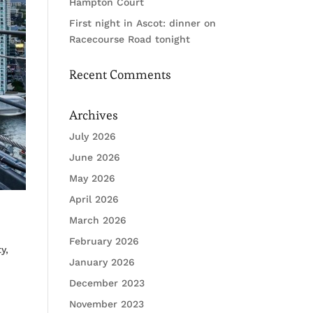
Hampton Court
First night in Ascot: dinner on
Racecourse Road tonight
Recent Comments
Archives
July 2026
June 2026
May 2026
April 2026
March 2026
February 2026
y,
January 2026
December 2023
November 2023