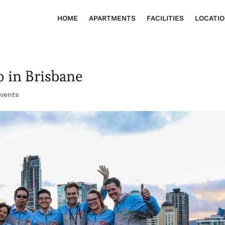
HOME
APARTMENTS
FACILITIES
LOCATI
o in Brisbane
Events