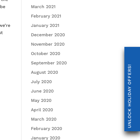
 be
March 2021
February 2021
we’re
January 2021
st
December 2020
November 2020
October 2020
September 2020
UNLOCK HOLIDAY OFFERS!
August 2020
July 2020
June 2020
May 2020
April 2020
March 2020
February 2020
January 2020