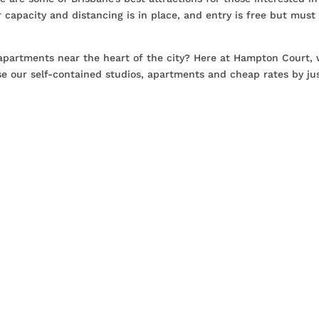
tor capacity and distancing is in place, and entry is free but must
partments near the heart of the city? Here at Hampton Court, 
e our self-contained studios, apartments and cheap rates by ju