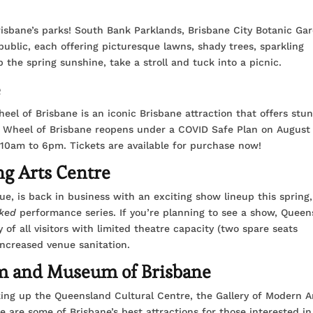
sbane’s parks! South Bank Parklands, Brisbane City Botanic Ga
public, each offering picturesque lawns, shady trees, sparkling
he spring sunshine, take a stroll and tuck into a picnic.
e
el of Brisbane is an iconic Brisbane attraction that offers stu
e Wheel of Brisbane reopens under a COVID Safe Plan on August
10am to 6pm. Tickets are available for purchase now!
ng Arts Centre
ue, is back in business with an exciting show lineup this spring,
ked
performance series. If you’re planning to see a show, Queen
 of all visitors with limited theatre capacity (two spare seats
ncreased venue sanitation.
 and Museum of Brisbane
ng up the Queensland Cultural Centre, the Gallery of Modern Ar
re some of Brisbane’s best attractions for those interested in