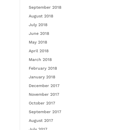
September 2018
August 2018
July 2018
June 2018
May 2018
April 2018
March 2018
February 2018
January 2018
December 2017
November 2017
October 2017
September 2017
August 2017
July 2017