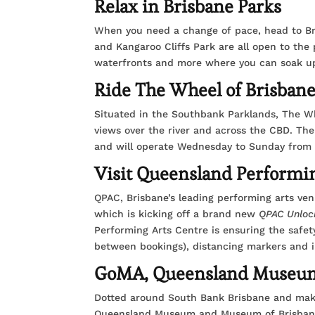
Relax in Brisbane Parks
When you need a change of pace, head to Bri
and Kangaroo Cliffs Park are all open to the 
waterfronts and more where you can soak up t
Ride The Wheel of Brisban
Situated in the Southbank Parklands, The Whe
views over the river and across the CBD. Th
and will operate Wednesday to Sunday from 
Visit Queensland Performi
QPAC, Brisbane’s leading performing arts ven
which is kicking off a brand new
QPAC Unloc
Performing Arts Centre is ensuring the safety
between bookings), distancing markers and i
GoMA, Queensland Museum
Dotted around South Bank Brisbane and maki
Queensland Museum and Museum of Brisbane a