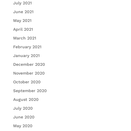
July 2021
June 2021
May 2021
April 2021
March 2021
February 2021
January 2021
December 2020
November 2020
October 2020
September 2020
August 2020
July 2020
June 2020
May 2020