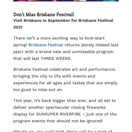
Don’t Miss Brisbane Festival!
Visit Brisbane in September for Brisbane Festival
2021
There isn’t a more exciting way to kick-start
spring!
Brisbane Festival
returns (sorely missed last
year) with a brand new and unmissable program
that will last THREE WEEKS.
Brisbane Festival celebrates art and performance,
bringing the city to life with events and
experiences for all ages and tastes that are simply
too good to miss out on.
This year, it’s back bigger than ever, and all set to
deliver another spectacular closing fireworks
display for SUNSUPER RIVERFIRE – just one of the
program events that should not be ignored!
What’s on, you ask? Well, there will be a host of