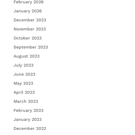
February 2026
January 2026
December 2023
November 2023
October 2023
September 2023
August 2023
July 2023
June 2023
May 2023
April 2023
March 2023
February 2023
January 2023
December 2022