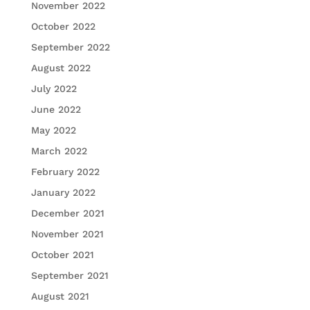
November 2022
October 2022
September 2022
August 2022
July 2022
June 2022
May 2022
March 2022
February 2022
January 2022
December 2021
November 2021
October 2021
September 2021
August 2021