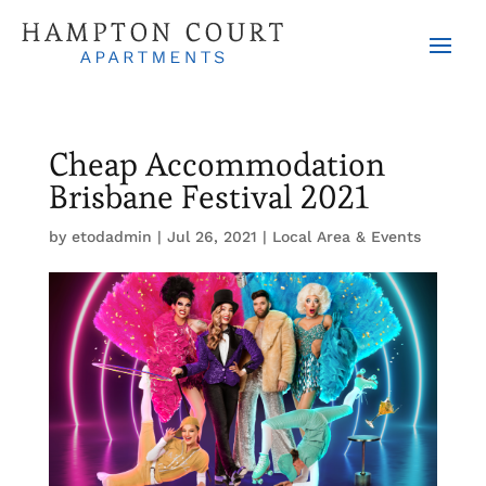
Cheap Accommodation
Brisbane Festival 2021
by
etodadmin
|
Jul 26, 2021
|
Local Area & Events