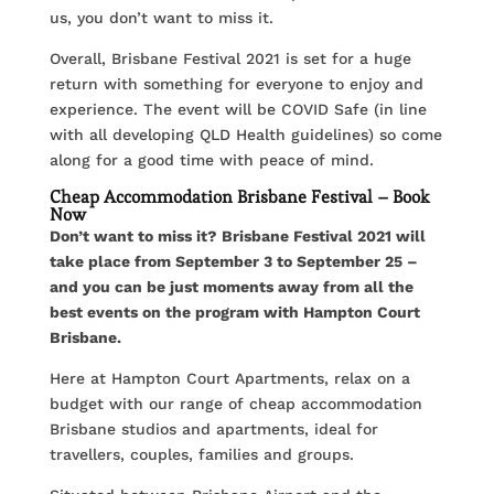
us, you don’t want to miss it.
Overall, Brisbane Festival 2021 is set for a huge
return with something for everyone to enjoy and
experience. The event will be COVID Safe (in line
with all developing QLD Health guidelines) so come
along for a good time with peace of mind.
Cheap Accommodation Brisbane Festival – Book
Now
Don’t want to miss it? Brisbane Festival 2021 will
take place from September 3 to September 25 –
and you can be just moments away from all the
best events on the program with Hampton Court
Brisbane.
Here at Hampton Court Apartments, relax on a
budget with our range of cheap accommodation
Brisbane studios and apartments, ideal for
travellers, couples, families and groups.