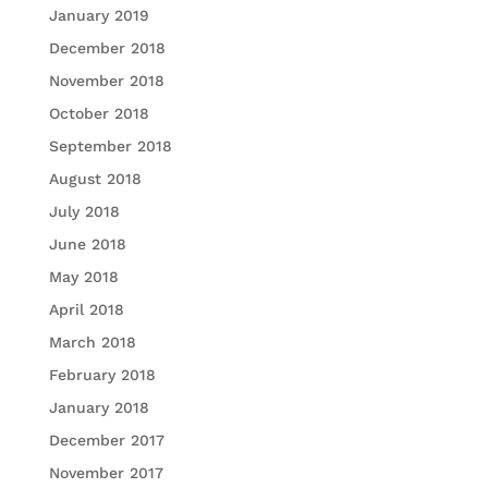
January 2019
December 2018
November 2018
October 2018
September 2018
August 2018
July 2018
June 2018
May 2018
April 2018
March 2018
February 2018
January 2018
December 2017
November 2017