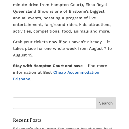
minute drive from Hampton Court), Ekka Royal
Queensland Show is one of Brisbane’s biggest
annual events, boasting a program of live
entertainment, fairground rides, kids attractions,
activities, competitions, food, animals and more.
Grab your tickets now if you haven’t already – it
takes place for one whole week from August 7 to
August 15.
Stay with Hampton Court and save
– find more
information at Best
Cheap Accommodation
Brisbane
.
Recent Posts
Brisbane’s dry winter: the season Ascot does best