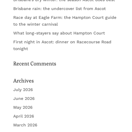
Brisbane rain: the undercover list from Ascot
Race day at Eagle Farm: the Hampton Court guide
to the winter carnival
What long-stayers say about Hampton Court
First night in Ascot: dinner on Racecourse Road
tonight
Recent Comments
Archives
July 2026
June 2026
May 2026
April 2026
March 2026