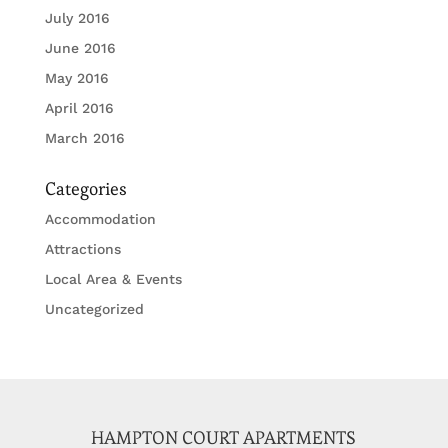
July 2016
June 2016
May 2016
April 2016
March 2016
Categories
Accommodation
Attractions
Local Area & Events
Uncategorized
HAMPTON COURT APARTMENTS