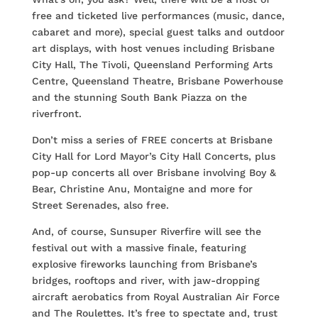
free and ticketed live performances (music, dance,
cabaret and more), special guest talks and outdoor
art displays, with host venues including Brisbane
City Hall, The Tivoli, Queensland Performing Arts
Centre, Queensland Theatre, Brisbane Powerhouse
and the stunning South Bank Piazza on the
riverfront.
Don’t miss a series of FREE concerts at Brisbane
City Hall for Lord Mayor’s City Hall Concerts, plus
pop-up concerts all over Brisbane involving Boy &
Bear, Christine Anu, Montaigne and more for
Street Serenades, also free.
And, of course, Sunsuper Riverfire will see the
festival out with a massive finale, featuring
explosive fireworks launching from Brisbane’s
bridges, rooftops and river, with jaw-dropping
aircraft aerobatics from Royal Australian Air Force
and The Roulettes. It’s free to spectate and, trust