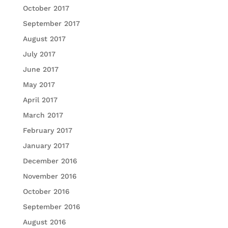
October 2017
September 2017
August 2017
July 2017
June 2017
May 2017
April 2017
March 2017
February 2017
January 2017
December 2016
November 2016
October 2016
September 2016
August 2016