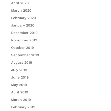
April 2020
March 2020
February 2020
January 2020
December 2019
November 2019
October 2019
September 2019
August 2019
July 2019
June 2019
May 2019
April 2019
March 2019
February 2019