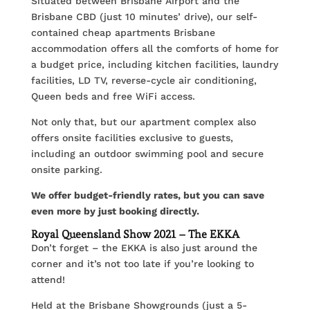
Situated between Brisbane Airport and the
Brisbane CBD (just 10 minutes’ drive), our self-
contained cheap apartments Brisbane
accommodation offers all the comforts of home for
a budget price, including kitchen facilities, laundry
facilities, LD TV, reverse-cycle air conditioning,
Queen beds and free WiFi access.
Not only that, but our apartment complex also
offers onsite facilities exclusive to guests,
including an outdoor swimming pool and secure
onsite parking.
We offer budget-friendly rates, but you can save
even more by just booking directly.
Royal Queensland Show 2021 – The EKKA
Don’t forget – the EKKA is also just around the
corner and it’s not too late if you’re looking to
attend!
Held at the Brisbane Showgrounds (just a 5-