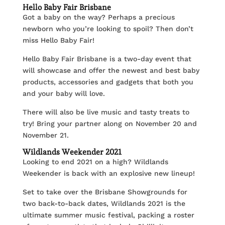
Hello Baby Fair Brisbane
Got a baby on the way? Perhaps a precious
newborn who you’re looking to spoil? Then don’t
miss Hello Baby Fair!
Hello Baby Fair Brisbane is a two-day event that
will showcase and offer the newest and best baby
products, accessories and gadgets that both you
and your baby will love.
There will also be live music and tasty treats to
try! Bring your partner along on November 20 and
November 21.
Wildlands Weekender 2021
Looking to end 2021 on a high? Wildlands
Weekender is back with an explosive new lineup!
Set to take over the Brisbane Showgrounds for
two back-to-back dates, Wildlands 2021 is the
ultimate summer music festival, packing a roster