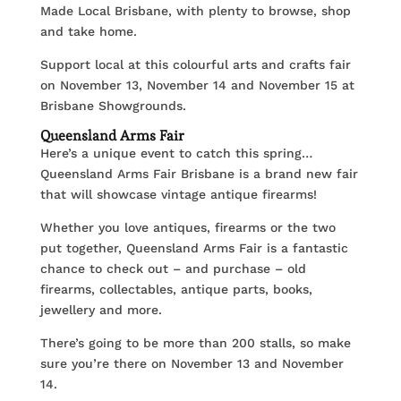
Made Local Brisbane, with plenty to browse, shop
and take home.
Support local at this colourful arts and crafts fair
on November 13, November 14 and November 15 at
Brisbane Showgrounds.
Queensland Arms Fair
Here’s a unique event to catch this spring…
Queensland Arms Fair Brisbane is a brand new fair
that will showcase vintage antique firearms!
Whether you love antiques, firearms or the two
put together, Queensland Arms Fair is a fantastic
chance to check out – and purchase – old
firearms, collectables, antique parts, books,
jewellery and more.
There’s going to be more than 200 stalls, so make
sure you’re there on November 13 and November
14.