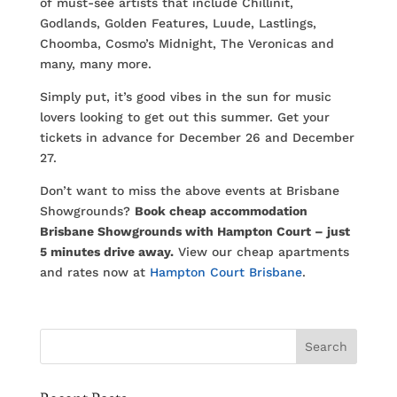
of must-see artists that include Chillinit,
Godlands, Golden Features, Luude, Lastlings,
Choomba, Cosmo’s Midnight, The Veronicas and
many, many more.
Simply put, it’s good vibes in the sun for music
lovers looking to get out this summer. Get your
tickets in advance for December 26 and December
27.
Don’t want to miss the above events at Brisbane
Showgrounds?
Book cheap accommodation
Brisbane Showgrounds with Hampton Court – just
5 minutes drive away.
View our cheap apartments
and rates now at
Hampton Court Brisbane
.