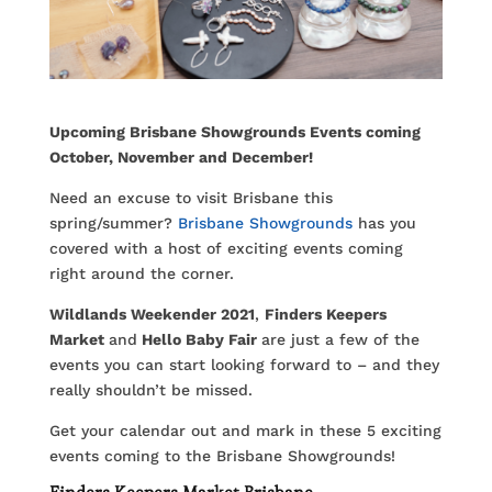
Upcoming Brisbane Showgrounds Events coming
October, November and December!
Need an excuse to visit Brisbane this
spring/summer?
Brisbane Showgrounds
has you
covered with a host of exciting events coming
right around the corner.
Wildlands Weekender 2021
,
Finders Keepers
Market
and
Hello Baby Fair
are just a few of the
events you can start looking forward to – and they
really shouldn’t be missed.
Get your calendar out and mark in these 5 exciting
events coming to the Brisbane Showgrounds!