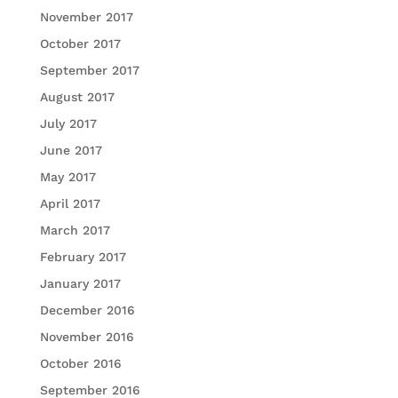
November 2017
October 2017
September 2017
August 2017
July 2017
June 2017
May 2017
April 2017
March 2017
February 2017
January 2017
December 2016
November 2016
October 2016
September 2016