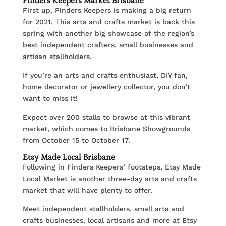
Finders Keepers Market Brisbane
First up, Finders Keepers is making a big return
for 2021. This arts and crafts market is back this
spring with another big showcase of the region’s
best independent crafters, small businesses and
artisan stallholders.
If you’re an arts and crafts enthusiast, DIY fan,
home decorator or jewellery collector, you don’t
want to miss it!
Expect over 200 stalls to browse at this vibrant
market, which comes to Brisbane Showgrounds
from October 15 to October 17.
Etsy Made Local Brisbane
Following in Finders Keepers’ footsteps, Etsy Made
Local Market is another three-day arts and crafts
market that will have plenty to offer.
Meet independent stallholders, small arts and
crafts businesses, local artisans and more at Etsy