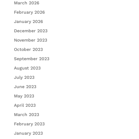
March 2026
February 2026
January 2026
December 2023
November 2023
October 2023
September 2023
August 2023
July 2023
June 2023
May 2023
April 2023
March 2023
February 2023
January 2023