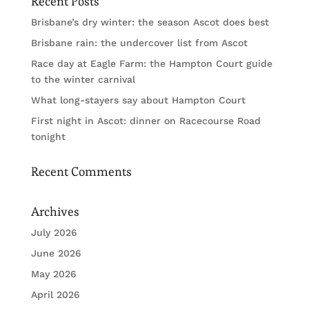
Recent Posts
Brisbane’s dry winter: the season Ascot does best
Brisbane rain: the undercover list from Ascot
Race day at Eagle Farm: the Hampton Court guide
to the winter carnival
What long-stayers say about Hampton Court
First night in Ascot: dinner on Racecourse Road
tonight
Recent Comments
Archives
July 2026
June 2026
May 2026
April 2026