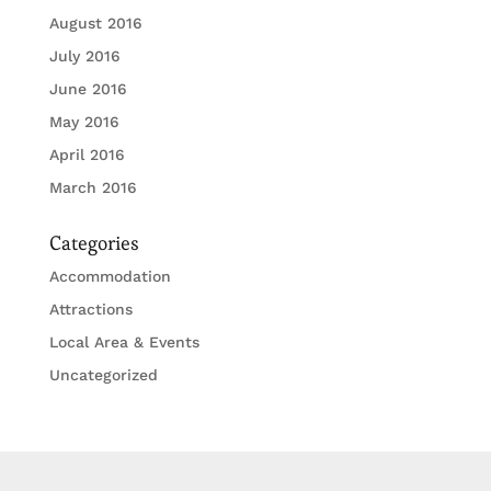
August 2016
July 2016
June 2016
May 2016
April 2016
March 2016
Categories
Accommodation
Attractions
Local Area & Events
Uncategorized