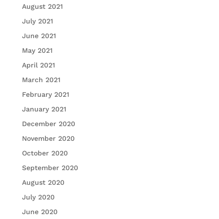
August 2021
July 2021
June 2021
May 2021
April 2021
March 2021
February 2021
January 2021
December 2020
November 2020
October 2020
September 2020
August 2020
July 2020
June 2020