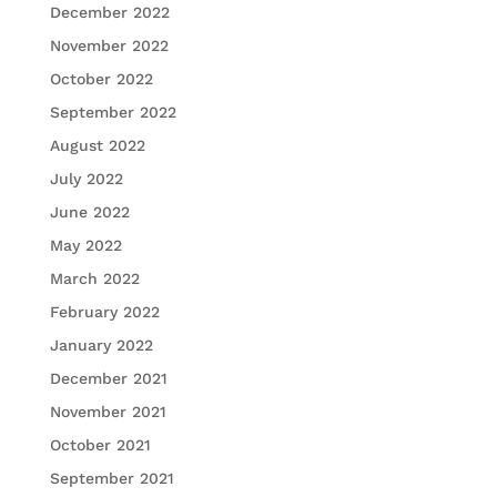
December 2022
November 2022
October 2022
September 2022
August 2022
July 2022
June 2022
May 2022
March 2022
February 2022
January 2022
December 2021
November 2021
October 2021
September 2021