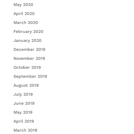
May 2020
April 2020
March 2020
February 2020
January 2020
December 2019
November 2019
October 2019
September 2019
August 2019
July 2019
June 2019
May 2019
April 2019
March 2019