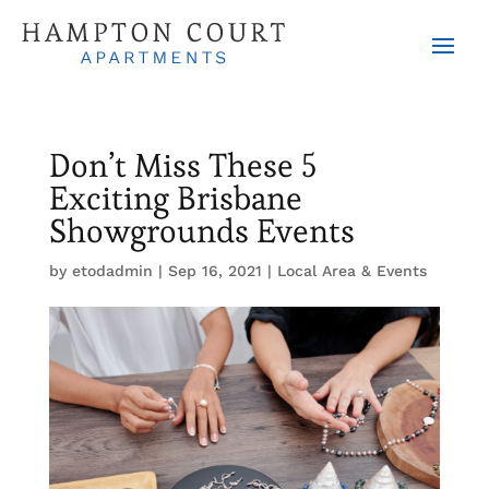
Don’t Miss These 5
Exciting Brisbane
Showgrounds Events
by
etodadmin
|
Sep 16, 2021
|
Local Area & Events