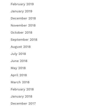
February 2019
January 2019
December 2018
November 2018
October 2018
September 2018
August 2018
July 2018
June 2018
May 2018
April 2018
March 2018
February 2018
January 2018
December 2017