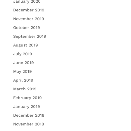
January 2020
December 2019
November 2019
October 2019
September 2019
August 2019
July 2019
June 2019
May 2019
April 2019
March 2019
February 2019
January 2019
December 2018
November 2018