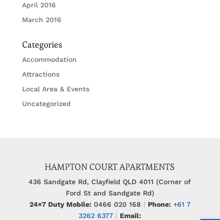
April 2016
March 2016
Categories
Accommodation
Attractions
Local Area & Events
Uncategorized
HAMPTON COURT APARTMENTS
436 Sandgate Rd, Clayfield QLD 4011 (Corner of
Ford St and Sandgate Rd)
24×7 Duty Mobile:
0466 020 168
|
Phone:
+61 7
3262 6377
|
Email: