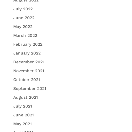
July 2022
June 2022
May 2022
March 2022
February 2022
January 2022
December 2021
November 2021
October 2021
September 2021
August 2021
July 2021
June 2021
May 2021