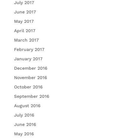
July 2017
June 2017
May 2017
April 2017
March 2017
February 2017
January 2017
December 2016
November 2016
October 2016
September 2016
August 2016
July 2016
June 2016
May 2016