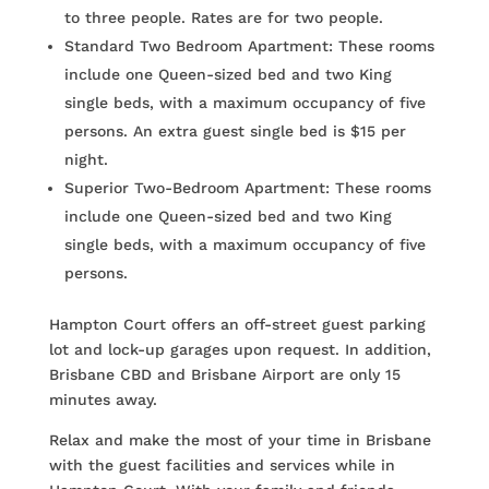
to three people. Rates are for two people.
Standard Two Bedroom Apartment: These rooms
include one Queen-sized bed and two King
single beds, with a maximum occupancy of five
persons. An extra guest single bed is $15 per
night.
Superior Two-Bedroom Apartment: These rooms
include one Queen-sized bed and two King
single beds, with a maximum occupancy of five
persons.
Hampton Court offers an off-street guest parking
lot and lock-up garages upon request. In addition,
Brisbane CBD and Brisbane Airport are only 15
minutes away.
Relax and make the most of your time in Brisbane
with the guest facilities and services while in