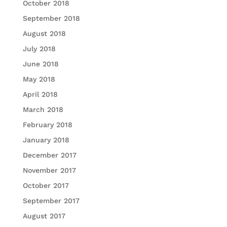
October 2018
September 2018
August 2018
July 2018
June 2018
May 2018
April 2018
March 2018
February 2018
January 2018
December 2017
November 2017
October 2017
September 2017
August 2017