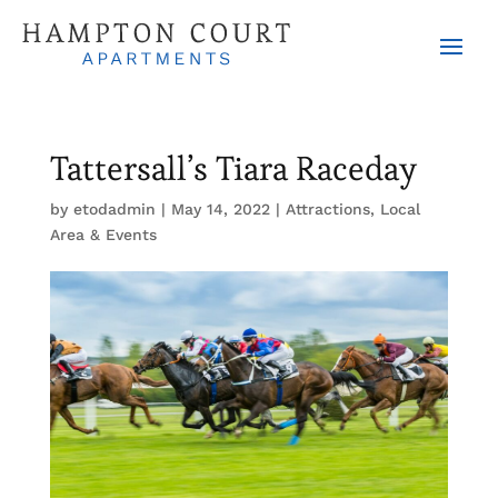
Tattersall’s Tiara Raceday
by
etodadmin
|
May 14, 2022
|
Attractions
,
Local
Area & Events