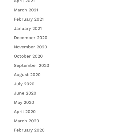
April 2021
March 2021
February 2021
January 2021
December 2020
November 2020
October 2020
September 2020
August 2020
July 2020
June 2020
May 2020
April 2020
March 2020
February 2020