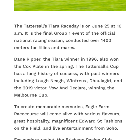
The Tattersall’s Tiara Raceday is on June 25 at 10
a.m. It is the final Group 1 event of the official
national racing season, conducted over 1400
meters for fillies and mares.
Dane Ripper, the Tiara winner in 1996, also won
the Cox Plate in the spring. The Tattersall’s Cup
has a long history of success, with past winners
including Lough Neagh, Winfreux, Dhaulagiri, and
the 2019 victor, Vow And Declare, winning the
Melbourne Cup.
To create memorable memories, Eagle Farm
Racecourse will come alive with various flavours,
great hospitality, magnificent Edward St Fashions
on the Field, and live entertainment from Soho.
For modern racing, the Brisbane Racing Club