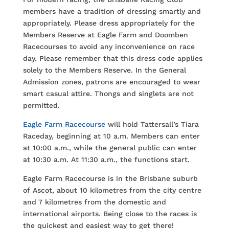
members have a tradition of dressing smartly and
appropriately. Please dress appropriately for the
Members Reserve at Eagle Farm and Doomben
Racecourses to avoid any inconvenience on race
day. Please remember that this dress code applies
solely to the Members Reserve. In the General
Admission zones, patrons are encouraged to wear
smart casual attire. Thongs and singlets are not
permitted.
Eagle Farm Racecourse
will hold Tattersall’s Tiara
Raceday, beginning at 10 a.m. Members can enter
at 10:00 a.m., while the general public can enter
at 10:30 a.m. At 11:30 a.m., the functions start.
Eagle Farm Racecourse is in the Brisbane suburb
of Ascot, about 10 kilometres from the city centre
and 7 kilometres from the domestic and
international airports. Being close to the races is
the quickest and easiest way to get there!