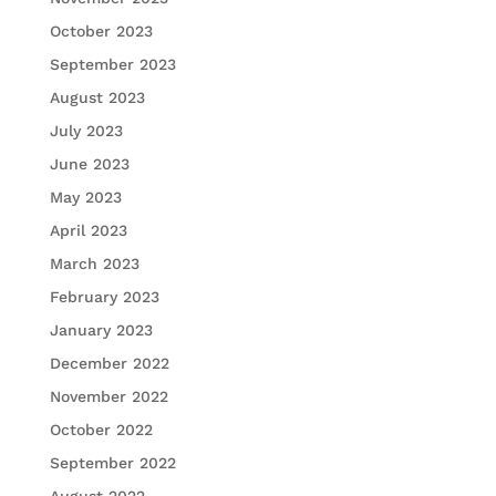
October 2023
September 2023
August 2023
July 2023
June 2023
May 2023
April 2023
March 2023
February 2023
January 2023
December 2022
November 2022
October 2022
September 2022
August 2022