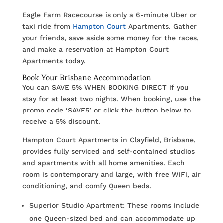
Eagle Farm Racecourse is only a 6-minute Uber or
taxi ride from
Hampton Court
Apartments. Gather
your friends, save aside some money for the races,
and make a reservation at Hampton Court
Apartments today.
Book Your Brisbane Accommodation
You can SAVE 5% WHEN BOOKING DIRECT if you
stay for at least two nights. When booking, use the
promo code ‘SAVE5’ or click the button below to
receive a 5% discount.
Hampton Court Apartments in Clayfield, Brisbane,
provides fully serviced and self-contained studios
and apartments with all home amenities. Each
room is contemporary and large, with free WiFi, air
conditioning, and comfy Queen beds.
Superior Studio Apartment: These rooms include
one Queen-sized bed and can accommodate up