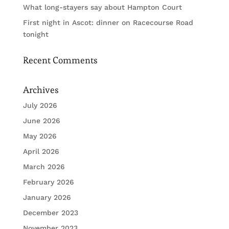
What long-stayers say about Hampton Court
First night in Ascot: dinner on Racecourse Road
tonight
Recent Comments
Archives
July 2026
June 2026
May 2026
April 2026
March 2026
February 2026
January 2026
December 2023
November 2023