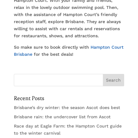
Hampton Court. With your family and friends,
relax in the lovely outdoor swimming pool. Then,
with the assistance of Hampton Court’s friendly
reception staff, explore Brisbane. They are always
willing to assist with car rentals and reservations
for restaurants, shows, and attractions.
So make sure to book directly with
Hampton Court
Brisbane
for the best deals!
Recent Posts
Brisbane’s dry winter: the season Ascot does best
Brisbane rain: the undercover list from Ascot
Race day at Eagle Farm: the Hampton Court guide
to the winter carnival