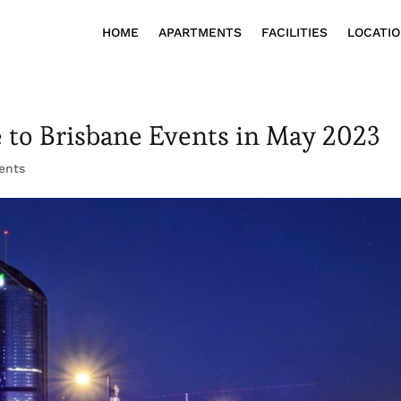
HOME
APARTMENTS
FACILITIES
LOCATI
e to Brisbane Events in May 2023
ents