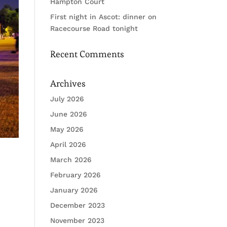
Hampton Court
First night in Ascot: dinner on
Racecourse Road tonight
Recent Comments
Archives
July 2026
June 2026
May 2026
April 2026
March 2026
February 2026
January 2026
December 2023
November 2023