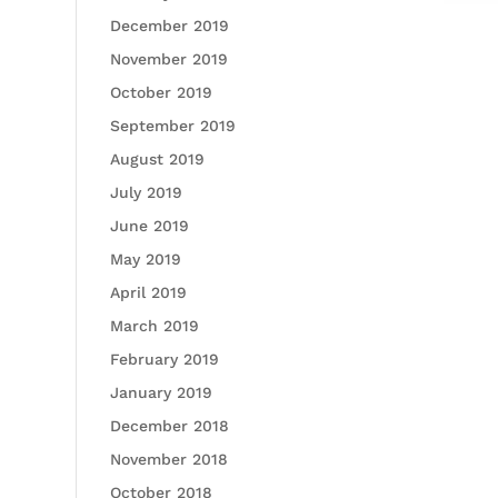
December 2019
November 2019
October 2019
September 2019
August 2019
July 2019
June 2019
May 2019
April 2019
March 2019
February 2019
January 2019
December 2018
November 2018
October 2018