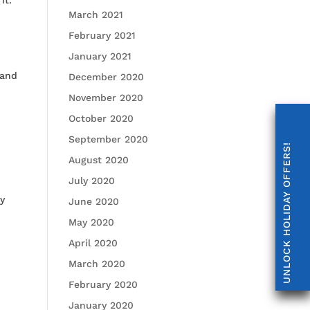
March 2021
February 2021
January 2021
 and
December 2020
November 2020
October 2020
September 2020
UNLOCK HOLIDAY OFFERS!
August 2020
July 2020
ty
June 2020
May 2020
April 2020
March 2020
February 2020
January 2020