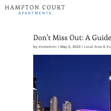
Don’t Miss Out: A Guid
by
etodadmin
|
May 5, 2023
|
Local Area & Ev