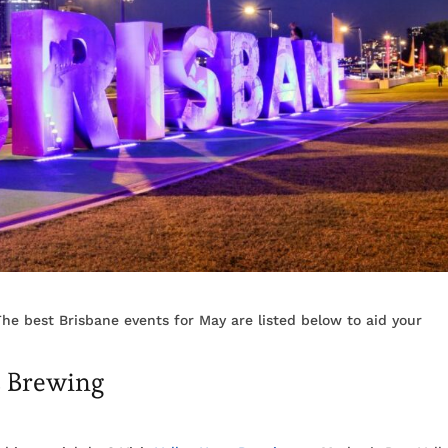
he best Brisbane events for May are listed below to aid your
s Brewing