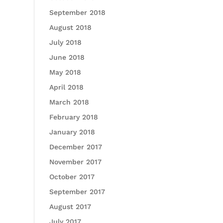
September 2018
August 2018
July 2018
June 2018
May 2018
April 2018
March 2018
February 2018
January 2018
December 2017
November 2017
October 2017
September 2017
August 2017
July 2017