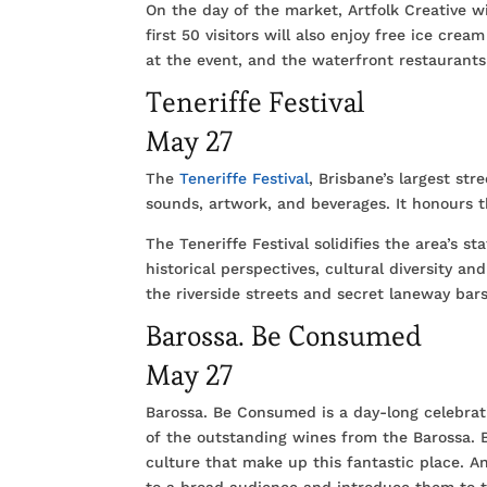
On the day of the market, Artfolk Creative wi
first 50 visitors will also enjoy free ice crea
at the event, and the waterfront restaurants
Teneriffe Festival
May 27
The
Teneriffe Festival
, Brisbane’s largest stre
sounds, artwork, and beverages. It honours t
The Teneriffe Festival solidifies the area’s s
historical perspectives, cultural diversity an
the riverside streets and secret laneway bars
Barossa. Be Consumed
May 27
Barossa. Be Consumed is a day-long celebrat
of the outstanding wines from the Barossa. 
culture that make up this fantastic place. A
to a broad audience and introduce them to th