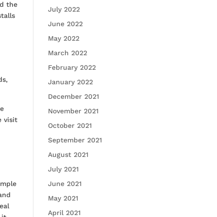
nd the
July 2022
talls
June 2022
May 2022
March 2022
February 2022
ds,
January 2022
December 2021
ve
November 2021
 visit
October 2021
September 2021
August 2021
July 2021
ample
June 2021
 and
May 2021
eal
April 2021
it.