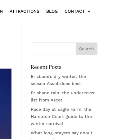
ON
ATTRACTIONS
BLOG
CONTACT
Recent Posts
Brisbane’s dry winter: the
season Ascot does best
Brisbane rain: the undercover
list from Ascot
Race day at Eagle Farm: the
Hampton Court guide to the
winter carnival
What long-stayers say about