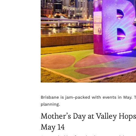
Brisbane is jam-packed with events in May. T
planning.
Mother’s Day at Valley Hop
May 14