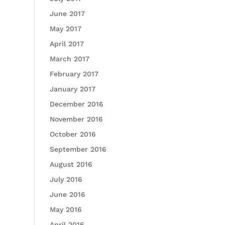
June 2017
May 2017
April 2017
March 2017
February 2017
January 2017
December 2016
November 2016
October 2016
September 2016
August 2016
July 2016
June 2016
May 2016
April 2016