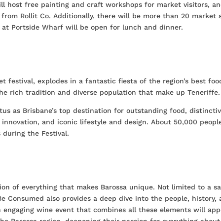
ll host free painting and craft workshops for market visitors, a
m from Rollit Co. Additionally, there will be more than 20 market s
 at Portside Wharf will be open for lunch and dinner.
et festival, explodes in a fantastic fiesta of the region’s best foo
he rich tradition and diverse population that make up Teneriffe.
tatus as Brisbane’s top destination for outstanding food, distincti
d innovation, and iconic lifestyle and design. About 50,000 people
 during the Festival.
ion of everything that makes Barossa unique. Not limited to a s
Be Consumed also provides a deep dive into the people, history,
n engaging wine event that combines all these elements will app
e Barossa region, deepening their passion for everything about 