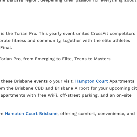
s the Torian Pro. This yearly event unites CrossFit competitors
ebrate fitness and community, together with the elite athletes
Final.
orian Pro, from Emerging to Elite, Teens to Masters.
these Brisbane events o your visit.
Hampton Court
Apartments
rom the Brisbane CBD and Brisbane Airport for your upcoming ci
apartments with free WiFi, off-street parking, and an on-site
rom
Hampton Court Brisbane
, offering comfort, convenience, and