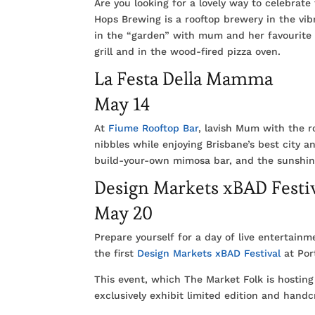
Are you looking for a lovely way to celebrate 
Hops Brewing is a rooftop brewery in the vib
in the “garden” with mum and her favourite 
grill and in the wood-fired pizza oven.
La Festa Della Mamma
May 14
At
Fiume Rooftop Bar
, lavish Mum with the r
nibbles while enjoying Brisbane’s best city a
build-your-own mimosa bar, and the sunshin
Design Markets xBAD Festi
May 20
Prepare yourself for a day of live entertain
the first
Design Markets xBAD Festival
at Por
This event, which The Market Folk is hosting
exclusively exhibit limited edition and hand