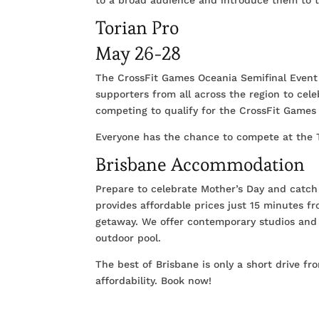
Torian Pro
May 26-28
The CrossFit Games Oceania Semifinal Event i
supporters from all across the region to cel
competing to qualify for the CrossFit Games 
Everyone has the chance to compete at the T
Brisbane Accommodation
Prepare to celebrate Mother’s Day and catch 
provides affordable prices just 15 minutes f
getaway. We offer contemporary studios and 
outdoor pool.
The best of Brisbane is only a short drive f
affordability. Book now!