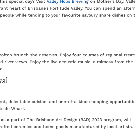
this special day? Visit
Valley Hops Brewing
on Mother’s Day. Vall
rant heart of Brisbane’s Fortitude Valley. You can spend an afte
people while tending to your favourite savoury share dishes on 
ooftop brunch she deserves. Enjoy four courses of regional trea
nd river views. Enjoy the live acoustic music, a mimosa from the
e.
val
ment, delectable cuisine, and one-of-a-kind shopping opportuniti
tside Wharf.
 as a part of The Brisbane Art Design (BAD) 2023 program, will
crafted ceramics and home goods manufactured by local artists.