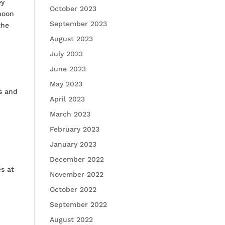
ey
October 2023
rnoon
September 2023
the
August 2023
July 2023
June 2023
May 2023
ts and
April 2023
March 2023
February 2023
January 2023
December 2022
es at
November 2022
October 2022
September 2022
August 2022