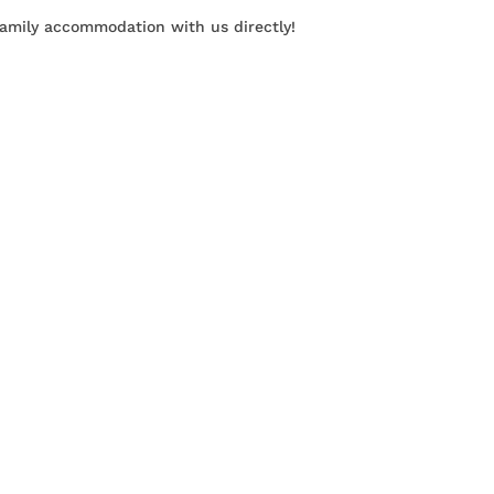
family accommodation with us directly!