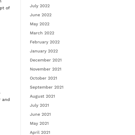
n
July 2022
pt of
June 2022
May 2022
March 2022
February 2022
January 2022
December 2021
November 2021
October 2021
September 2021
s
August 2021
r and
July 2021
June 2021
May 2021
April 2021