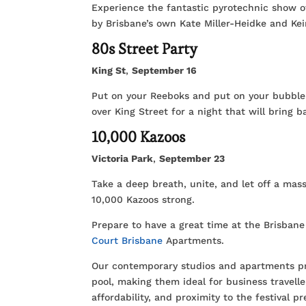
Experience the fantastic pyrotechnic show o
by Brisbane’s own Kate Miller-Heidke and Keir
80s Street Party
King St
,
September 16
Put on your Reeboks and put on your bubble s
over King Street for a night that will bring
10,000 Kazoos
Victoria Park
,
September 23
Take a deep breath, unite, and let off a mas
10,000 Kazoos strong.
Prepare to have a great time at the Brisban
Court Brisbane
Apartments.
Our contemporary studios and apartments pro
pool, making them ideal for business travelle
affordability, and proximity to the festival pr