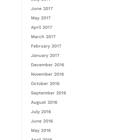
June 2017
May 2017
April 2017
March 2017
February 2017
January 2017
December 2016
November 2016
October 2016
September 2016
August 2016
July 2016
June 2016
May 2016
April 2016