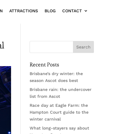
ON
ATTRACTIONS
BLOG
CONTACT
al
Recent Posts
Brisbane’s dry winter: the
season Ascot does best
Brisbane rain: the undercover
list from Ascot
Race day at Eagle Farm: the
Hampton Court guide to the
winter carnival
What long-stayers say about