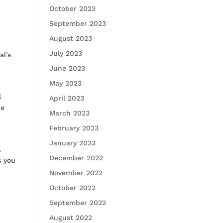
October 2023
September 2023
August 2023
July 2023
al’s
June 2023
May 2023
l
April 2023
he
March 2023
February 2023
January 2023
,
December 2022
s you
November 2022
October 2022
September 2022
August 2022