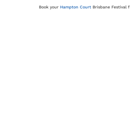
Book your
Hampton Court
Brisbane Festival 