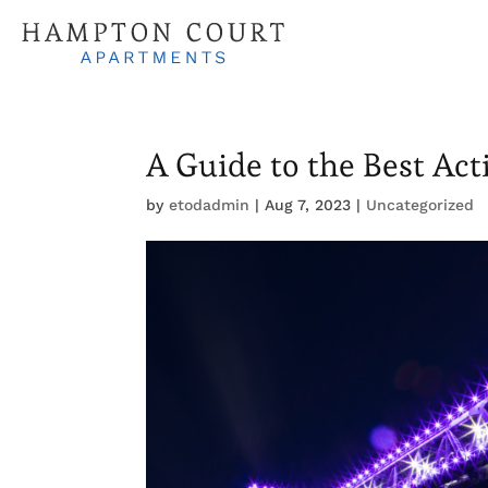
A Guide to the Best Acti
by
etodadmin
|
Aug 7, 2023
|
Uncategorized