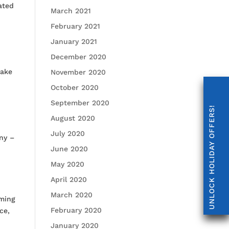
ated
March 2021
February 2021
January 2021
December 2020
take
November 2020
October 2020
September 2020
UNLOCK HOLIDAY OFFERS!
August 2020
July 2020
ony –
June 2020
May 2020
April 2020
March 2020
mming
February 2020
ce,
January 2020