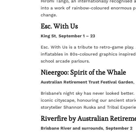
Hiromi Tango, an internationally recognised 
into a work of rainbow-coloured enormous 
change.
Esc. With Us
King St
,
September 1 – 23
Esc. With Us is a tribute to retro-game play
inflatables in 80s-coloured graphics inspired
school arcade parlours.
Nieergoo: Spirit of the Whale
Australian Retirement Trust Festival Garden
Brisbane’s night sky has never looked better. J
iconic cityscape, honouring our ancient stor
storyteller Shannon Ruska and Tribal Experi
Riverfire by Australian Retirem
Brisbane River and surrounds
,
September 2