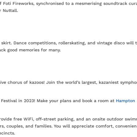
f Foti Fireworks, synchronised to a mesmerising soundtrack cur
 Nuttall.
kirt. Dance competitions, rollerskating, and vintage disco will 
 back good memories for many.
sive chorus of kazoos! Join the world’s largest, kazaniest symph
e Festival in 2023! Make your plans and book a room at
Hampton
vide free WiFi, off-street parking, and an onsite outdoor swi
rs, couples, and families. You will appreciate comfort, convenien
ecincts.