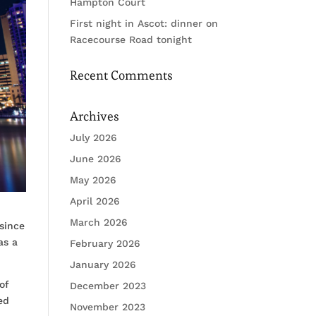
Hampton Court
First night in Ascot: dinner on
Racecourse Road tonight
Recent Comments
Archives
July 2026
June 2026
May 2026
April 2026
March 2026
since
as a
February 2026
January 2026
of
December 2023
ed
November 2023