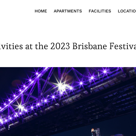
HOME
APARTMENTS
FACILITIES
LOCATI
vities at the 2023 Brisbane Festiv