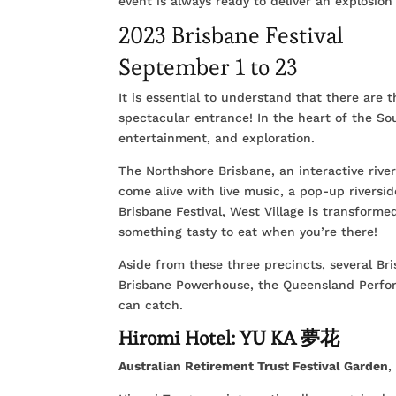
event is always ready to deliver an explosio
2023 Brisbane Festival
September 1 to 23
It is essential to understand that there are th
spectacular entrance! In the heart of the Sou
entertainment, and exploration.
The Northshore Brisbane, an interactive river
come alive with live music, a pop-up riversid
Brisbane Festival, West Village is transforme
something tasty to eat when you’re there!
Aside from these three precincts, several Bris
Brisbane Powerhouse, the Queensland Perfo
can catch.
Hiromi Hotel: YU KA 夢花
Australian Retirement Trust Festival Garden