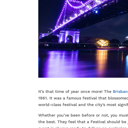
It’s that time of year once more! The
Brisban
1961. It was a famous festival that blossomed
world-class festival and the city’s most signi
Whether you’ve been before or not, you must 
the best. They feel that a Festival should b