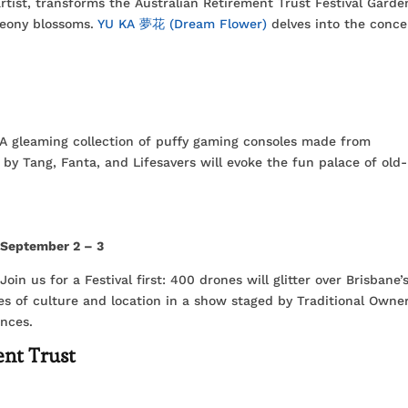
artist, transforms the Australian Retirement Trust Festival Garde
peony blossoms.
YU KA 夢花 (Dream Flower)
delves into the conce
. A gleaming collection of puffy gaming consoles made from
 by Tang, Fanta, and Lifesavers will evoke the fun palace of old-
,
September 2 – 3
oin us for a Festival first: 400 drones will glitter over Brisbane’
ies of culture and location in a show staged by Traditional Owne
ences.
ent Trust