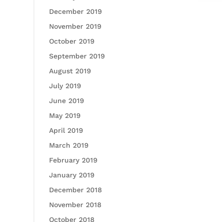
December 2019
November 2019
October 2019
September 2019
August 2019
July 2019
June 2019
May 2019
April 2019
March 2019
February 2019
January 2019
December 2018
November 2018
October 2018