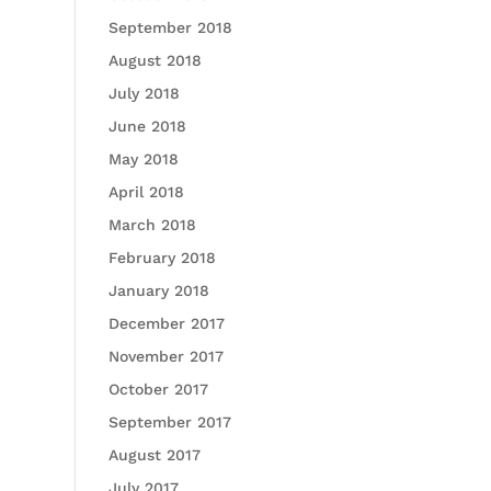
September 2018
August 2018
July 2018
June 2018
May 2018
April 2018
March 2018
February 2018
January 2018
December 2017
November 2017
October 2017
September 2017
August 2017
July 2017