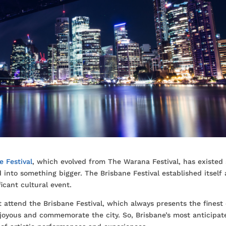
e Festival
, which evolved from The Warana Festival, has existed 
 into something bigger. The Brisbane Festival established itself 
ficant cultural event.
attend the Brisbane Festival, which always presents the finest 
e joyous and commemorate the city. So, Brisbane’s most anticipat