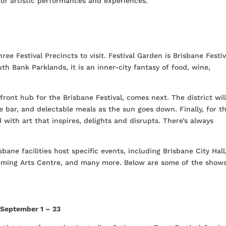
n of artistic performances and experiences.
ree Festival Precincts to visit. Festival Garden is Brisbane Festiv
th Bank Parklands, it is an inner-city fantasy of food, wine,
front hub for the Brisbane Festival, comes next. The district wil
e bar, and delectable meals as the sun goes down. Finally, for t
d with art that inspires, delights and disrupts. There’s always
bane facilities host specific events, including Brisbane City Hall
rming Arts Centre, and many more. Below are some of the show
,
September 1 – 23